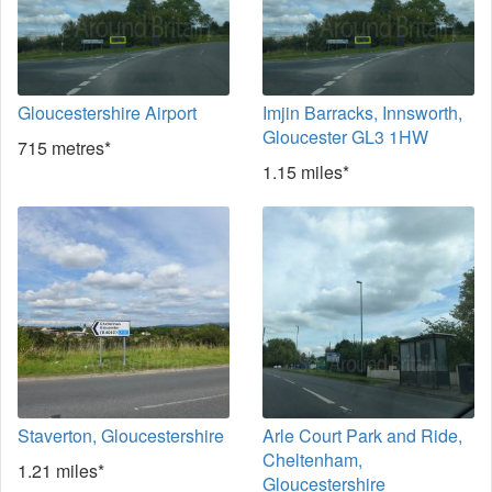
Gloucestershire Airport
Imjin Barracks, Innsworth,
Gloucester GL3 1HW
715 metres*
1.15 miles*
Staverton, Gloucestershire
Arle Court Park and Ride,
Cheltenham,
1.21 miles*
Gloucestershire