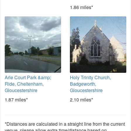
1.86 miles*
Arle Court Park &amp;
Holy Trinity Church,
Ride, Cheltenham,
Badgeworth,
Gloucestershire
Gloucestershire
1.87 miles*
2.10 miles*
*Distances are calculated in a straight line from the current
venue, please allow extra time/distance based on