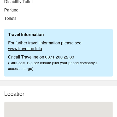
Disability Toilet
Parking
Toilets
Travel Information
For further travel information please see:
www.traveline.info
Or call Traveline on
0871 200 22 33
(Calls cost 12p per minute plus your phone company's
access charge)
Location