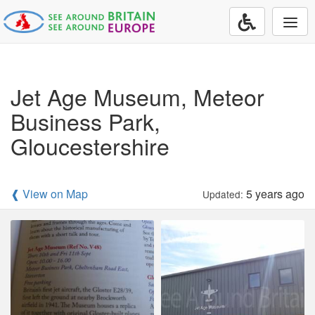
Togg
navi
Jet Age Museum, Meteor
Business Park,
Gloucestershire
❰ View on Map
5 years ago
Updated: