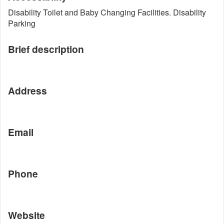
Disability Toilet and Baby Changing Facilities. Disability
Parking
Brief description
Address
Email
Phone
Website