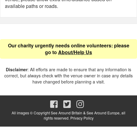
available paths or roads.
Our charity urgently needs online volunteers: please
go to
About/Help Us
Disclaimer
: All efforts are made to ensure that any information is
correct, but always check with the venue owner in case any details
have changed before planning a visit.
All images © Copyright See Around Britain & See Around Europe, all
rights reserved.
Privacy Policy