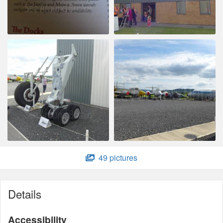
49 pictures
Details
Accessibility