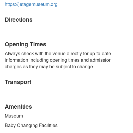
https://jetagemuseum.org
Directions
Opening Times
Always check with the venue directly for up-to-date
information including opening times and admission
charges as they may be subject to change
Transport
Amenities
Museum
Baby Changing Facilities