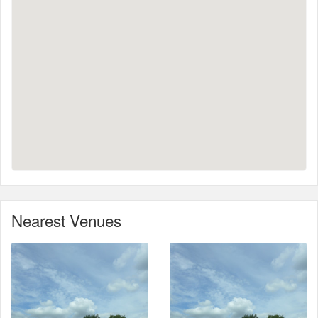
Nearest Venues