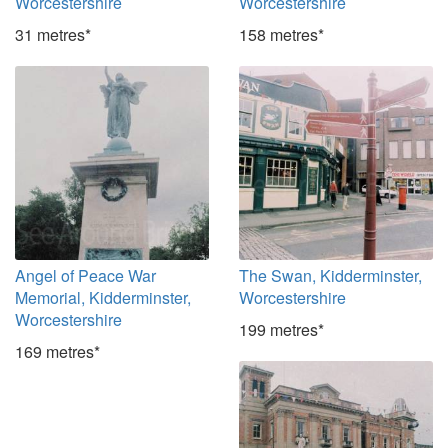
Worcestershire
Worcestershire
31 metres*
158 metres*
Angel of Peace War
The Swan, Kidderminster,
Memorial, Kidderminster,
Worcestershire
Worcestershire
199 metres*
169 metres*