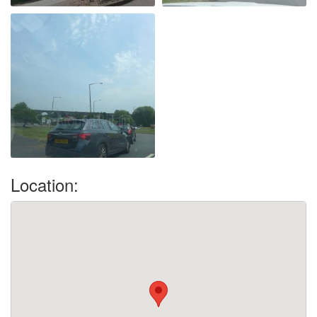
Location: