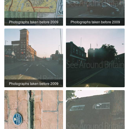
Photographs taken before 2009
Photographs taken before 2009
Photographs taken before 2009