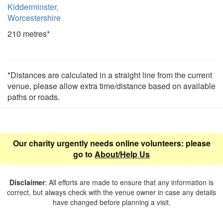
Kidderminster,
Worcestershire
210 metres*
*Distances are calculated in a straight line from the current
venue, please allow extra time/distance based on available
paths or roads.
Our charity urgently needs online volunteers: please
go to
About/Help Us
Disclaimer
: All efforts are made to ensure that any information is
correct, but always check with the venue owner in case any details
have changed before planning a visit.