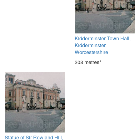
Kidderminster Town Hall,
Kidderminster,
Worcestershire
208 metres*
Statue of Sir Rowland Hill,