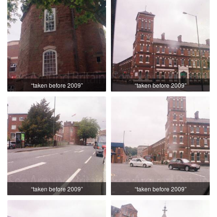
“taken before 2009”
“taken before 2009”
“taken before 2009”
“taken before 2009”