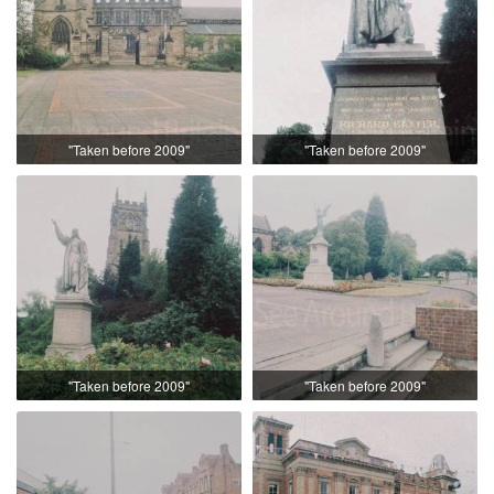
"Taken before 2009"
"Taken before 2009"
"Taken before 2009"
"Taken before 2009"