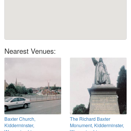
Nearest Venues:
Baxter Church,
The Richard Baxter
Kidderminster,
Monument, Kidderminster,