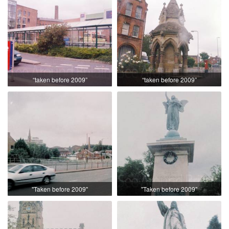
“taken before 2009”
“taken before 2009”
"Taken before 2009"
"Taken before 2009"