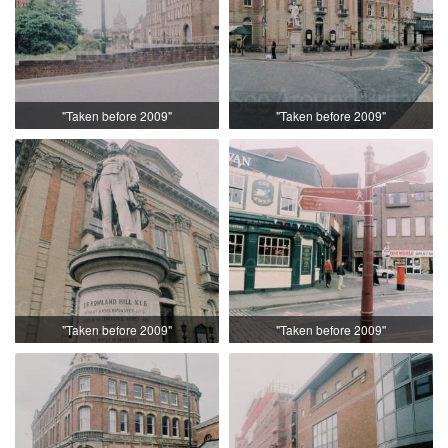
"Taken before 2009"
"Taken before 2009"
"Taken before 2009"
"Taken before 2009"