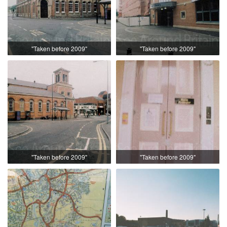
"Taken before 2009"
"Taken before 2009"
"Taken before 2009"
"Taken before 2009"