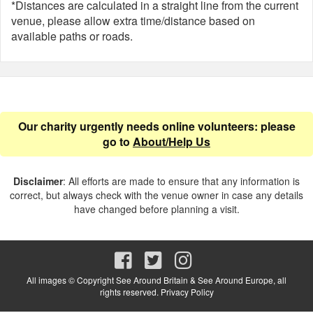
*Distances are calculated in a straight line from the current
venue, please allow extra time/distance based on
available paths or roads.
Our charity urgently needs online volunteers: please
go to
About/Help Us
Disclaimer
: All efforts are made to ensure that any information is
correct, but always check with the venue owner in case any details
have changed before planning a visit.
All images © Copyright See Around Britain & See Around Europe, all
rights reserved.
Privacy Policy