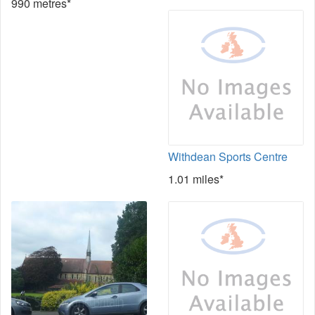
990 metres*
Withdean Sports Centre
1.01 miles*