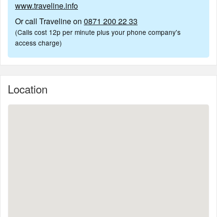
www.traveline.info
Or call Traveline on
0871 200 22 33
(Calls cost 12p per minute plus your phone company's
access charge)
Location