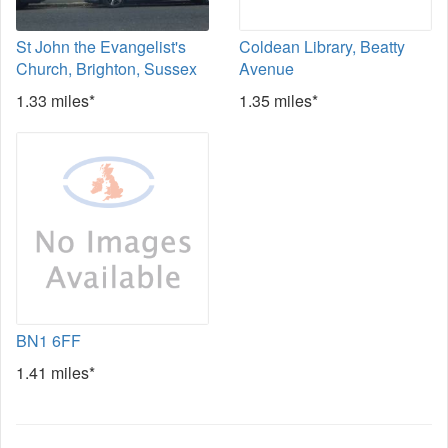
St John the Evangelist's
Coldean Library, Beatty
Church, Brighton, Sussex
Avenue
1.33 miles*
1.35 miles*
BN1 6FF
1.41 miles*