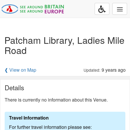
Togg
navi
Patcham Library, Ladies Mile
Road
❰ View on Map
9 years ago
Updated:
Details
There is currently no information about this Venue.
Travel Information
For further travel information please see: