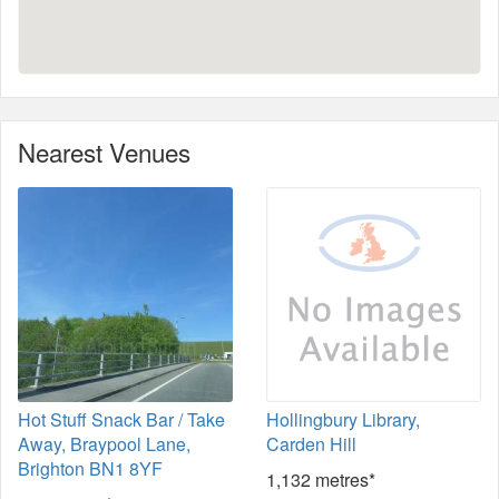
Nearest Venues
Hot Stuff Snack Bar / Take
Hollingbury Library,
Away, Braypool Lane,
Carden Hill
Brighton BN1 8YF
1,132 metres*