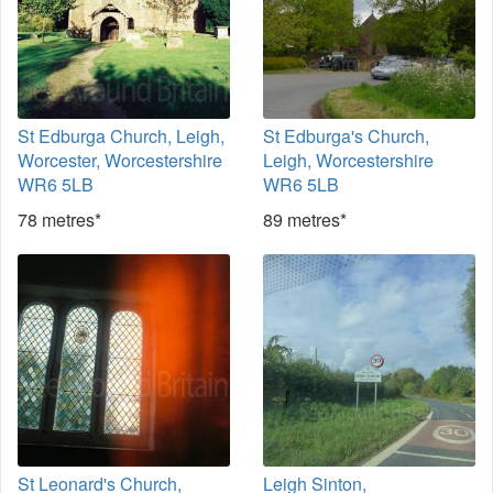
St Edburga Church, Leigh,
St Edburga's Church,
Worcester, Worcestershire
Leigh, Worcestershire
WR6 5LB
WR6 5LB
78 metres*
89 metres*
St Leonard's Church,
Leigh Sinton,