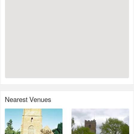
Nearest Venues