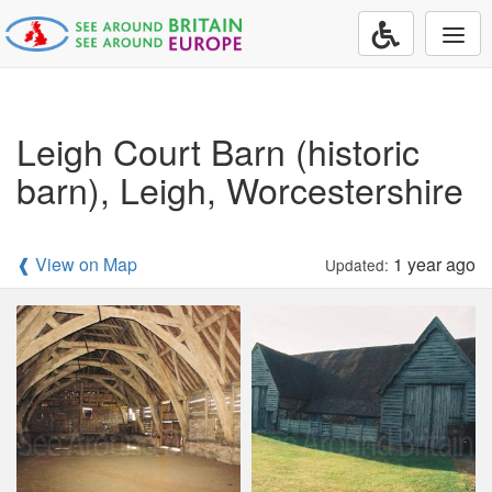
Togg
navi
Leigh Court Barn (historic
barn), Leigh, Worcestershire
❰ View on Map
1 year ago
Updated: