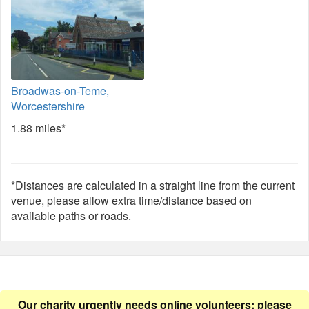
Broadwas-on-Teme,
Worcestershire
1.88 miles*
*Distances are calculated in a straight line from the current
venue, please allow extra time/distance based on
available paths or roads.
Our charity urgently needs online volunteers: please