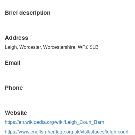
Brief description
Address
Leigh, Worcester, Worcestershire, WR6 5LB
Email
Phone
Website
https://en.wikipedia.org/wiki/Leigh_Court_Barn
https://www.english-heritage.org.uk/visit/places/leigh-court-