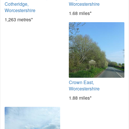
Cotheridge,
Worcestershire
Worcestershire
1.68 miles*
1,263 metres*
Crown East,
Worcestershire
1.88 miles*