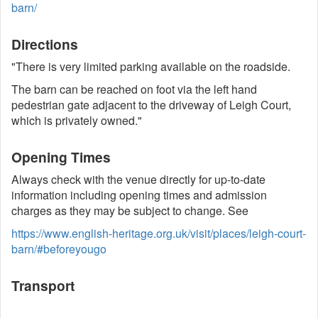
barn/
Directions
"There is very limited parking available on the roadside.
The barn can be reached on foot via the left hand
pedestrian gate adjacent to the driveway of Leigh Court,
which is privately owned."
Opening Times
Always check with the venue directly for up-to-date
information including opening times and admission
charges as they may be subject to change. See
https://www.english-heritage.org.uk/visit/places/leigh-court-
barn/#beforeyougo
Transport