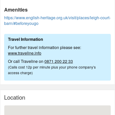
Amenities
https://www.english-heritage.org.uk/visit/places/leigh-court-
barn/#beforeyougo
Travel Information
For further travel information please see:
www.traveline.info
Or call Traveline on
0871 200 22 33
(Calls cost 12p per minute plus your phone company's
access charge)
Location