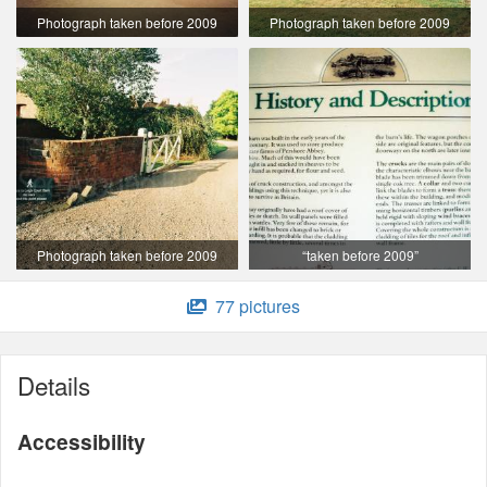
Photograph taken before 2009
Photograph taken before 2009
Photograph taken before 2009
“taken before 2009”
77 pictures
Details
Accessibility