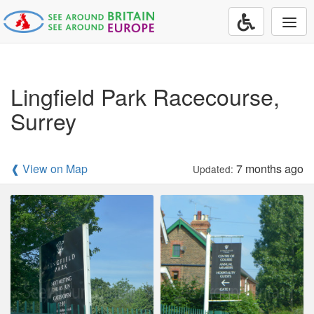
Togg
navi
Lingfield Park Racecourse,
Surrey
❰ View on Map
7 months ago
Updated: