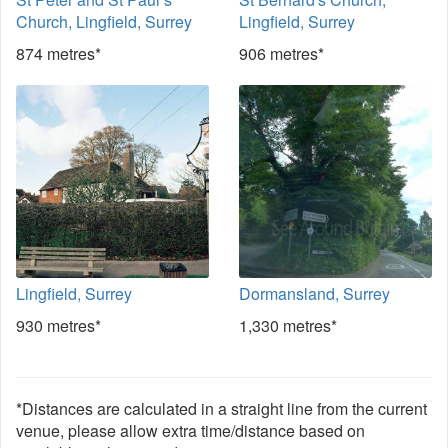
Church, Lingfield, Surrey
Lingfield, Surrey
874 metres*
906 metres*
Lingfield, Surrey
Dormansland, Surrey
930 metres*
1,330 metres*
*Distances are calculated in a straight line from the current
venue, please allow extra time/distance based on