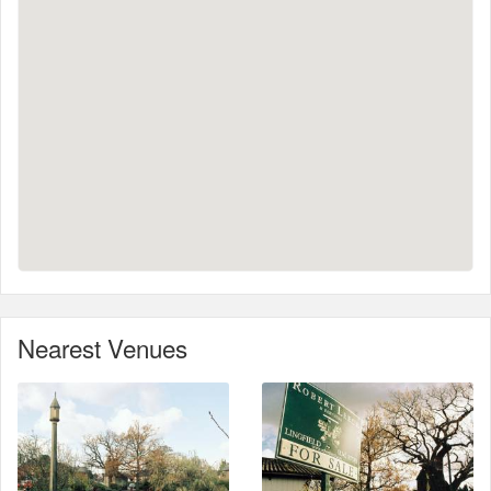
Nearest Venues