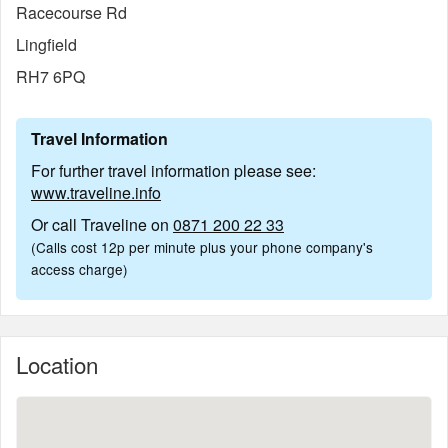
Racecourse Rd
Lingfield
RH7 6PQ
Travel Information
For further travel information please see:
www.traveline.info
Or call Traveline on
0871 200 22 33
(Calls cost 12p per minute plus your phone company's
access charge)
Location