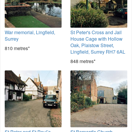
War memorial, Lingfield,
St Peter's Cross and Jail
Surrey
House Cage with Hollow
Oak, Plaistow Street,
810 metres*
Lingfield, Surrey RH7 6AL
848 metres*
St Peter and St Paul’s
St Bernard's Church,