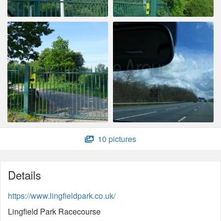
10 pictures
Details
https://www.lingfieldpark.co.uk/
Lingfield Park Racecourse