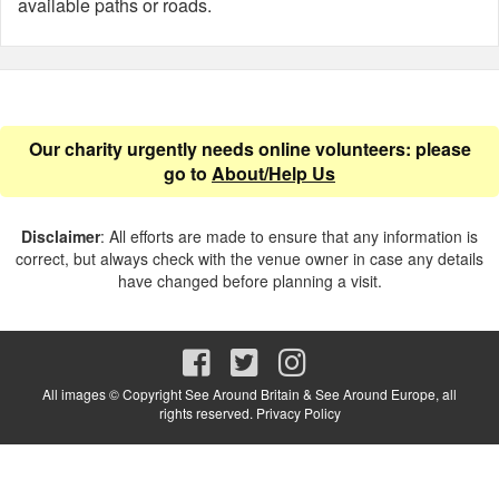
available paths or roads.
Our charity urgently needs online volunteers: please
go to
About/Help Us
Disclaimer
: All efforts are made to ensure that any information is
correct, but always check with the venue owner in case any details
have changed before planning a visit.
All images © Copyright See Around Britain & See Around Europe, all
rights reserved.
Privacy Policy