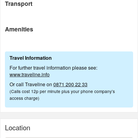
Transport
Amenities
Travel Information
For further travel information please see:
www.traveline.info
Or call Traveline on
0871 200 22 33
(Calls cost 12p per minute plus your phone company's
access charge)
Location