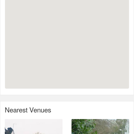
Nearest Venues