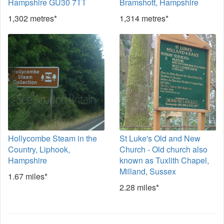
Hampshire GU30 7TT
Bramshott, Hampshire
1,302 metres*
1,314 metres*
Hollycombe Steam in the
St Luke's Old and New
Country, Liphook,
Church - Old church also
Hampshire
known as Tuxlith Chapel,
Milland, Sussex
1.67 miles*
2.28 miles*