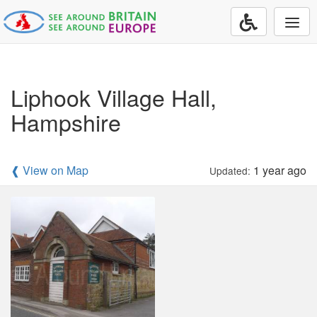
Togg
navi
Liphook Village Hall,
Hampshire
❰ View on Map
1 year ago
Updated: