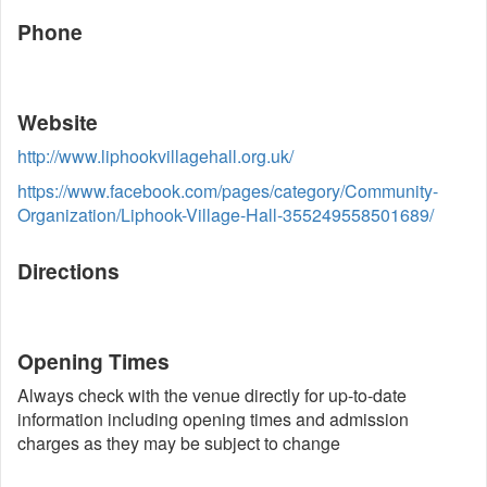
Phone
Website
http://www.liphookvillagehall.org.uk/
https://www.facebook.com/pages/category/Community-
Organization/Liphook-Village-Hall-355249558501689/
Directions
Opening Times
Always check with the venue directly for up-to-date
information including opening times and admission
charges as they may be subject to change