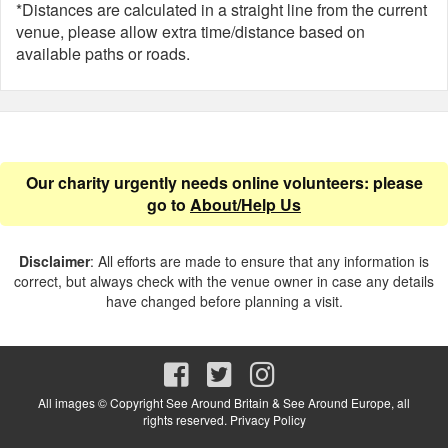
*Distances are calculated in a straight line from the current
venue, please allow extra time/distance based on
available paths or roads.
Our charity urgently needs online volunteers: please
go to
About/Help Us
Disclaimer
: All efforts are made to ensure that any information is
correct, but always check with the venue owner in case any details
have changed before planning a visit.
All images © Copyright See Around Britain & See Around Europe, all
rights reserved.
Privacy Policy