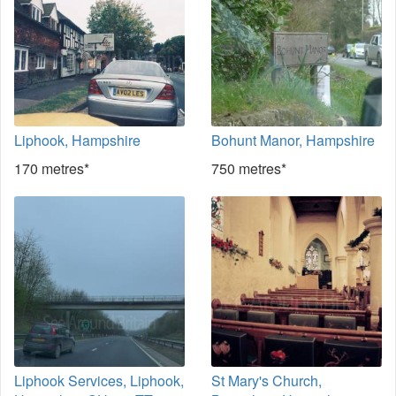
Liphook, Hampshire
Bohunt Manor, Hampshire
170 metres*
750 metres*
Liphook Services, Liphook,
St Mary's Church,