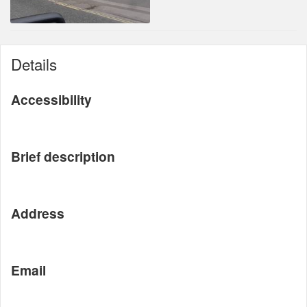
Details
Accessibility
Brief description
Address
Email