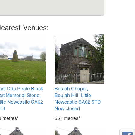
earest Venues:
arti Ddu Pirate Black
Beulah Chapel,
art Memorial Stone,
Beulah Hill, Little
ittle Newcastle SA62
Newcastle SA62 5TD
TD
Now closed
6 metres*
557 metres*