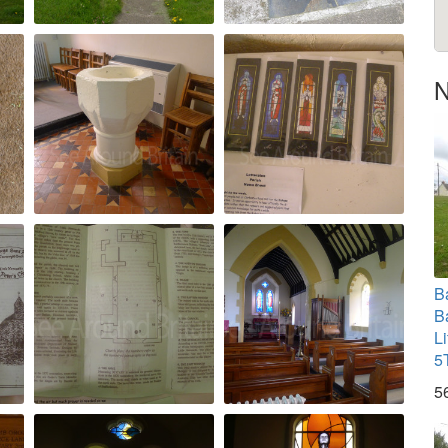
N
B
B
L
5
5