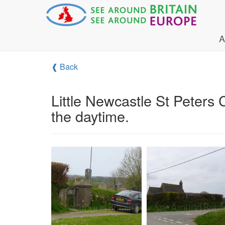
A
❰ Back
Little Newcastle St Peters
the daytime.