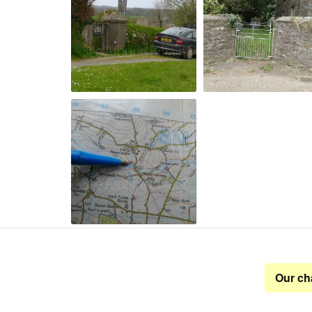
Our ch