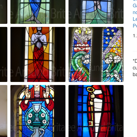
Ga
n
Le
P
1
*D
c
b