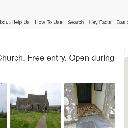
bout/Help Us
How To Use
Search
Key Facts
Basi
L
 Church. Free entry. Open during