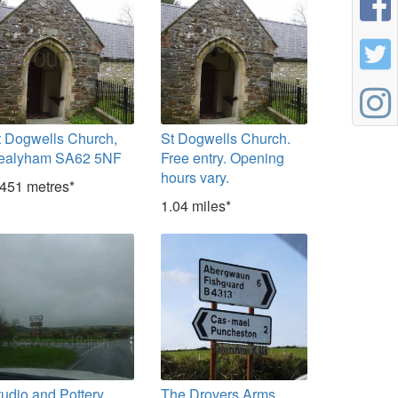
t Dogwells Church,
St Dogwells Church.
ealyham SA62 5NF
Free entry. Opening
hours vary.
,451 metres*
1.04 miles*
tudio and Pottery
The Drovers Arms,