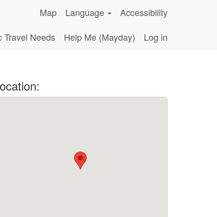
Map
Language
Accessibility
c Travel Needs
Help Me (Mayday)
Log in
ocation: