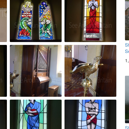
S
S
1
S