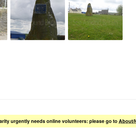
arity urgently needs online volunteers: please go to
About/