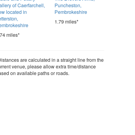
llery of Caerfarchell,
Puncheston,
ow located in
Pembrokeshire
tterston,
1.79 miles*
embrokeshire
.74 miles*
istances are calculated in a straight line from the
urrent venue, please allow extra time/distance
ased on available paths or roads.