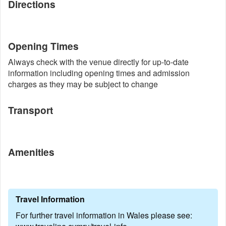
Directions
Opening Times
Always check with the venue directly for up-to-date
information including opening times and admission
charges as they may be subject to change
Transport
Amenities
Travel Information
For further travel information in Wales please see: