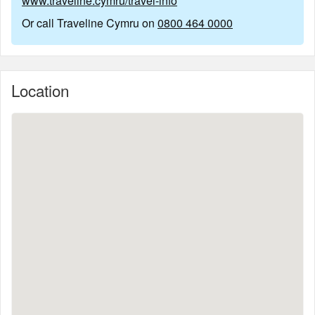
www.traveline.cymru/travel-info
Or call Traveline Cymru on
0800 464 0000
Location