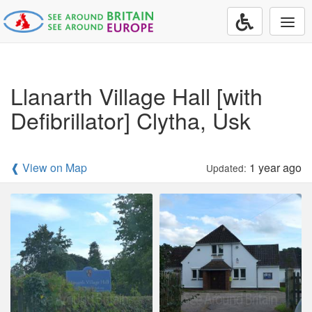
Togg
navi
Llanarth Village Hall [with
Defibrillator] Clytha, Usk
❰ View on Map
1 year ago
Updated: