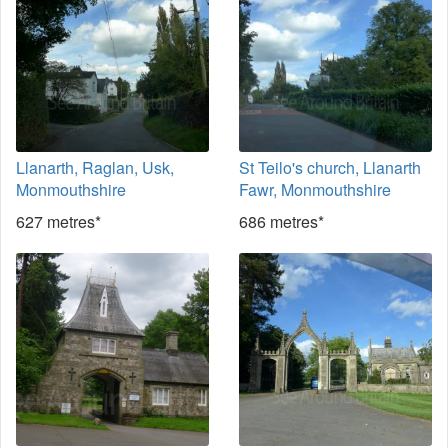
Llanarth, Raglan, Usk,
St Teilo's church, Llanarth
Monmouthshire
Fawr, Monmouthshire
627 metres*
686 metres*