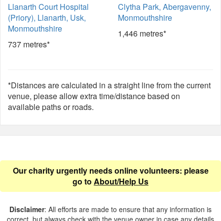
Llanarth Court Hospital
Clytha Park, Abergavenny,
(Priory), Llanarth, Usk,
Monmouthshire
Monmouthshire
1,446 metres*
737 metres*
*Distances are calculated in a straight line from the current
venue, please allow extra time/distance based on
available paths or roads.
Our charity urgently needs online volunteers: please
go to
About/Help Us
Disclaimer
: All efforts are made to ensure that any information is
correct, but always check with the venue owner in case any details