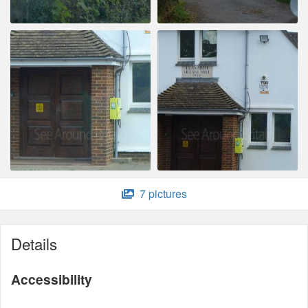
7 pictures
Details
Accessibility