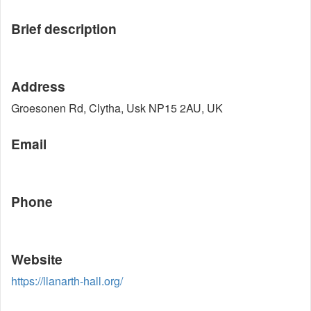
Brief description
Address
Groesonen Rd, Clytha, Usk NP15 2AU, UK
Email
Phone
Website
https://llanarth-hall.org/