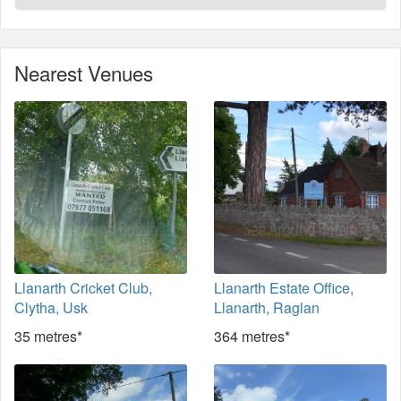
Nearest Venues
Llanarth Cricket Club,
Llanarth Estate Office,
Clytha, Usk
Llanarth, Raglan
35 metres*
364 metres*