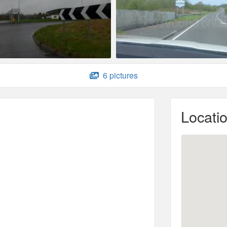
6 pictures
Locati