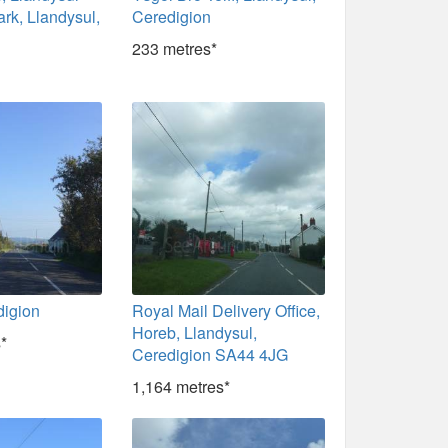
ark, Llandysul,
Ceredigion
233 metres*
digion
Royal Mail Delivery Office,
Horeb, Llandysul,
*
Ceredigion SA44 4JG
1,164 metres*