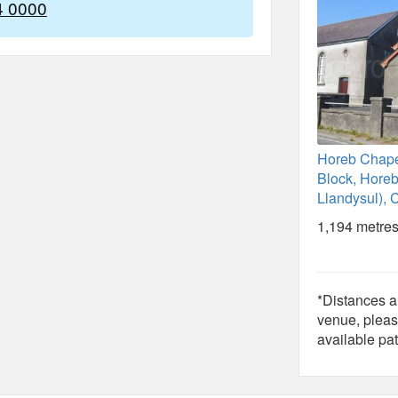
4 0000
Horeb Chape
Block, Horeb
Llandysul), 
1,194 metres
*Distances ar
venue, pleas
available pat