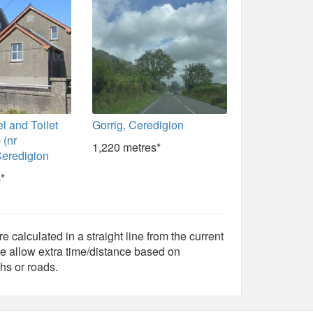
l and Toilet
Gorrig, Ceredigion
 (nr
1,220 metres*
Ceredigion
*
e calculated in a straight line from the current
e allow extra time/distance based on
hs or roads.