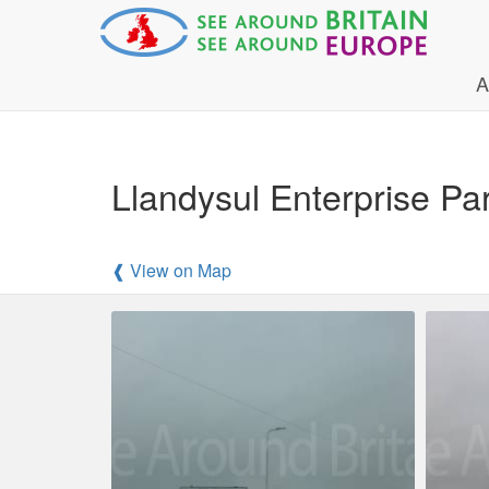
A
Llandysul Enterprise Pa
❰ View on Map