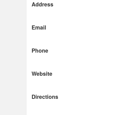
Address
Email
Phone
Website
Directions