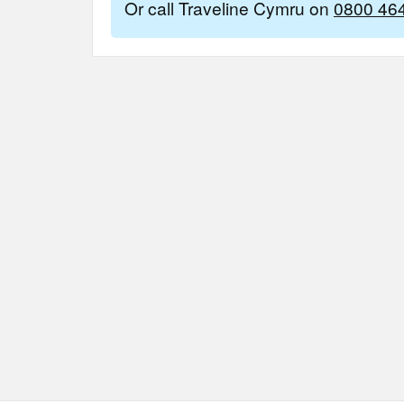
Or call Traveline Cymru on
0800 46