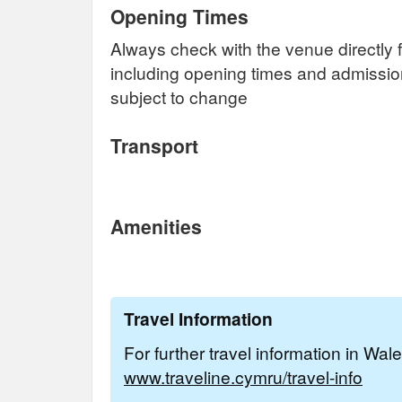
Opening Times
Always check with the venue directly f
including opening times and admissi
subject to change
Transport
Amenities
Travel Information
For further travel information in Wal
www.traveline.cymru/travel-info