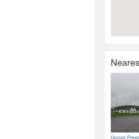
Neares
Gomer Press