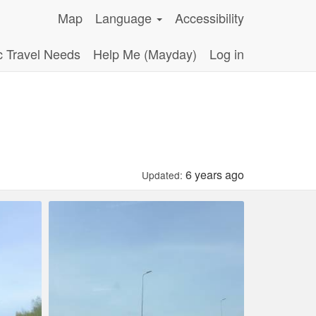
Map
Language
Accessibility
c Travel Needs
Help Me (Mayday)
Log in
6 years ago
Updated: