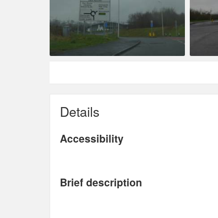
Details
Accessibility
Brief description