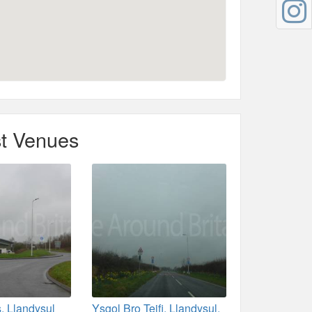
t Venues
, Llandysul
Ysgol Bro Teifi, Llandysul,