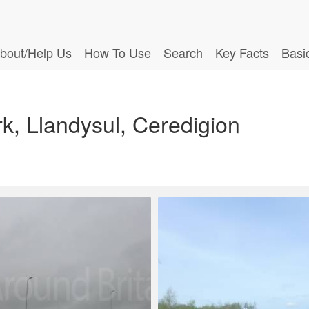
bout/Help Us
How To Use
Search
Key Facts
Basi
rk, Llandysul, Ceredigion