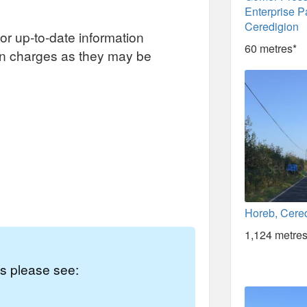
Enterprise P
Ceredigion
or up-to-date information
60 metres*
on charges as they may be
Horeb, Cere
1,124 metres
es please see: