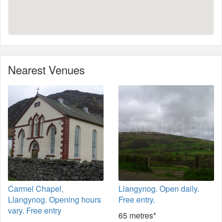
Nearest Venues
Carmel Chapel,
Llangynog. Open daily.
Llangynog. Opening hours
Free entry.
vary. Free entry
65 metres*