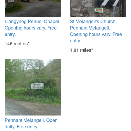
Llangynog Penuel Chapel.
St Melangell's Church,
Opening hours vary. Free
Pennant Melangell.
entry.
Opening hours vary. Free
entry
146 metres*
1.81 miles*
Pennant Melangell. Open
daily. Free entry.