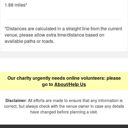
1.88 miles*
*Distances are calculated in a straight line from the current
venue, please allow extra time/distance based on
available paths or roads.
Our charity urgently needs online volunteers: please
go to
About/Help Us
Disclaimer
: All efforts are made to ensure that any information is
correct, but always check with the venue owner in case any details
have changed before planning a visit.