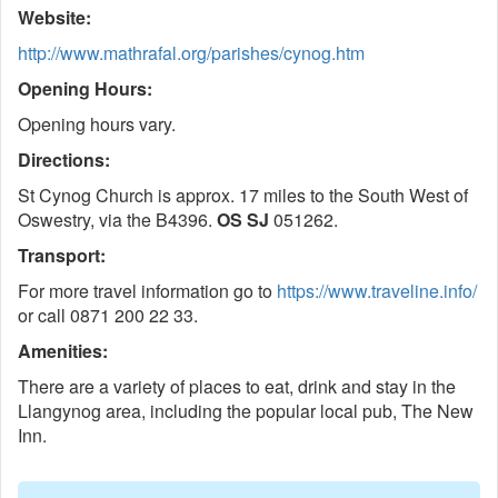
Website:
http://www.mathrafal.org/parishes/cynog.htm
Opening Hours:
Opening hours vary.
Directions:
St Cynog Church is approx. 17 miles to the South West of
Oswestry, via the B4396.
OS SJ
051262.
Transport:
For more travel information go to
https://www.traveline.info/
or call 0871 200 22 33.
Amenities:
There are a variety of places to eat, drink and stay in the
Llangynog area, including the popular local pub, The New
Inn.