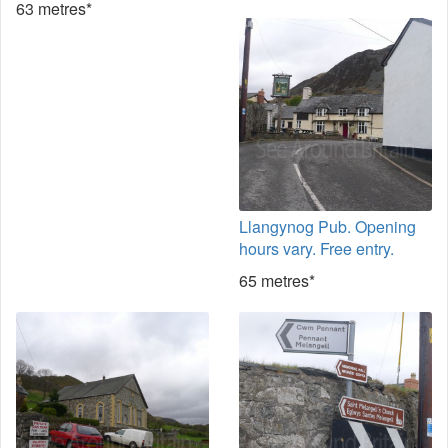
63 metres*
Llangynog Pub. Opening
hours vary. Free entry.
65 metres*