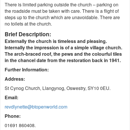
There is limited parking outside the church – parking on
the roadside must be taken with care. There is a flight of
steps up to the church which are unavoidable. There are
no toilets at the church.
Brief Description:
Externally the church is timeless and pleasing.
Internally the impression is of a simple village church.
The arch-braced roof, the pews and the colourful tiles
in the chancel date from the restoration back in 1941.
Further Information:
Address:
St Cynog Church, Llangynog, Oswestry, SY10 0EU.
Email:
revdlynette@btopenworld.com
Phone:
01691 860408.