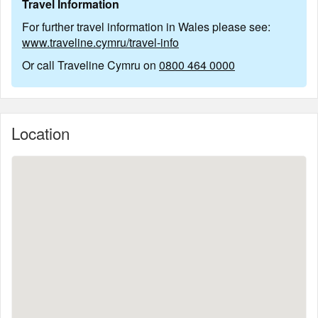
Travel Information
For further travel information in Wales please see:
www.traveline.cymru/travel-info
Or call Traveline Cymru on
0800 464 0000
Location