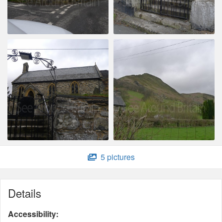
5 pictures
Details
Accessibility: