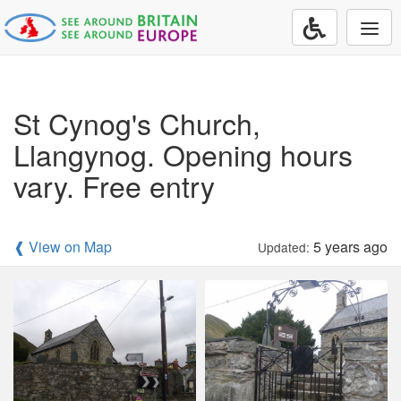
Togg
navi
St Cynog's Church,
Llangynog. Opening hours
vary. Free entry
❰ View on Map
5 years ago
Updated: