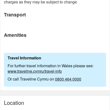
charges as they may be subject to change
Transport
Amenities
Travel Information
For further travel information in Wales please see:
www.traveline.cymru/travel-info
Or call Traveline Cymru on
0800 464 0000
Location