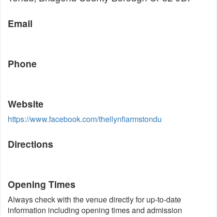
Email
Phone
Website
https://www.facebook.com/thellynfiarmstondu
Directions
Opening Times
Always check with the venue directly for up-to-date
information including opening times and admission