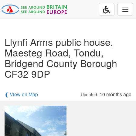
Togg
navi
Llynfi Arms public house,
Maesteg Road, Tondu,
Bridgend County Borough
CF32 9DP
❰ View on Map
10 months ago
Updated: