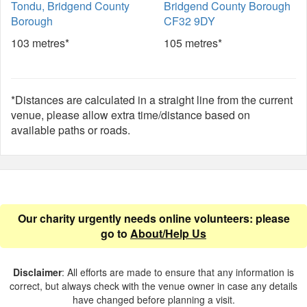
Tondu, Bridgend County
Bridgend County Borough
Borough
CF32 9DY
103 metres*
105 metres*
*Distances are calculated in a straight line from the current
venue, please allow extra time/distance based on
available paths or roads.
Our charity urgently needs online volunteers: please
go to
About/Help Us
Disclaimer
: All efforts are made to ensure that any information is
correct, but always check with the venue owner in case any details
have changed before planning a visit.