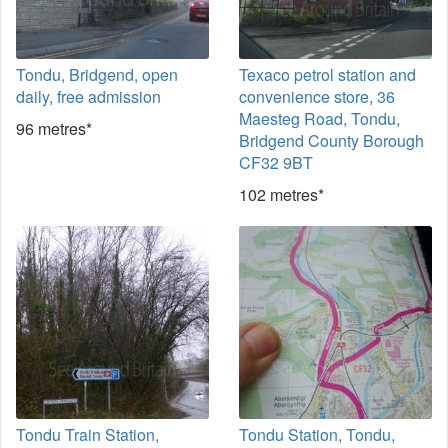
Tondu, Bridgend, open
Texaco petrol station and
daily, free admission
convenience store, 36
Maesteg Road, Tondu,
96 metres*
Bridgend County Borough
CF32 9BT
102 metres*
Tondu Train Station,
Tondu Station, Tondu,