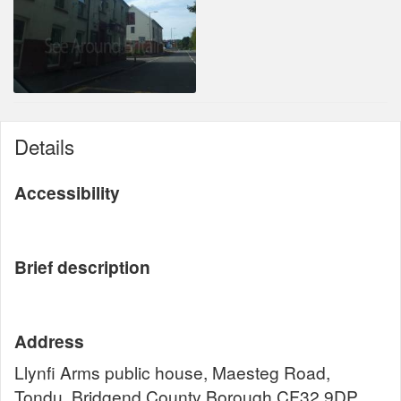
Details
Accessibility
Brief description
Address
Llynfi Arms public house, Maesteg Road,
Tondu, Bridgend County Borough CF32 9DP