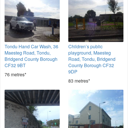
Tondu Hand Car Wash, 36
Children’s public
Maesteg Road, Tondu,
playground, Maesteg
Bridgend County Borough
Road, Tondu, Bridgend
CF32 9BT
County Borough CF32
9DP
76 metres*
83 metres*