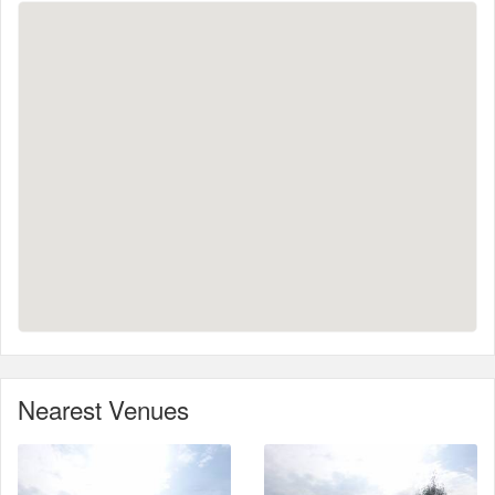
Nearest Venues