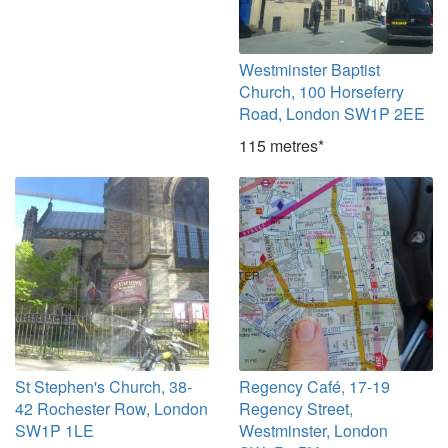
Westminster Baptist
Church, 100 Horseferry
Road, London SW1P 2EE
115 metres*
St Stephen's Church, 38-
Regency Café, 17-19
42 Rochester Row, London
Regency Street,
SW1P 1LE
Westminster, London