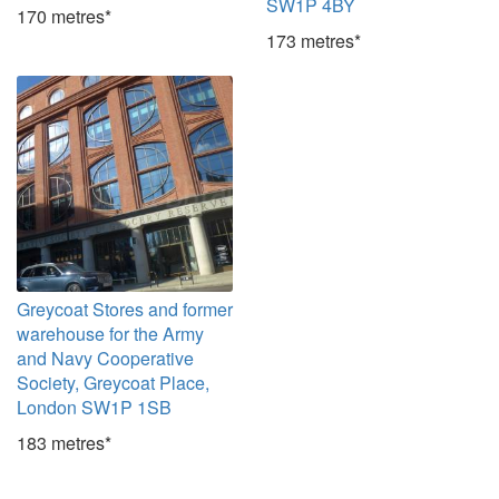
SW1P 4BY
170 metres*
173 metres*
Greycoat Stores and former
warehouse for the Army
and Navy Cooperative
Society, Greycoat Place,
London SW1P 1SB
183 metres*