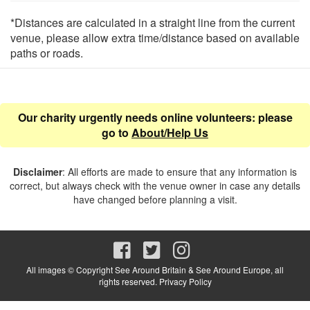
*Distances are calculated in a straight line from the current
venue, please allow extra time/distance based on available
paths or roads.
Our charity urgently needs online volunteers: please
go to
About/Help Us
Disclaimer
: All efforts are made to ensure that any information is
correct, but always check with the venue owner in case any details
have changed before planning a visit.
All images © Copyright See Around Britain & See Around Europe, all
rights reserved.
Privacy Policy