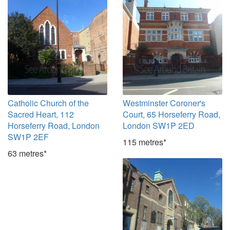
Catholic Church of the
Westminster Coroner's
Sacred Heart, 112
Court, 65 Horseferry Road,
Horseferry Road, London
London SW1P 2ED
SW1P 2EF
115 metres*
63 metres*