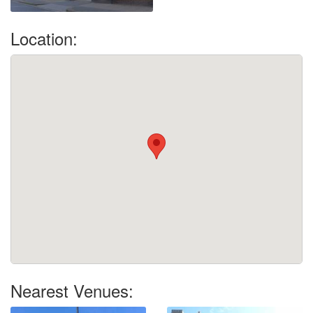
Location:
Nearest Venues: