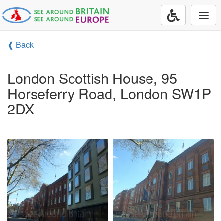
Togg
navi
❰ Back
London Scottish House, 95
Horseferry Road, London SW1P
2DX