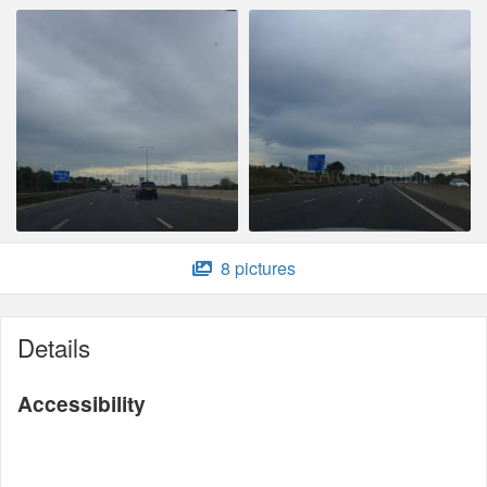
8 pictures
Details
Accessibility