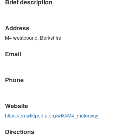
Brief description
Address
M4 westbound, Berkshire
Email
Phone
Website
https://en.wikipedia.org/wiki/M4_motorway
Directions