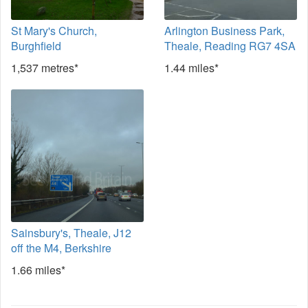
St Mary's Church,
Arlington Business Park,
Burghfield
Theale, Reading RG7 4SA
1,537 metres*
1.44 miles*
Sainsbury's, Theale, J12
off the M4, Berkshire
1.66 miles*