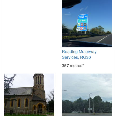
Reading Motorway
Services, RG30
357 metres*