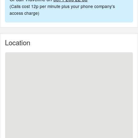
(Calls cost 12p per minute plus your phone company's
access charge)
Location