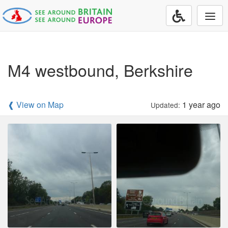
Togg
navi
M4 westbound, Berkshire
❰ View on Map
1 year ago
Updated: