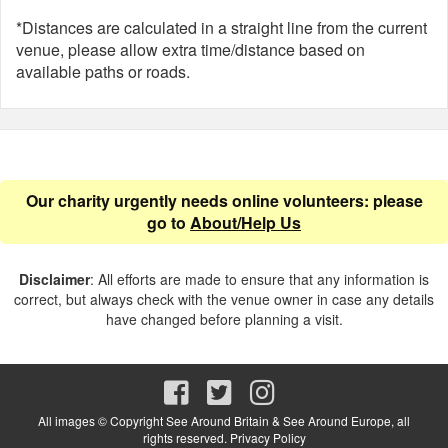
*Distances are calculated in a straight line from the current
venue, please allow extra time/distance based on
available paths or roads.
Our charity urgently needs online volunteers: please
go to
About/Help Us
Disclaimer
: All efforts are made to ensure that any information is
correct, but always check with the venue owner in case any details
have changed before planning a visit.
All images © Copyright See Around Britain & See Around Europe, all
rights reserved.
Privacy Policy