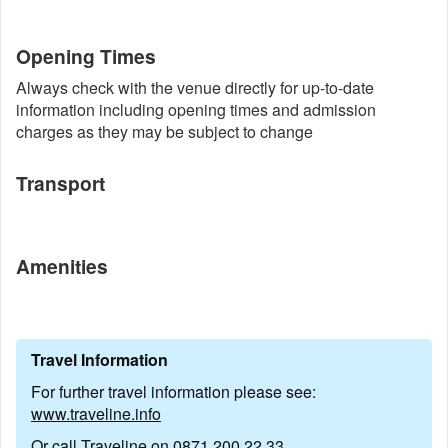
Opening Times
Always check with the venue directly for up-to-date
information including opening times and admission
charges as they may be subject to change
Transport
Amenities
Travel Information
For further travel information please see:
www.traveline.info
Or call Traveline on
0871 200 22 33