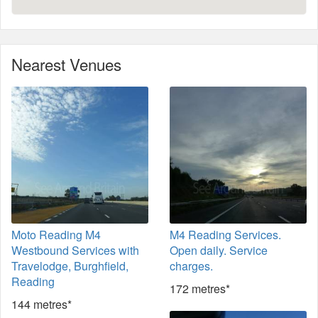
Nearest Venues
Moto Reading M4
M4 Reading Services.
Westbound Services with
Open daily. Service
Travelodge, Burghfield,
charges.
Reading
172 metres*
144 metres*