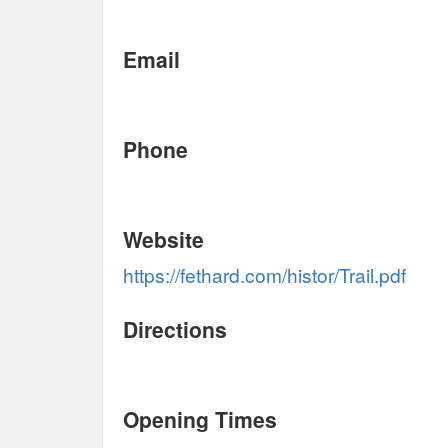
Email
Phone
Website
https://fethard.com/histor/Trail.pdf
Directions
Opening Times