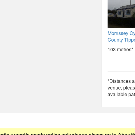
Morrissey Cy
County Tipp
103 metres*
*Distances ar
venue, pleas
available pat
arity urgently needs online volunteers: please go to
About/