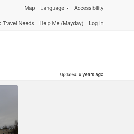
Map
Language
Accessibility
c Travel Needs
Help Me (Mayday)
Log in
6 years ago
Updated: