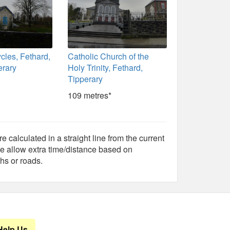
cles, Fethard,
Catholic Church of the
erary
Holy Trinity, Fethard,
Tipperary
109 metres*
e calculated in a straight line from the current
e allow extra time/distance based on
hs or roads.
Help Us