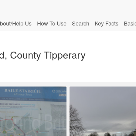
bout/Help Us
How To Use
Search
Key Facts
Basi
d, County Tipperary