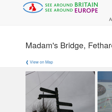
A
Madam's Bridge, Fethar
❰ View on Map