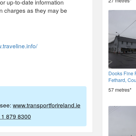
27 metres*
or up-to-date information
on charges as they may be
traveline.info/
Dooks Fine 
Fethard, Cou
57 metres*
e see:
www.transportforireland.ie
 1 879 8300