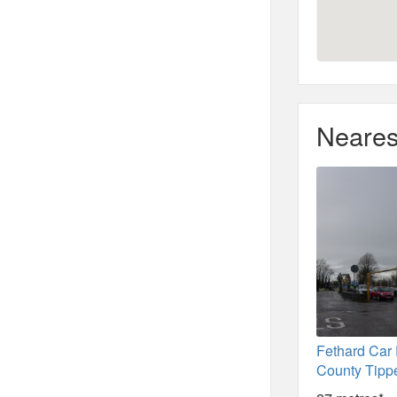
Neares
Fethard Car 
County Tipp