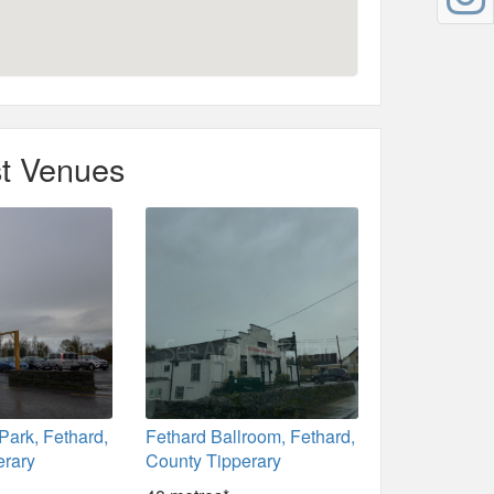
t Venues
Park, Fethard,
Fethard Ballroom, Fethard,
erary
County Tipperary