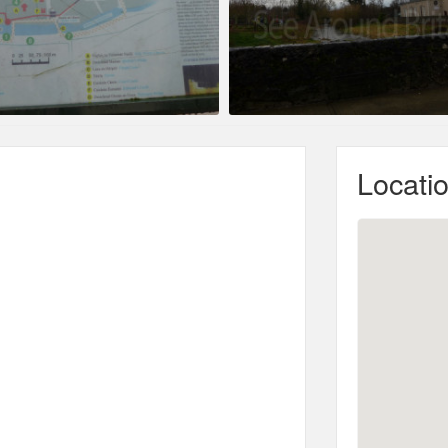
Locati