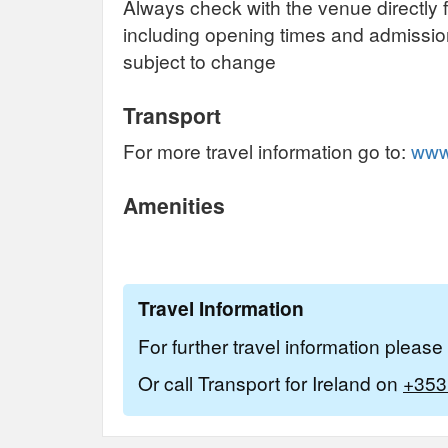
Always check with the venue directly f
including opening times and admissi
subject to change
Transport
For more travel information go to:
www.
Amenities
Travel Information
For further travel information pleas
Or call Transport for Ireland on
+353