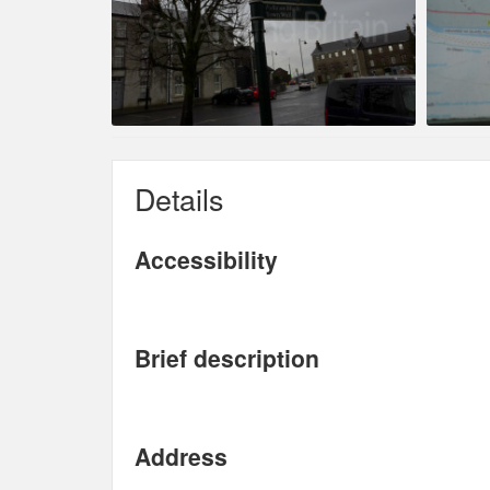
Details
Accessibility
Brief description
Address