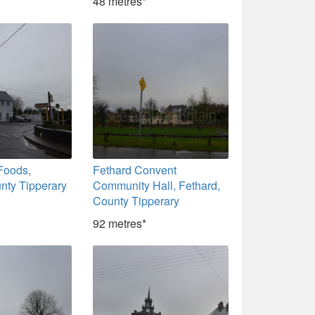
48 metres*
Foods,
Fethard Convent
nty Tipperary
Community Hall, Fethard,
County Tipperary
92 metres*