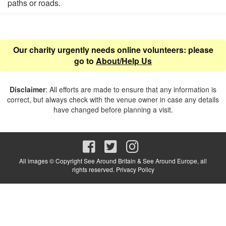
paths or roads.
Our charity urgently needs online volunteers: please
go to
About/Help Us
Disclaimer
: All efforts are made to ensure that any information is
correct, but always check with the venue owner in case any details
have changed before planning a visit.
All images © Copyright See Around Britain & See Around Europe, all
rights reserved.
Privacy Policy