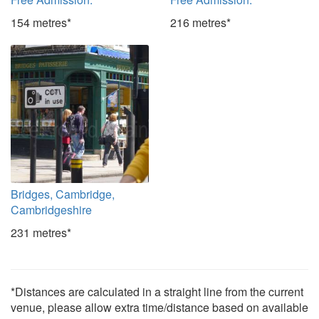
154 metres*
216 metres*
Bridges, Cambridge,
Cambridgeshire
231 metres*
*Distances are calculated in a straight line from the current
venue, please allow extra time/distance based on available