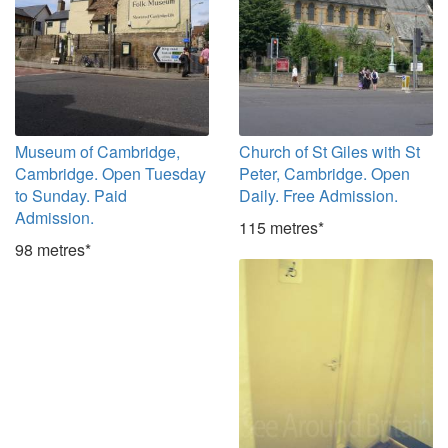
Museum of Cambridge,
Church of St Giles with St
Cambridge. Open Tuesday
Peter, Cambridge. Open
to Sunday. Paid
Daily. Free Admission.
Admission.
115 metres*
98 metres*