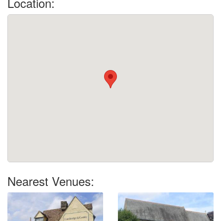
Location:
Nearest Venues: