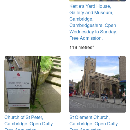
Kettle's Yard House,
Gallery and Museum,
Cambridge,
Cambridgeshire. Open
Wednesday to Sunday.
Free Admission.
119 metres*
Church of St Peter,
St Clement Church,
Cambridge. Open Daily.
Cambridge. Open Daily.
Free Admission.
Free Admission.