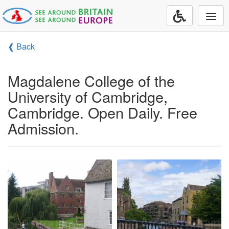
Togg
navi
❰ Back
Magdalene College of the
University of Cambridge,
Cambridge. Open Daily. Free
Admission.