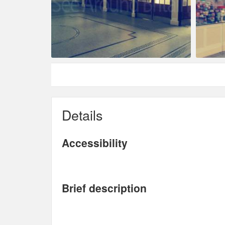
Details
Accessibility
Brief description