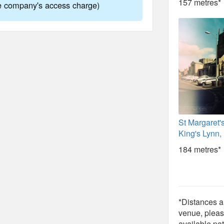
157 metres*
ne company's access charge)
St Margaret'
King's Lynn,
184 metres*
*Distances ar
venue, pleas
available pat