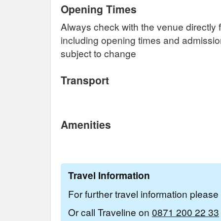
Opening Times
Always check with the venue directly f
including opening times and admissi
subject to change
Transport
Amenities
Travel Information
For further travel information pleas
Or call Traveline on
0871 200 22 33