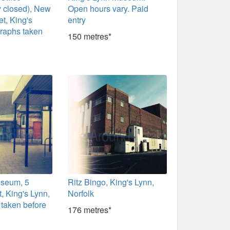
y closed), New
Open hours vary. Paid
et, King's
entry
graphs taken
150 metres*
seum, 5
Ritz Bingo, King's Lynn,
t, King's Lynn,
Norfolk
taken before
176 metres*