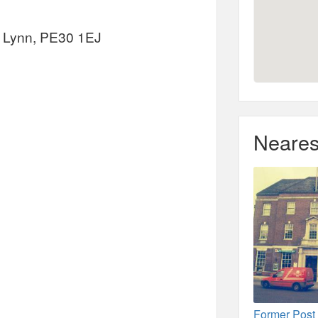
s Lynn, PE30 1EJ
Neares
Former Post 