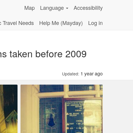
Map
Language
Accessibility
c Travel Needs
Help Me (Mayday)
Log in
hs taken before 2009
1 year ago
Updated: