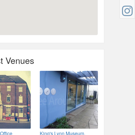
t Venues
Office
King's Lynn Museum.