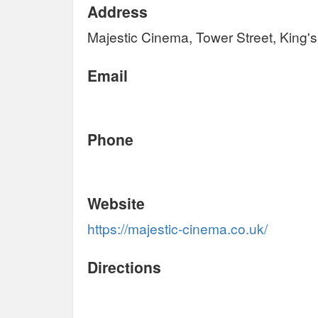
Address
Majestic Cinema, Tower Street, King'
Email
Phone
Website
https://majestic-cinema.co.uk/
Directions