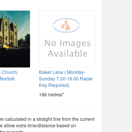
s Church,
Baker Lane ( Monday-
 Norfolk
Sunday 7.30-18.00 Radar
Key Required)
186 metres*
e calculated in a straight line from the current
e allow extra time/distance based on
hs or roads.