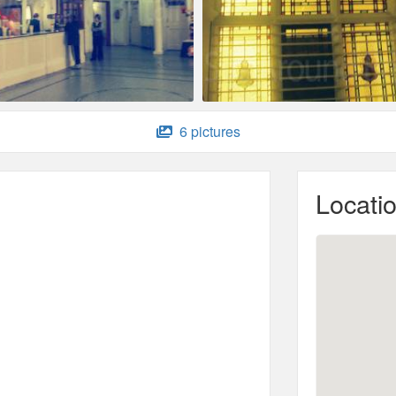
6 pictures
Locati