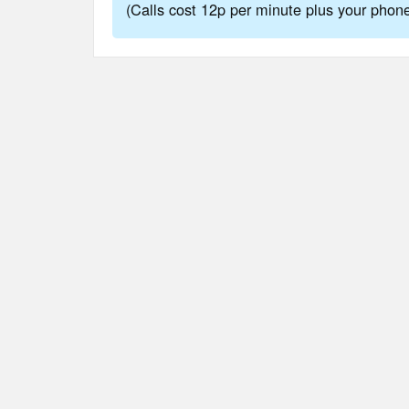
(Calls cost 12p per minute plus your pho