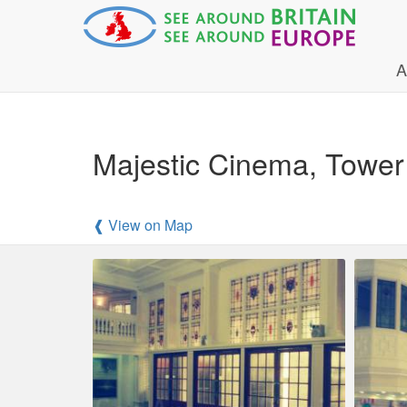
A
Majestic Cinema, Tower 
❰ View on Map