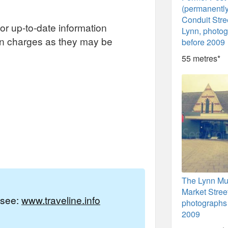
(permanentl
Conduit Stre
or up-to-date information
Lynn, photo
on charges as they may be
before 2009
55 metres*
The Lynn Mu
Market Stree
e see:
www.traveline.info
photographs 
2009