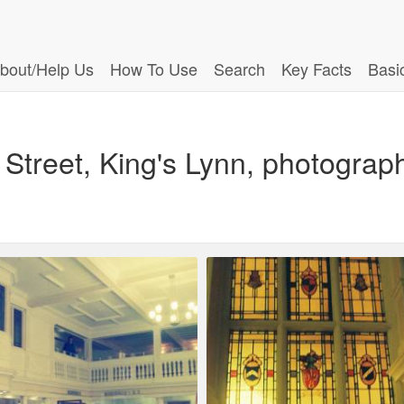
bout/Help Us
How To Use
Search
Key Facts
Basi
Street, King's Lynn, photograp