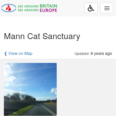
Togg
navi
Mann Cat Sanctuary
❰ View on Map
8 years ago
Updated: