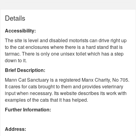
Details
Accessibility:
The site is level and disabled motorists can drive right up
to the cat enclosures where there is a hard stand that is
tarmac. There is only one unisex toilet which has a step
down to it.
Brief Description:
Mann Cat Sanctuary is a registered Manx Charity, No 705.
It cares for cats brought to them and provides veterinary
input when necessary. Its website describes its work with
examples of the cats that it has helped.
Further Information:
Address: