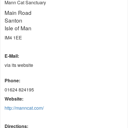
Mann Cat Sanctuary
Main Road
Santon
Isle of Man
IM4 1EE
E-Mail:
via its website
Phone:
01624 824195
Website:
http://manncat.com/
Directions: