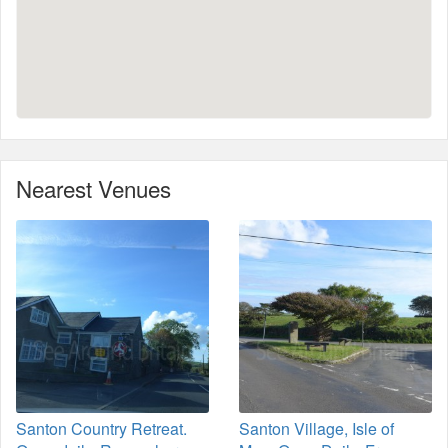
Nearest Venues
Santon Country Retreat.
Santon Village, Isle of