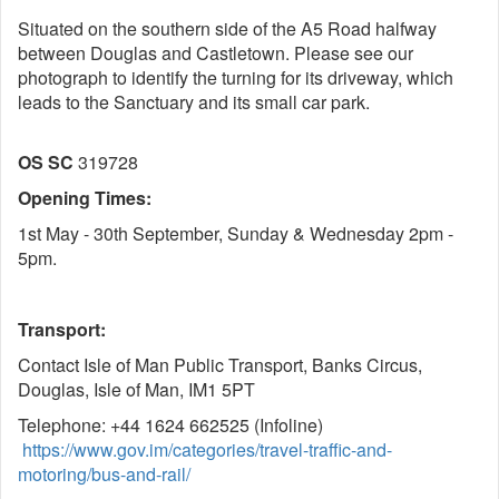
Situated on the southern side of the A5 Road halfway
between Douglas and Castletown. Please see our
photograph to identify the turning for its driveway, which
leads to the Sanctuary and its small car park.
OS SC
319728
Opening Times:
1st May - 30th September, Sunday & Wednesday 2pm -
5pm.
Transport:
Contact Isle of Man Public Transport, Banks Circus,
Douglas, Isle of Man, IM1 5PT
Telephone: +44 1624 662525 (Infoline)
https://www.gov.im/categories/travel-traffic-and-
motoring/bus-and-rail/