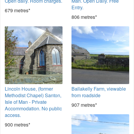
Open daily. Room charges.
Man. Open Daily. Free
Entry.
679 metres*
806 metres*
Lincoln House, (former
Ballakelly Farm, viewable
Methodist Chapel) Santon,
from roadside
Isle of Man - Private
907 metres*
Accommodation. No public
access.
900 metres*