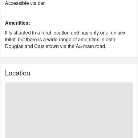
Accessible via car.
Amenities:
It is situated in a rural location and has only one, unisex,
toilet, but there is a wide range of amenities in both
Douglas and Castletown via the A5 main road.
Location