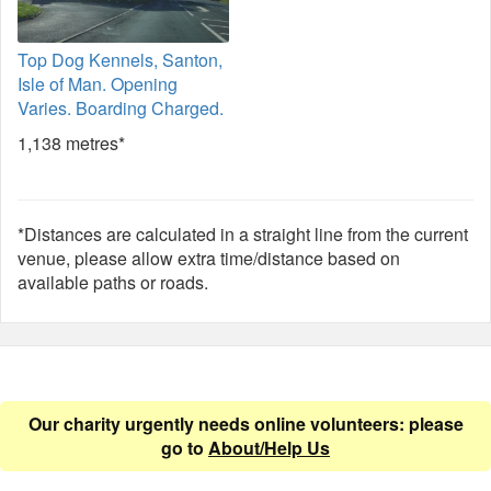
Top Dog Kennels, Santon,
Isle of Man. Opening
Varies. Boarding Charged.
1,138 metres*
*Distances are calculated in a straight line from the current
venue, please allow extra time/distance based on
available paths or roads.
Our charity urgently needs online volunteers: please
go to
About/Help Us