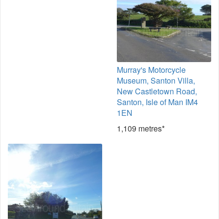
Murray's Motorcycle
Museum, Santon Villa,
New Castletown Road,
Santon, Isle of Man IM4
1EN
1,109 metres*