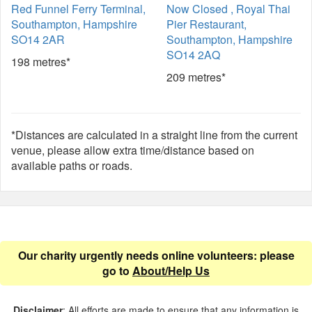
Red Funnel Ferry Terminal,
Now Closed , Royal Thai
Southampton, Hampshire
Pier Restaurant,
SO14 2AR
Southampton, Hampshire
SO14 2AQ
198 metres*
209 metres*
*Distances are calculated in a straight line from the current
venue, please allow extra time/distance based on
available paths or roads.
Our charity urgently needs online volunteers: please
go to
About/Help Us
Disclaimer
: All efforts are made to ensure that any information is