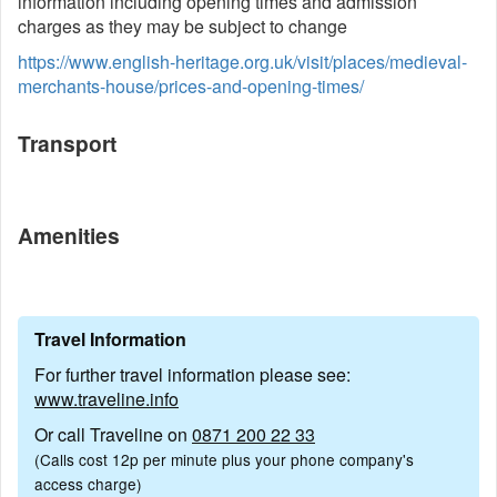
information including opening times and admission
charges as they may be subject to change
https://www.english-heritage.org.uk/visit/places/medieval-
merchants-house/prices-and-opening-times/
Transport
Amenities
Travel Information
For further travel information please see:
www.traveline.info
Or call Traveline on
0871 200 22 33
(Calls cost 12p per minute plus your phone company's
access charge)