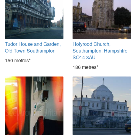
Tudor House and Garden,
Holyrood Church,
Old Town Southampton
Southampton, Hampshire
SO14 3AU
150 metres*
186 metres*