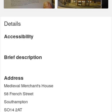
Details
Accessibility
Brief description
Address
Medieval Merchant's House
58 French Street
Southampton
SO14 2AT