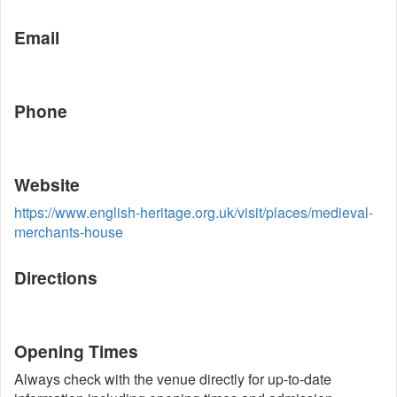
Email
Phone
Website
https://www.english-heritage.org.uk/visit/places/medieval-
merchants-house
Directions
Opening Times
Always check with the venue directly for up-to-date