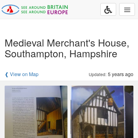
Togg
navi
Medieval Merchant's House,
Southampton, Hampshire
❰ View on Map
5 years ago
Updated: