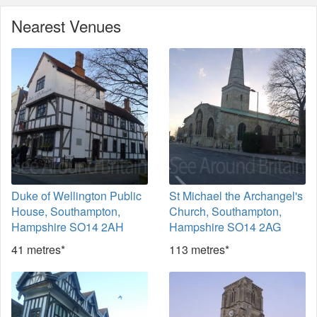
Nearest Venues
Duke of Wellington Public
St Michael the Archangel's
House, Southampton,
Church, Southampton,
Hampshire SO14 2AH
Hampshire SO14 2AG
41 metres*
113 metres*