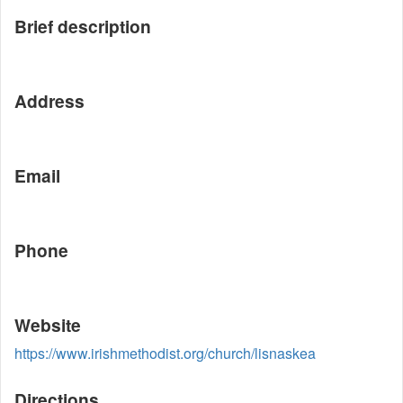
Brief description
Address
Email
Phone
Website
https://www.irishmethodist.org/church/lisnaskea
Directions