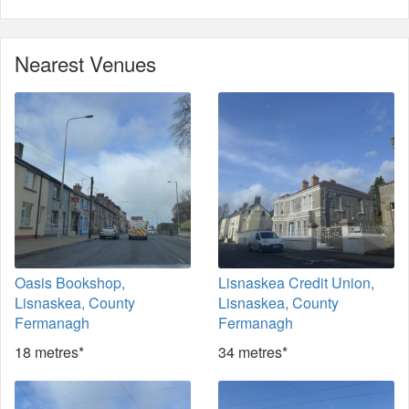
Nearest Venues
Oasis Bookshop,
Lisnaskea Credit Union,
Lisnaskea, County
Lisnaskea, County
Fermanagh
Fermanagh
18 metres*
34 metres*