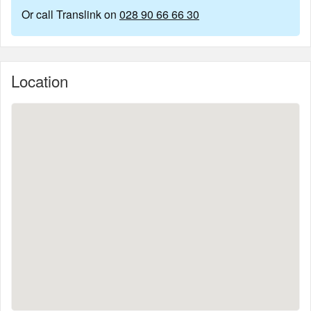
Or call Translink on
028 90 66 66 30
Location