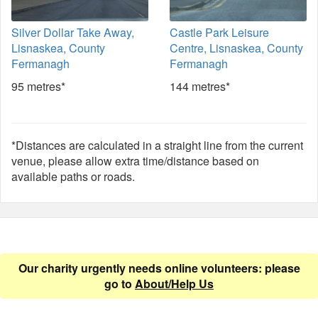
Silver Dollar Take Away,
Castle Park Leisure
Lisnaskea, County
Centre, Lisnaskea, County
Fermanagh
Fermanagh
95 metres*
144 metres*
*Distances are calculated in a straight line from the current
venue, please allow extra time/distance based on
available paths or roads.
Our charity urgently needs online volunteers: please
go to
About/Help Us