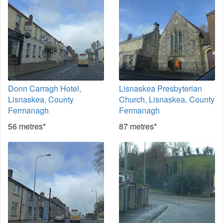
Donn Carragh Hotel,
Lisnaskea Presbyterian
Lisnaskea, County
Church, Lisnaskea, County
Fermanagh
Fermanagh
56 metres*
87 metres*