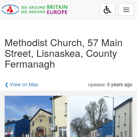
Togg
navi
Methodist Church, 57 Main
Street, Lisnaskea, County
Fermanagh
❰ View on Map
5 years ago
Updated: