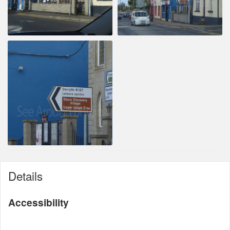
Details
Accessibility