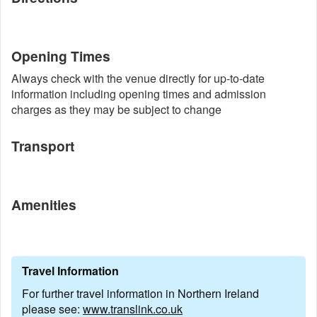
Opening Times
Always check with the venue directly for up-to-date
information including opening times and admission
charges as they may be subject to change
Transport
Amenities
Travel Information
For further travel information in Northern Ireland
please see:
www.translink.co.uk