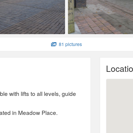
81 pictures
Locati
e with lifts to all levels, guide
ocated in Meadow Place.