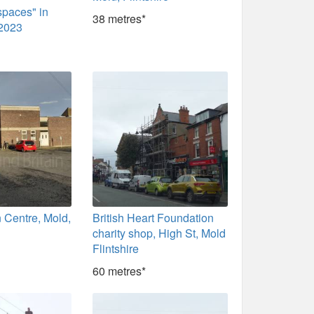
spaces" in
38 metres*
 2023
 Centre, Mold,
British Heart Foundation
charity shop, High St, Mold
Flintshire
60 metres*