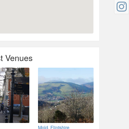
t Venues
Mold, Flintshire