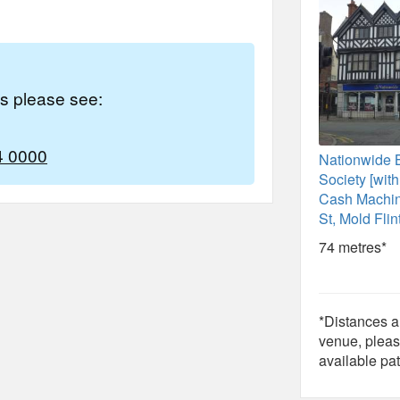
es please see:
4 0000
Nationwide 
Society [wit
Cash Machin
St, Mold Flin
74 metres*
*Distances ar
venue, pleas
available pat