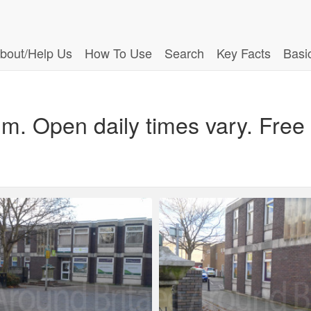
bout/Help Us
How To Use
Search
Key Facts
Basi
m. Open daily times vary. Free