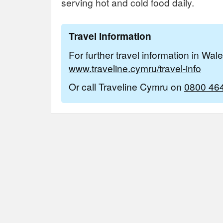
serving hot and cold food daily.
Travel Information
For further travel information in Wal
www.traveline.cymru/travel-info
Or call Traveline Cymru on
0800 46