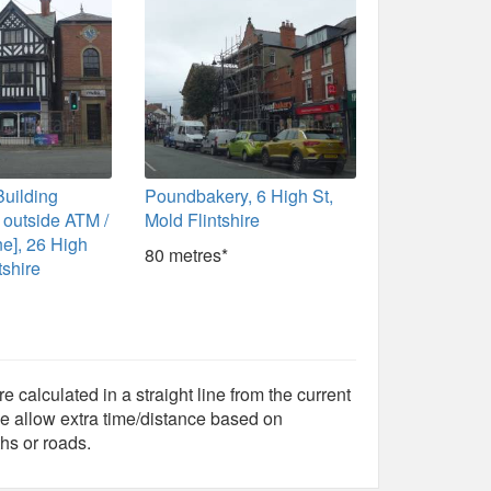
Building
Poundbakery, 6 High St,
h outside ATM /
Mold Flintshire
e], 26 High
80 metres*
tshire
e calculated in a straight line from the current
e allow extra time/distance based on
hs or roads.