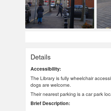
Details
Accessibility:
The Library is fully wheelchair accessibl
dogs are welcome.
Their nearest parking is a car park l
Brief Description: