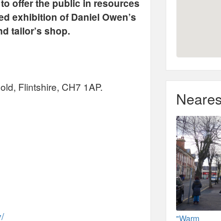
o offer the public in resources
ted exhibition of Daniel Owen’s
d tailor’s shop.
ld, Flintshire, CH7 1AP.
Neares
y/
"Warm