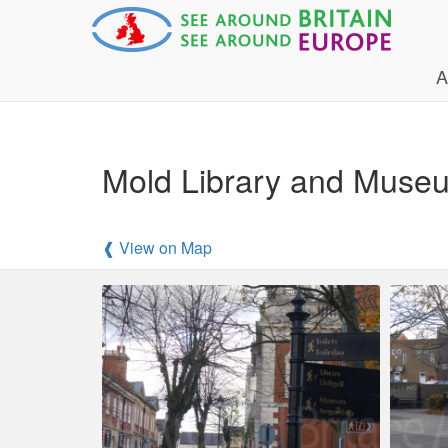
A
Mold Library and Museu
❰ View on Map