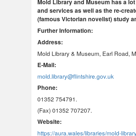
Mold Library and Museum has a lot t
and services as well as the re-crea
(famous Victorian novelist) study an
Further Information:
Address:
Mold Library & Museum, Earl Road, Mo
E-Mail:
mold.library@flintshire.gov.uk
Phone:
01352 754791.
(Fax) 01352 707207.
Website:
https://aura.wales/libraries/mold-librar