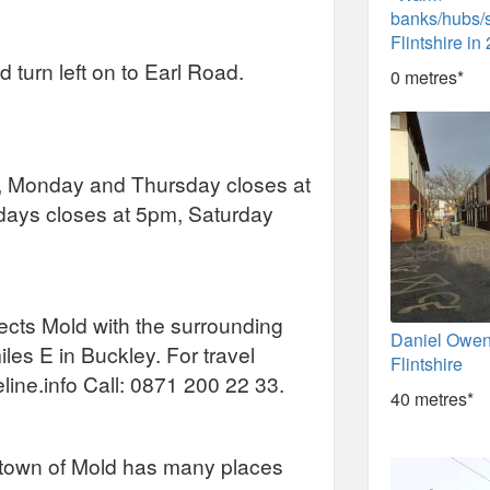
banks/hubs/
Flintshire in
turn left on to Earl Road.
0 metres*
 Monday and Thursday closes at
ays closes at 5pm, Saturday
nects Mold with the surrounding
Daniel Owen
miles E in Buckley. For travel
Flintshire
eline.info Call: 0871 200 22 33.
40 metres*
he town of Mold has many places