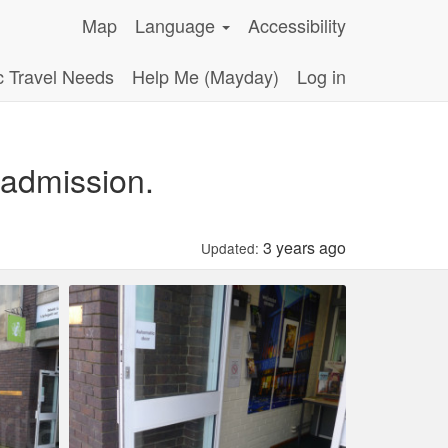
Map
Language
Accessibility
c Travel Needs
Help Me (Mayday)
Log in
 admission.
3 years ago
Updated: