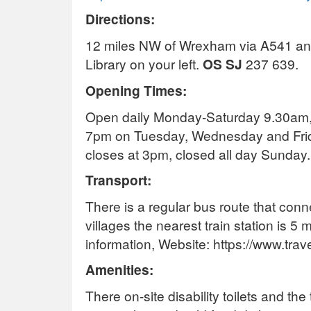
Directions:
12 miles NW of Wrexham via A541 and 
Library on your left.
OS SJ
237 639.
Opening Times:
Open daily Monday-Saturday 9.30am,
7pm on Tuesday, Wednesday and Frid
closes at 3pm, closed all day Sunday.
Transport:
There is a regular bus route that con
villages the nearest train station is 5 
information, Website: https://www.trav
Amenities:
There on-site disability toilets and t