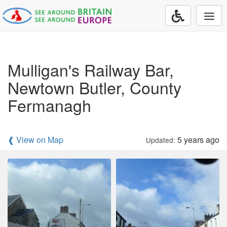
Togg
navi
Mulligan's Railway Bar,
Newtown Butler, County
Fermanagh
❰ View on Map
5 years ago
Updated: