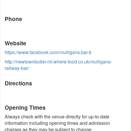
Phone
Website
https://www.facebook.com/mulligans.bar.9
http://newtownbutler-nir.where-food.co.uk/mulligans-
railway-bar/
Directions
Opening Times
Always check with the venue directly for up-to-date
information including opening times and admission
charges as they may be subject to change