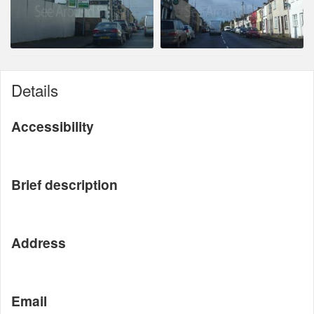
Details
Accessibility
Brief description
Address
Email