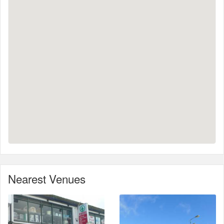
Nearest Venues