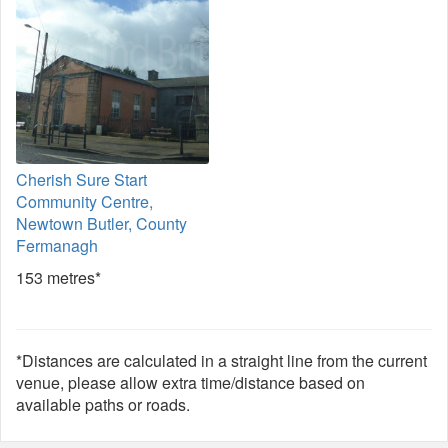
Cherish Sure Start
Community Centre,
Newtown Butler, County
Fermanagh
153 metres*
*Distances are calculated in a straight line from the current
venue, please allow extra time/distance based on
available paths or roads.