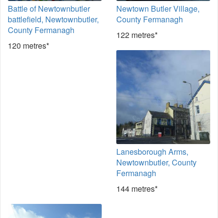
Battle of Newtownbutler
Newtown Butler Village,
battlefield, Newtownbutler,
County Fermanagh
County Fermanagh
122 metres*
120 metres*
Lanesborough Arms,
Newtownbutler, County
Fermanagh
144 metres*