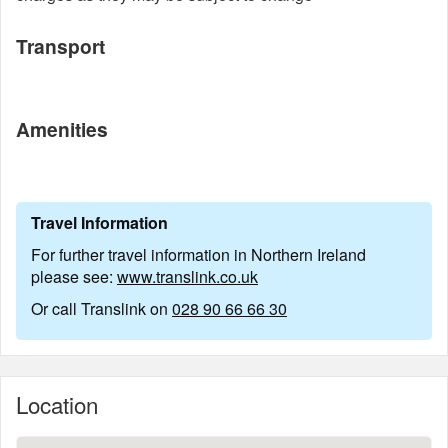
Transport
Amenities
Travel Information
For further travel information in Northern Ireland
please see:
www.translink.co.uk
Or call Translink on
028 90 66 66 30
Location