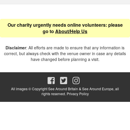
Our charity urgently needs online volunteers: please
go to
About/Help Us
Disclaimer
: All efforts are made to ensure that any information is
correct, but always check with the venue owner in case any details
have changed before planning a visit.
All images © Copyright See Around Britain & See Around Europe, all
rights reserved.
Privacy Policy