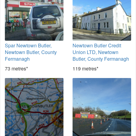
Spar Newtown Butler,
Newtown Butler Credit
Newtown Butler, County
Union LTD, Newtown
Fermanagh
Butler, County Fermanagh
73 metres*
119 metres*