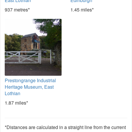
East Lothian
Edinburgh
937 metres*
1.45 miles*
Prestongrange Industrial
Heritage Museum, East
Lothian
1.87 miles*
*Distances are calculated in a straight line from the current