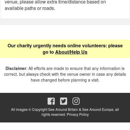
venue, please allow extra time/distance based on
available paths or roads.
Our charity urgently needs online volunteers: please
go to
About/Help Us
Disclaimer
: All efforts are made to ensure that any information is
correct, but always check with the venue owner in case any details
have changed before planning a visit.
All images © Copyright See Around Britain & See Around Europe, all
rights reserved.
Privacy Policy