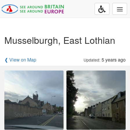
Togg
navi
Musselburgh, East Lothian
❰ View on Map
5 years ago
Updated: