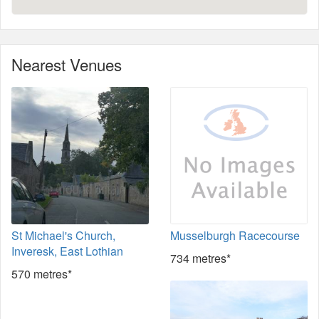
Nearest Venues
St Michael's Church,
Musselburgh Racecourse
Inveresk, East Lothian
734 metres*
570 metres*