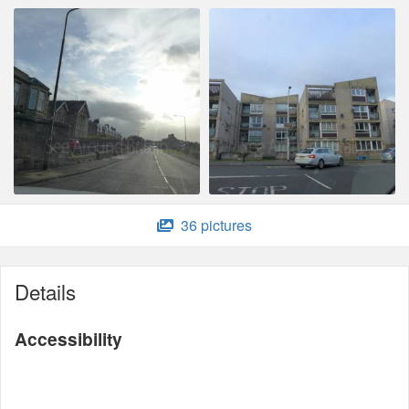
36 pictures
Details
Accessibility