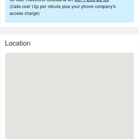
(Calls cost 12p per minute plus your phone company's
access charge)
Location