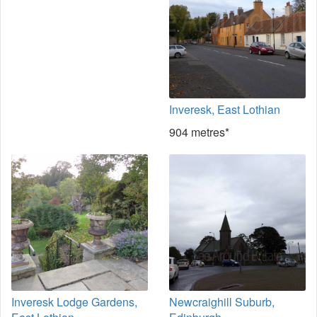
Inveresk, East Lothian
904 metres*
Inveresk Lodge Gardens,
Newcraighill Suburb,