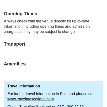
Opening Times
Always check with the venue directly for up-to-date
information including opening times and admission
charges as they may be subject to change
Transport
Amenities
Travel Information
For further travel information in Scotland please see:
www.travelinescotland.com
Or call Traveline Scotland on
0871 200 22 33