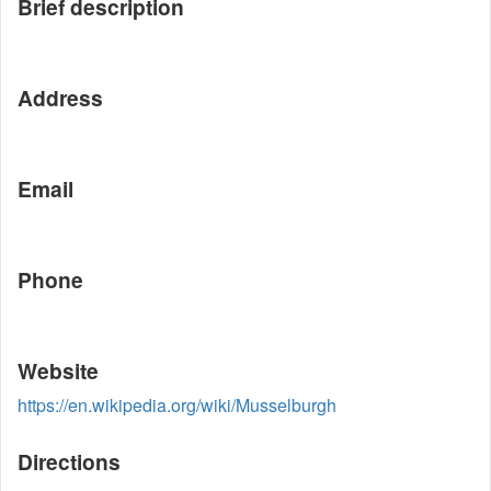
Brief description
Address
Email
Phone
Website
https://en.wikipedia.org/wiki/Musselburgh
Directions