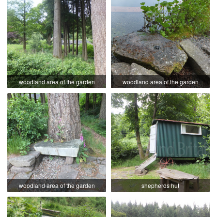
woodland area of the garden
woodland area of the garden
woodland area of the garden
shepherds hut