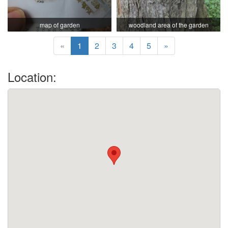
map of garden
woodland area of the garden
«
1
2
3
4
5
»
Location: