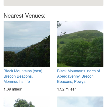
Nearest Venues:
Black Mountains (east),
Black Mountains, north of
Brecon Beacons,
Abergavenny, Brecon
Monmouthshire
Beacons, Powys
1.09 miles*
1.32 miles*