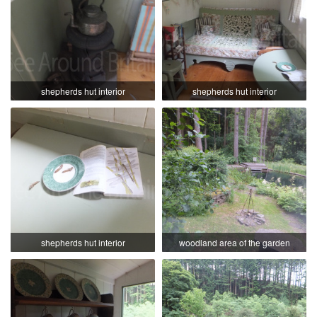
shepherds hut interior
shepherds hut interior
shepherds hut interior
woodland area of the garden