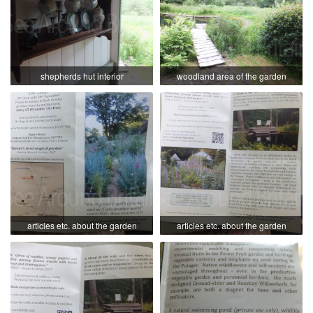
shepherds hut interior
woodland area of the garden
articles etc. about the garden
articles etc. about the garden