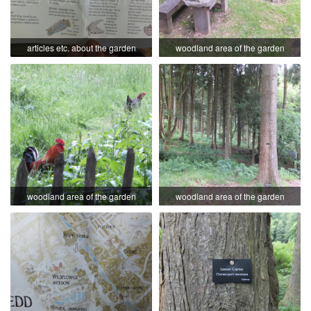
articles etc. about the garden
woodland area of the garden
woodland area of the garden
woodland area of the garden