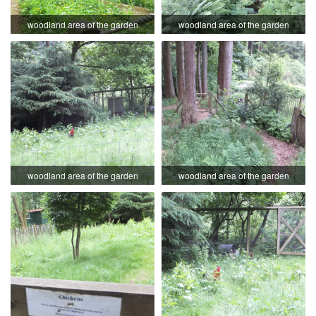
woodland area of the garden
woodland area of the garden
woodland area of the garden
woodland area of the garden