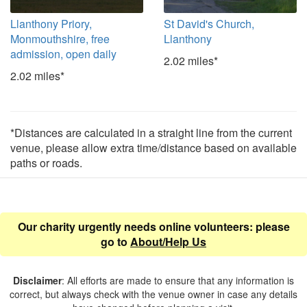
Llanthony Priory,
St David's Church,
Monmouthshire, free
Llanthony
admission, open daily
2.02 miles*
2.02 miles*
*Distances are calculated in a straight line from the current
venue, please allow extra time/distance based on available
paths or roads.
Our charity urgently needs online volunteers: please
go to
About/Help Us
Disclaimer
: All efforts are made to ensure that any information is
correct, but always check with the venue owner in case any details