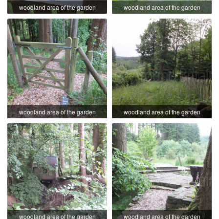
woodland area of the garden
woodland area of the garden
woodland area of the garden
woodland area of the garden
woodland area of the garden
woodland area of the garden