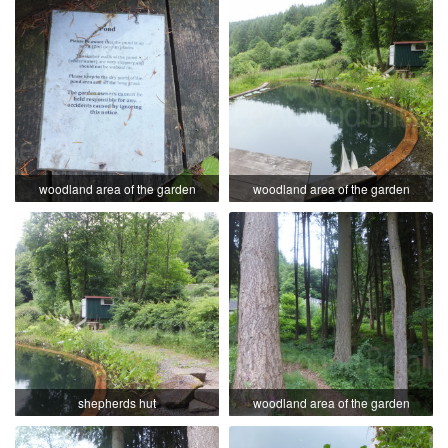
woodland area of the garden
woodland area of the garden
shepherds hut
woodland area of the garden