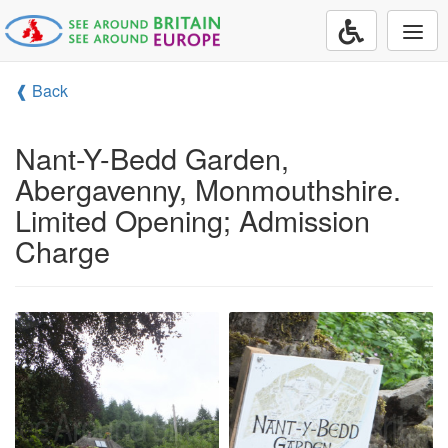
Togg
navi
❰ Back
Nant-Y-Bedd Garden,
Abergavenny, Monmouthshire.
Limited Opening; Admission
Charge