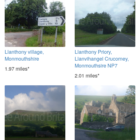
Llanthony village,
Llanthony Priory,
Monmouthshire
Llanvihangel Crucorney,
Monmouthsire NP7
1.97 miles*
2.01 miles*