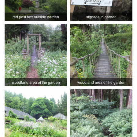
red post box outside garden
signage to garden
woodland area of the garden
woodland area of the garden