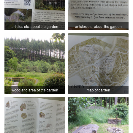
articles etc. about the garden
articles etc. about the garden
woodland area of the garden
map of garden