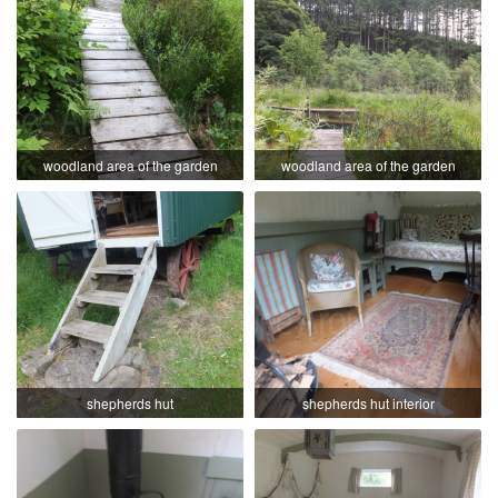
woodland area of the garden
woodland area of the garden
shepherds hut
shepherds hut interior