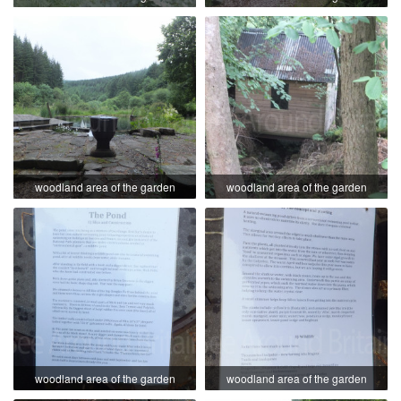
woodland area of the garden
woodland area of the garden
woodland area of the garden
woodland area of the garden