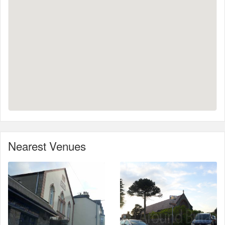
Nearest Venues