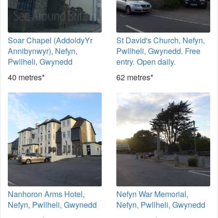
Soar Chapel (AddoldyYr
St David's Church, Nefyn,
Annibynwyr), Nefyn,
Pwllheli, Gwynedd. Free
Pwllheli, Gwynedd
entry. Open daily.
40 metres*
62 metres*
Nanhoron Arms Hotel,
Nefyn War Memorial,
Nefyn, Pwllheli, Gwynedd
Nefyn, Pwllheli, Gwynedd