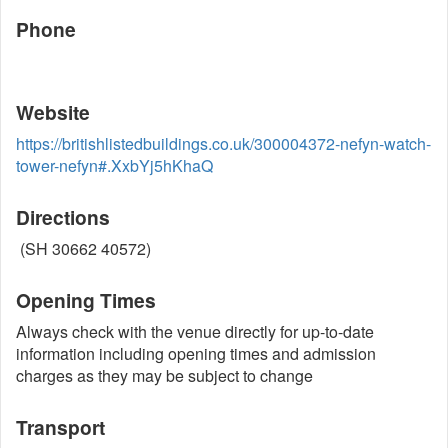
Phone
Website
https://britishlistedbuildings.co.uk/300004372-nefyn-watch-
tower-nefyn#.XxbYj5hKhaQ
Directions
(SH 30662 40572)
Opening Times
Always check with the venue directly for up-to-date
information including opening times and admission
charges as they may be subject to change
Transport