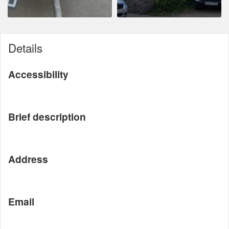
Details
Accessibility
Brief description
Address
Email