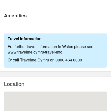
Amenities
Travel Information
For further travel information in Wales please see:
www.traveline.cymru/travel-info
Or call Traveline Cymru on
0800 464 0000
Location