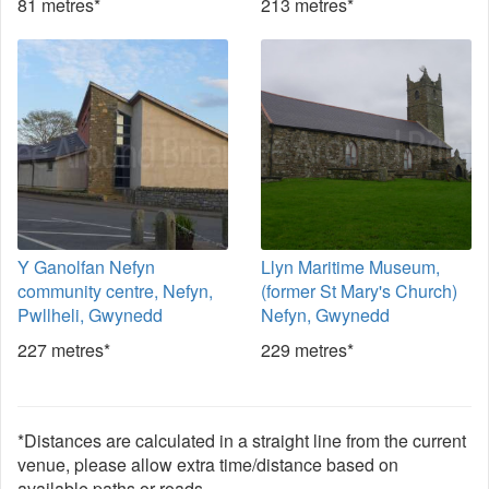
81 metres*
213 metres*
Y Ganolfan Nefyn
Llyn Maritime Museum,
community centre, Nefyn,
(former St Mary's Church)
Pwllheli, Gwynedd
Nefyn, Gwynedd
227 metres*
229 metres*
*Distances are calculated in a straight line from the current
venue, please allow extra time/distance based on
available paths or roads.