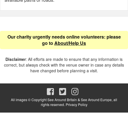
Our charity urgently needs online volunteers: please
go to
About/Help Us
Disclaimer
: All efforts are made to ensure that any information is
correct, but always check with the venue owner in case any details
have changed before planning a visit.
All images © Copyright See Around Britain & See Around Europe, all
rights reserved.
Privacy Policy