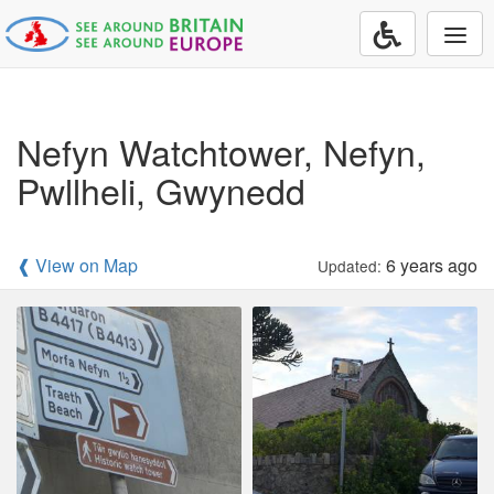
Togg
navi
Nefyn Watchtower, Nefyn,
Pwllheli, Gwynedd
❰ View on Map
6 years ago
Updated: