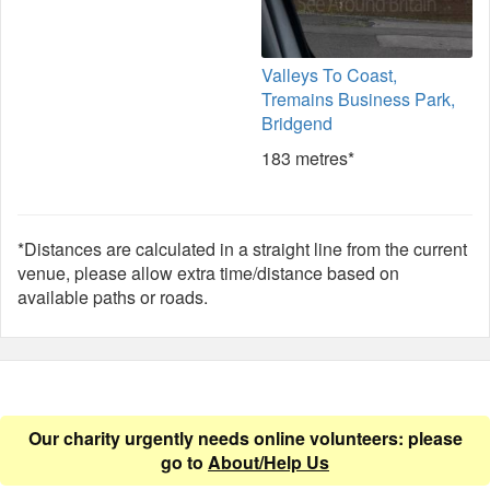
Valleys To Coast,
Tremains Business Park,
Bridgend
183 metres*
*Distances are calculated in a straight line from the current
venue, please allow extra time/distance based on
available paths or roads.
Our charity urgently needs online volunteers: please
go to
About/Help Us