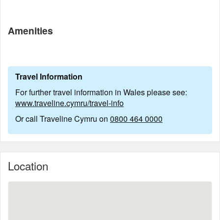
Amenities
Travel Information
For further travel information in Wales please see:
www.traveline.cymru/travel-info
Or call Traveline Cymru on
0800 464 0000
Location