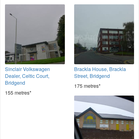
Sinclair Volkswagen
Brackla House, Brackla
Dealer, Celtic Court,
Street, Bridgend
Bridgend
175 metres*
155 metres*