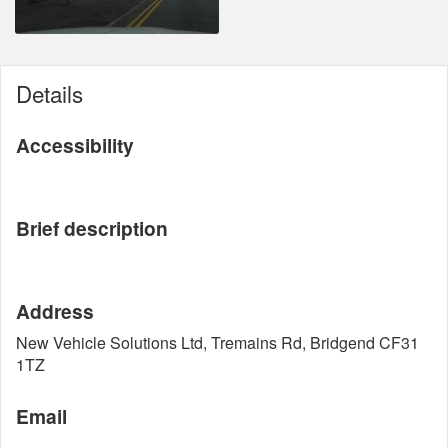
Details
Accessibility
Brief description
Address
New Vehicle Solutions Ltd, Tremains Rd, Bridgend CF31
1TZ
Email