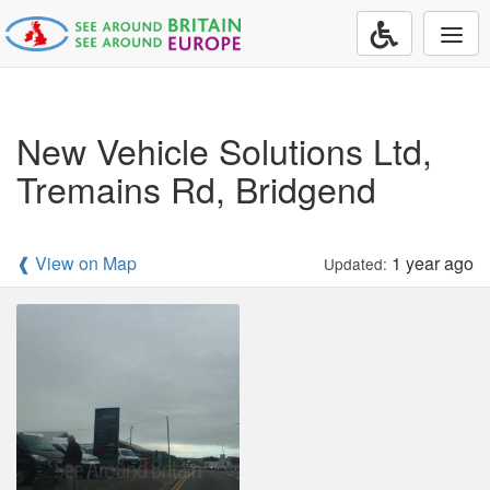
Togg
navi
New Vehicle Solutions Ltd,
Tremains Rd, Bridgend
❰ View on Map
1 year ago
Updated: