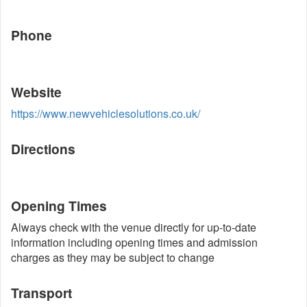
Phone
Website
https://www.newvehiclesolutions.co.uk/
Directions
Opening Times
Always check with the venue directly for up-to-date
information including opening times and admission
charges as they may be subject to change
Transport