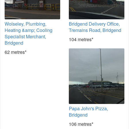
Wolseley, Plumbing,
Bridgend Delivery Office,
Heating &amp; Cooling
Tremains Road, Bridgend
Specialist Merchant,
104 metres*
Bridgend
62 metres*
Papa John's Pizza,
Bridgend
106 metres*