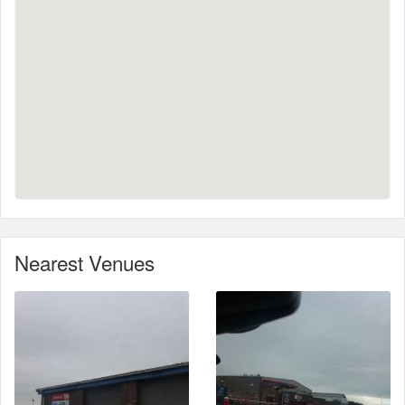
Nearest Venues