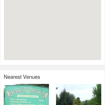
Nearest Venues