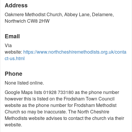
Address
Oakmere Methodist Church, Abbey Lane, Delamere,
Northwich CW8 2HW
Email
Via
website:
https://www.northcheshiremethodists.org.uk/conta
ct-us.html
Phone
None listed online.
Google Maps lists 01928 733180 as the phone number
however this is listed on the Frodsham Town Council
website as the phone number for Frodsham Methodist
Church so may be inaccurate. The North Cheshire
Methodists website advises to contact the church via their
website.