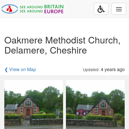
Togg
navi
Oakmere Methodist Church,
Delamere, Cheshire
❰ View on Map
4 years ago
Updated: