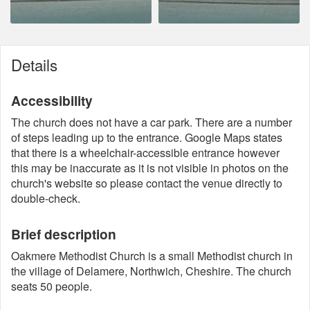
Details
Accessibility
The church does not have a car park. There are a number
of steps leading up to the entrance. Google Maps states
that there is a wheelchair-accessible entrance however
this may be inaccurate as it is not visible in photos on the
church's website so please contact the venue directly to
double-check.
Brief description
Oakmere Methodist Church is a small Methodist church in
the village of Delamere, Northwich, Cheshire. The church
seats 50 people.