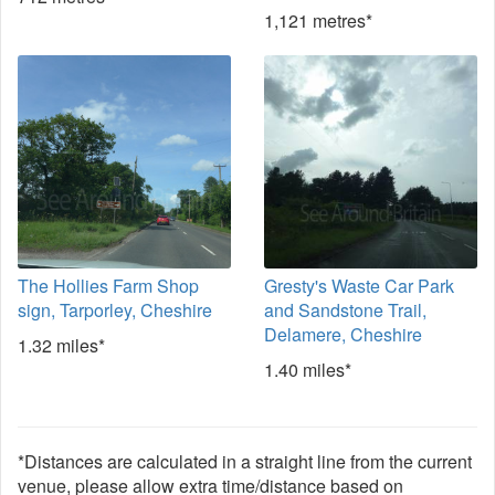
1,121 metres*
The Hollies Farm Shop
Gresty's Waste Car Park
sign, Tarporley, Cheshire
and Sandstone Trail,
Delamere, Cheshire
1.32 miles*
1.40 miles*
*Distances are calculated in a straight line from the current
venue, please allow extra time/distance based on