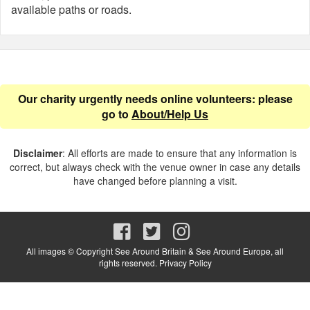
available paths or roads.
Our charity urgently needs online volunteers: please
go to
About/Help Us
Disclaimer
: All efforts are made to ensure that any information is
correct, but always check with the venue owner in case any details
have changed before planning a visit.
All images © Copyright See Around Britain & See Around Europe, all
rights reserved.
Privacy Policy