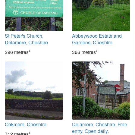
St Peter's Church,
Abbeywood Estate and
Delamere, Cheshire
Gardens, Cheshire
296 metres*
366 metres*
Oakmere, Cheshire
Delamere, Cheshire. Free
entry. Open daily.
712 metres*