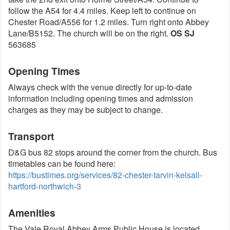
follow the A54 for 4.4 miles. Keep left to continue on
Chester Road/A556 for 1.2 miles. Turn right onto Abbey
Lane/B5152. The church will be on the right.
OS SJ
563685
Opening Times
Always check with the venue directly for up-to-date
information including opening times and admission
charges as they may be subject to change.
Transport
D&G bus 82 stops around the corner from the church. Bus
timetables can be found here:
https://bustimes.org/services/82-chester-tarvin-kelsall-
hartford-northwich-3
Amenities
The Vale Royal Abbey Arms Public House is located