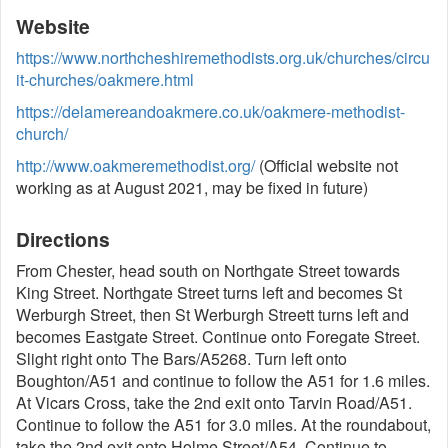
Website
https://www.northcheshiremethodists.org.uk/churches/circu
it-churches/oakmere.html
https://delamereandoakmere.co.uk/oakmere-methodist-
church/
http://www.oakmeremethodist.org/
(Official website not
working as at August 2021, may be fixed in future)
Directions
From Chester, head south on Northgate Street towards
King Street. Northgate Street turns left and becomes St
Werburgh Street, then St Werburgh Streett turns left and
becomes Eastgate Street. Continue onto Foregate Street.
Slight right onto The Bars/A5268. Turn left onto
Boughton/A51 and continue to follow the A51 for 1.6 miles.
At Vicars Cross, take the 2nd exit onto Tarvin Road/A51.
Continue to follow the A51 for 3.0 miles. At the roundabout,
take the 2nd exit onto Holme Street/A54. Continue to