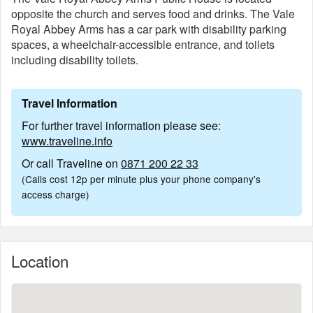
opposite the church and serves food and drinks. The Vale
Royal Abbey Arms has a car park with disability parking
spaces, a wheelchair-accessible entrance, and toilets
including disability toilets.
Travel Information
For further travel information please see:
www.traveline.info
Or call Traveline on
0871 200 22 33
(Calls cost 12p per minute plus your phone company's
access charge)
Location