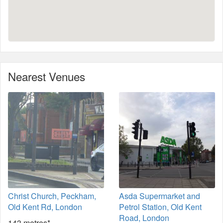
Nearest Venues
Christ Church, Peckham,
Asda Supermarket and
Old Kent Rd, London
Petrol Station, Old Kent
Road, London
143 metres*