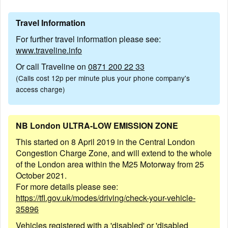
Travel Information
For further travel information please see:
www.traveline.info
Or call Traveline on
0871 200 22 33
(Calls cost 12p per minute plus your phone company's
access charge)
NB London ULTRA-LOW EMISSION ZONE
This started on 8 April 2019 in the Central London
Congestion Charge Zone, and will extend to the whole
of the London area within the M25 Motorway from 25
October 2021.
For more details please see:
https://tfl.gov.uk/modes/driving/check-your-vehicle-
35896
Vehicles registered with a 'disabled' or 'disabled