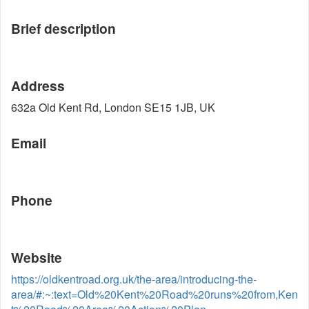
Brief description
Address
632a Old Kent Rd, London SE15 1JB, UK
Email
Phone
Website
https://oldkentroad.org.uk/the-area/introducing-the-
area/#:~:text=Old%20Kent%20Road%20runs%20from,Ken