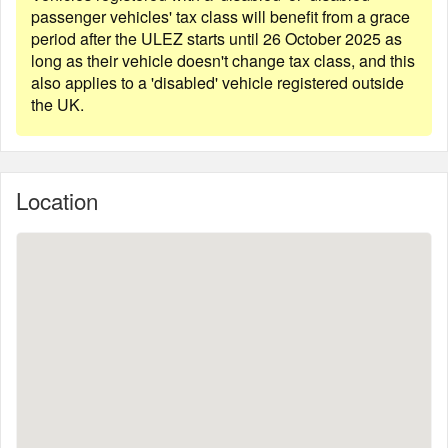
passenger vehicles' tax class will benefit from a grace
period after the ULEZ starts until 26 October 2025 as
long as their vehicle doesn't change tax class, and this
also applies to a 'disabled' vehicle registered outside
the UK.
Location