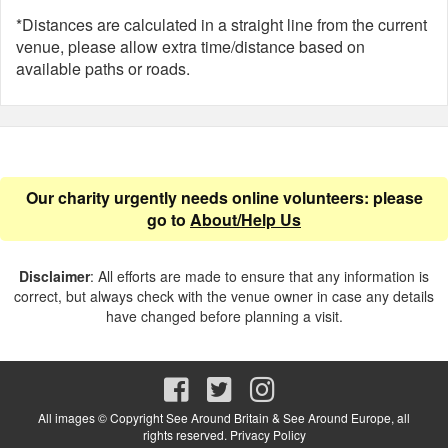
*Distances are calculated in a straight line from the current
venue, please allow extra time/distance based on
available paths or roads.
Our charity urgently needs online volunteers: please
go to
About/Help Us
Disclaimer
: All efforts are made to ensure that any information is
correct, but always check with the venue owner in case any details
have changed before planning a visit.
All images © Copyright See Around Britain & See Around Europe, all
rights reserved.
Privacy Policy