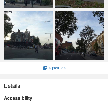
6 pictures
Details
Accessibility