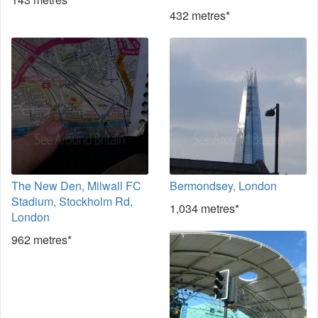
432 metres*
The New Den, Milwall FC
Bermondsey, London
Stadium, Stockholm Rd,
1,034 metres*
London
962 metres*