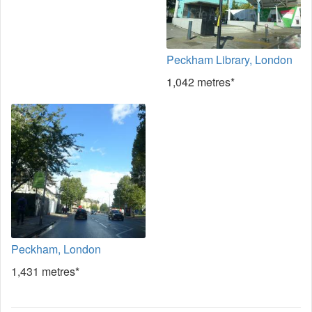
Peckham Library, London
1,042 metres*
Peckham, London
1,431 metres*