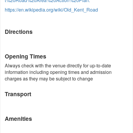
t%20Road%20Area%20Action%20Plan.
https://en.wikipedia.org/wiki/Old_Kent_Road
Directions
Opening Times
Always check with the venue directly for up-to-date
information including opening times and admission
charges as they may be subject to change
Transport
Amenities