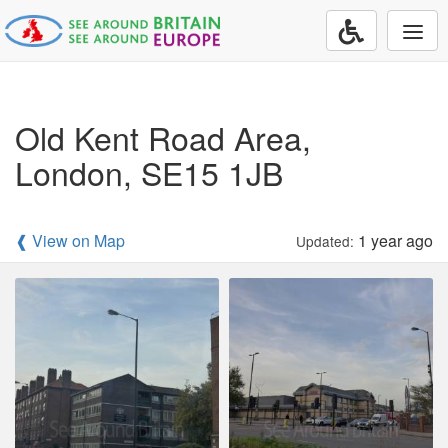
Togg
navi
Old Kent Road Area,
London, SE15 1JB
❰ View on Map
1 year ago
Updated: