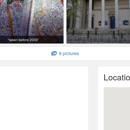
“taken before 2009”
9 pictures
Locati