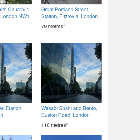
th Church/ 1
Great Portland Street
, London NW1
Station, Fitzrovia, London
79 metres*
er, Euston
Wasabi Sushi and Bento,
on
Euston Road, London
116 metres*