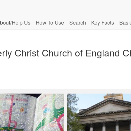
bout/Help Us
How To Use
Search
Key Facts
Basi
ly Christ Church of England C