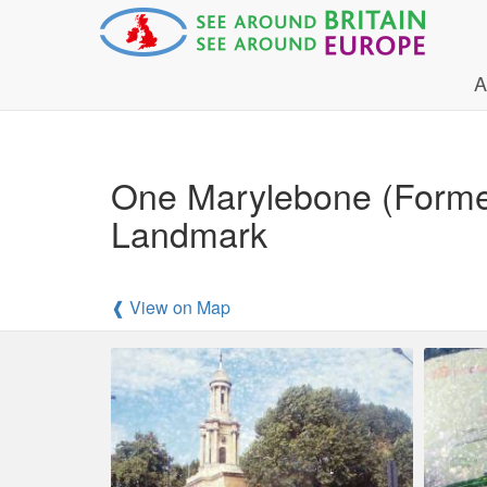
A
One Marylebone (Former
Landmark
❰ View on Map