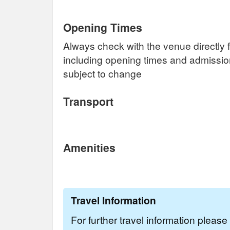
Opening Times
Always check with the venue directly f
including opening times and admissi
subject to change
Transport
Amenities
Travel Information
For further travel information pleas