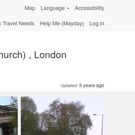
Map
Language
Accessibility
c Travel Needs
Help Me (Mayday)
Log in
hurch) , London
5 years ago
Updated: