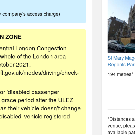
ne company's access charge)
ON ZONE
 Central London Congestion
 whole of the London area
St Mary Mag
ctober 2021.
Regents Par
/tfl.gov.uk/modes/driving/check-
194 metres*
' or 'disabled passenger
 a grace period after the ULEZ
 as their vehicle doesn't change
'disabled' vehicle registered
*Distances ar
venue, pleas
available pat