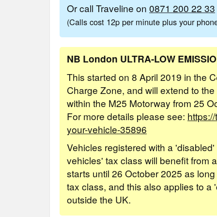
Or call Traveline on
0871 200 22 33
(Calls cost 12p per minute plus your pho
NB London ULTRA-LOW EMISSI
This started on 8 April 2019 in the
Charge Zone, and will extend to the
within the M25 Motorway from 25 O
For more details please see:
https:/
your-vehicle-35896
Vehicles registered with a 'disabled
vehicles' tax class will benefit from
starts until 26 October 2025 as long
tax class, and this also applies to a 
outside the UK.