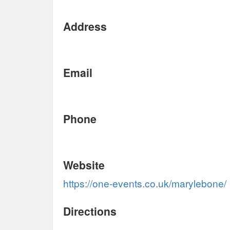
Address
Email
Phone
Website
https://one-events.co.uk/marylebone/
Directions