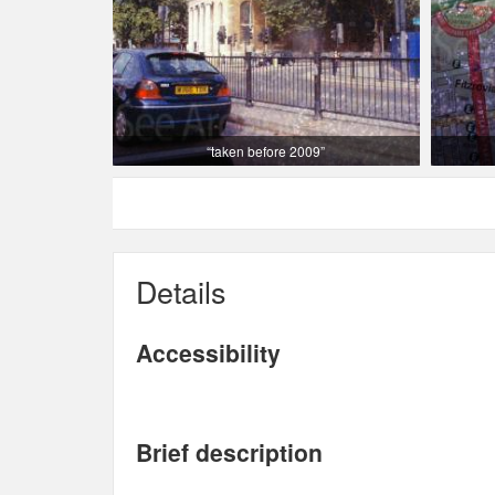
“taken before 2009”
Details
Accessibility
Brief description