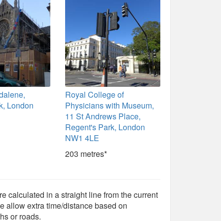
dalene,
Royal College of
k, London
Physicians with Museum,
11 St Andrews Place,
Regent's Park, London
NW1 4LE
203 metres*
e calculated in a straight line from the current
e allow extra time/distance based on
hs or roads.