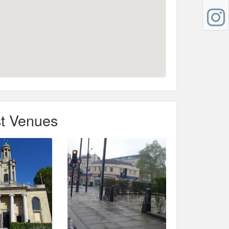
t Venues