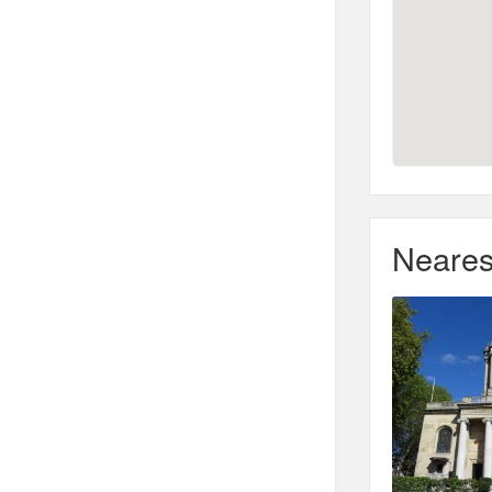
Neares