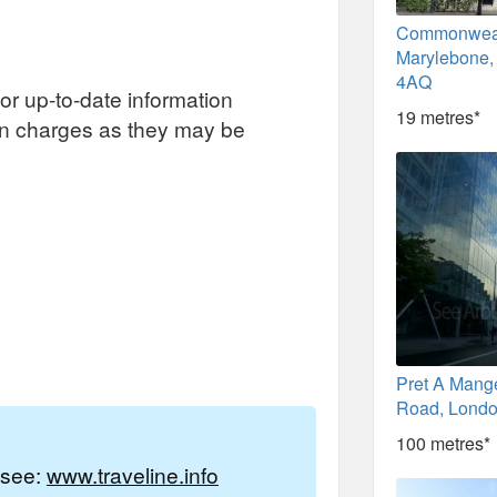
Commonweal
Marylebone
4AQ
or up-to-date information
19 metres*
on charges as they may be
Pret A Mang
Road, Lond
100 metres*
e see:
www.traveline.info