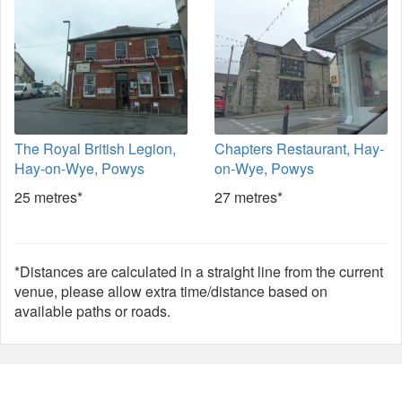
The Royal British Legion,
Chapters Restaurant, Hay-
Hay-on-Wye, Powys
on-Wye, Powys
25 metres*
27 metres*
*Distances are calculated in a straight line from the current
venue, please allow extra time/distance based on
available paths or roads.