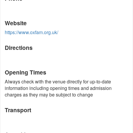
Website
https://www.oxfam.org.uk/
Directions
Opening Times
Always check with the venue directly for up-to-date
information including opening times and admission
charges as they may be subject to change
Transport