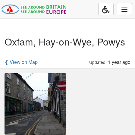
Togg
navi
Oxfam, Hay-on-Wye, Powys
❰ View on Map
1 year ago
Updated: