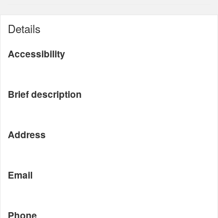
Details
Accessibility
Brief description
Address
Email
Phone