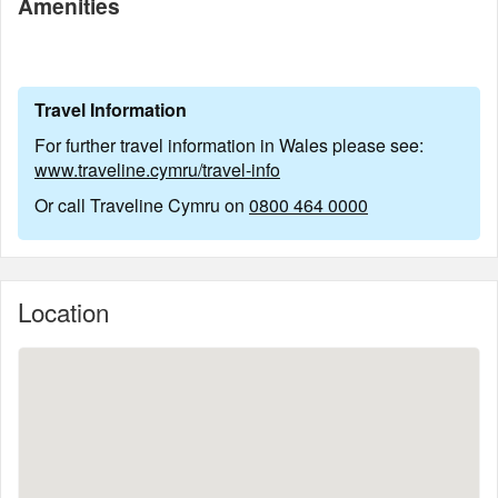
Amenities
Travel Information
For further travel information in Wales please see:
www.traveline.cymru/travel-info
Or call Traveline Cymru on
0800 464 0000
Location