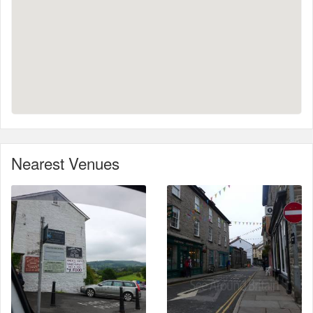
Nearest Venues