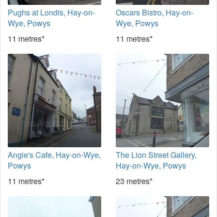
Pughs at Londis, Hay-on-
Oscars Bistro, Hay-on-
Wye, Powys
Wye, Powys
11 metres*
11 metres*
Angie's Cafe, Hay-on-Wye,
The Lion Street Gallery,
Powys
Hay-on-Wye, Powys
11 metres*
23 metres*