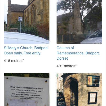
St Mary's Church, Bridport.
Column of
Open daily. Free entry.
Rememberance, Bridport,
Dorset
418 metres*
491 metres*