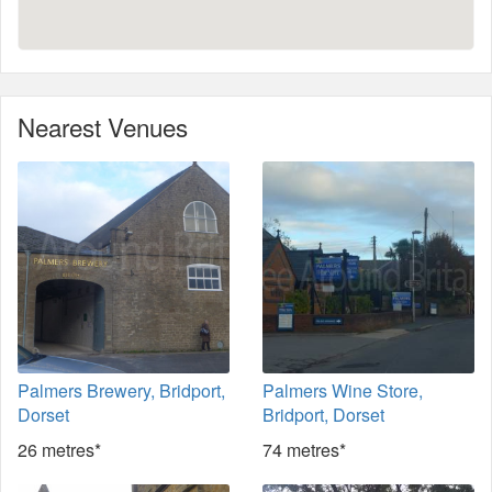
Nearest Venues
Palmers Brewery, Bridport,
Palmers Wine Store,
Dorset
Bridport, Dorset
26 metres*
74 metres*