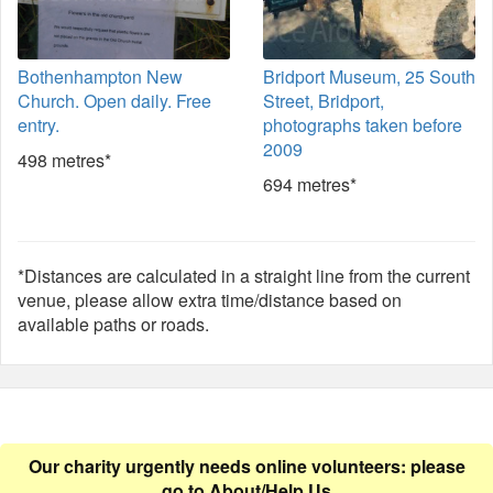
Bothenhampton New
Bridport Museum, 25 South
Church. Open daily. Free
Street, Bridport,
entry.
photographs taken before
2009
498 metres*
694 metres*
*Distances are calculated in a straight line from the current
venue, please allow extra time/distance based on
available paths or roads.
Our charity urgently needs online volunteers: please
go to
About/Help Us