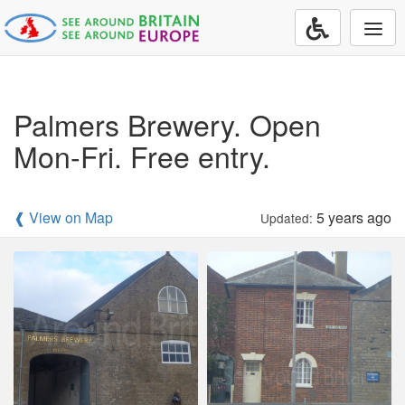
Togg
navi
Palmers Brewery. Open
Mon-Fri. Free entry.
❰ View on Map
5 years ago
Updated: