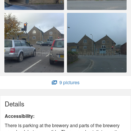
9 pictures
Details
Accessibility:
There is parking at the brewery and parts of the brewery