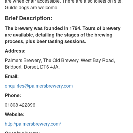
are wheelchair accessible. There are also toilets on site.
Guide dogs are welcome.
Brief Description:
The brewery was founded in 1794. Tours of brewery
are available, detailing the stages of the brewing
process, plus beer tasting sessions.
Address:
Palmers Brewery, The Old Brewery, West Bay Road,
Bridport, Dorset, DT6 4JA.
Email:
enquiries@palmersbrewery.com
Phone:
01308 422396
Website:
http://palmersbrewery.com/