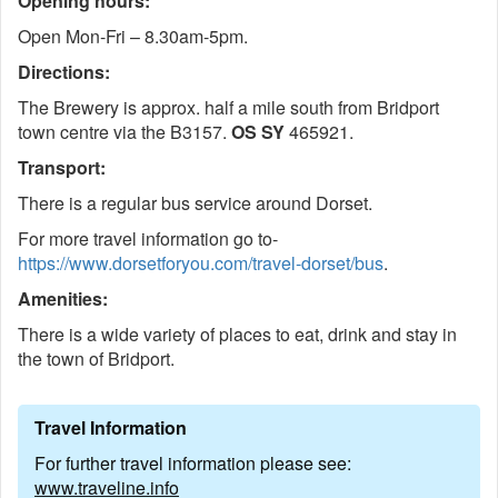
Opening hours:
Open Mon-Fri – 8.30am-5pm.
Directions:
The Brewery is approx. half a mile south from Bridport
town centre via the B3157.
OS SY
465921.
Transport:
There is a regular bus service around Dorset.
For more travel information go to-
https://www.dorsetforyou.com/travel-dorset/bus
.
Amenities:
There is a wide variety of places to eat, drink and stay in
the town of Bridport.
Travel Information
For further travel information please see:
www.traveline.info