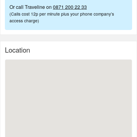
Or call Traveline on
0871 200 22 33
(Calls cost 12p per minute plus your phone company's
access charge)
Location