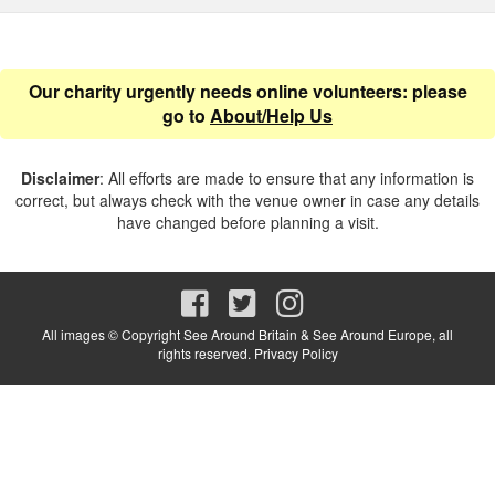
Our charity urgently needs online volunteers: please
go to
About/Help Us
Disclaimer
: All efforts are made to ensure that any information is
correct, but always check with the venue owner in case any details
have changed before planning a visit.
All images © Copyright See Around Britain & See Around Europe, all
rights reserved.
Privacy Policy