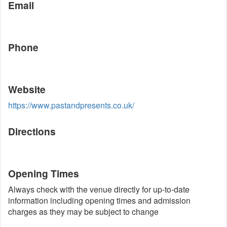
Email
Phone
Website
https://www.pastandpresents.co.uk/
Directions
Opening Times
Always check with the venue directly for up-to-date
information including opening times and admission
charges as they may be subject to change