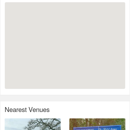
Nearest Venues