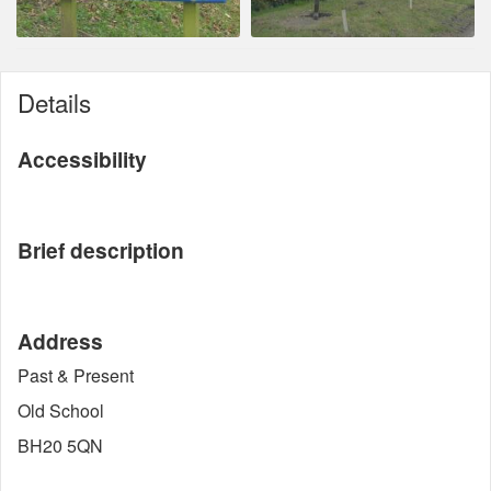
Details
Accessibility
Brief description
Address
Past & Present
Old School
BH20 5QN