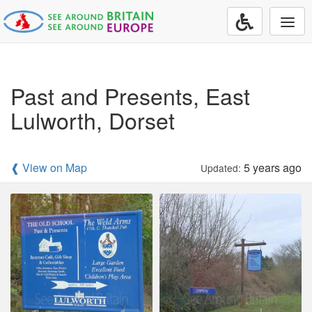
Togg
navi
Past and Presents, East
Lulworth, Dorset
❰ View on Map
5 years ago
Updated: