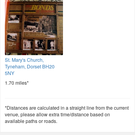
St. Mary's Church,
Tyneham, Dorset BH20
5NY
1.70 miles*
*Distances are calculated in a straight line from the current
venue, please allow extra time/distance based on
available paths or roads.