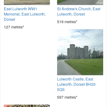
East Lulworth WW1
St Andrew's Church, East
Memorial, East Lulworth,
Lulworth, Dorset
Dorset
519 metres*
127 metres*
Lulworth Castle, East
Lulworth, Dorset BH20
5QS
597 metres*