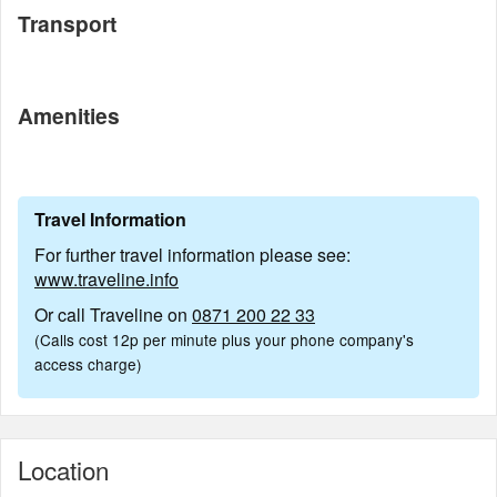
Transport
Amenities
Travel Information
For further travel information please see:
www.traveline.info
Or call Traveline on
0871 200 22 33
(Calls cost 12p per minute plus your phone company's
access charge)
Location