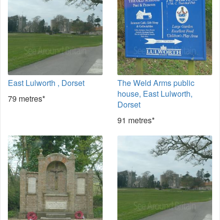
East Lulworth , Dorset
The Weld Arms public
house, East Lulworth,
79 metres*
Dorset
91 metres*