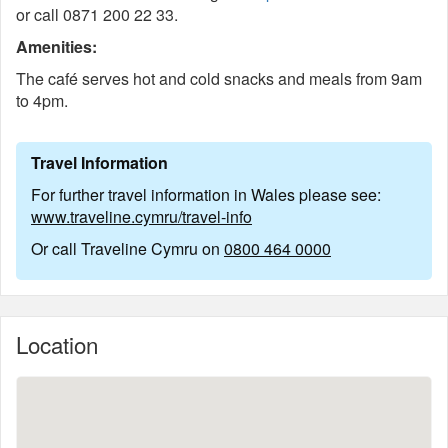
or call 0871 200 22 33.
Amenities:
The café serves hot and cold snacks and meals from 9am
to 4pm.
Travel Information
For further travel information in Wales please see:
www.traveline.cymru/travel-info
Or call Traveline Cymru on
0800 464 0000
Location