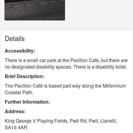
Details
Accessibility:
There is a small car park at the Pavilion Cafe, but there are
no designated disability spaces. There is a disability toilet.
Brief Description:
The Pavilion Café is based part way along the Millennium
Coastal Path.
Further Information:
Address:
King George V Playing Fields, Pwll Rd, Pwll, Llanelli,
SA15 4AR