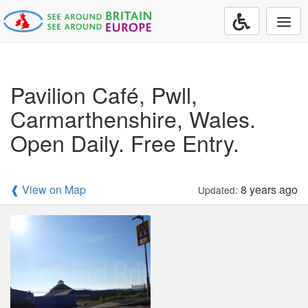
Togg
navi
Pavilion Café, Pwll,
Carmarthenshire, Wales.
Open Daily. Free Entry.
❰ View on Map
8 years ago
Updated: