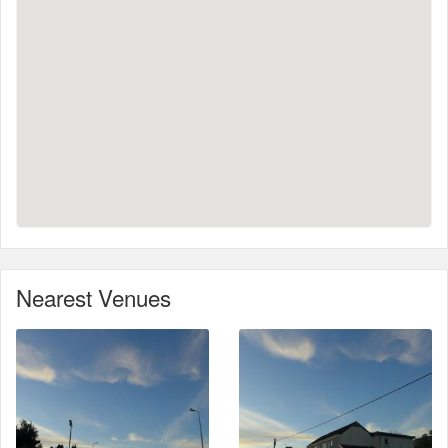
Nearest Venues