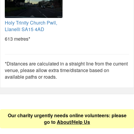
Holy Trinity Church Pwll,
Llanelli SA15 4AD
613 metres*
*Distances are calculated in a straight line from the current
venue, please allow extra time/distance based on
available paths or roads.
Our charity urgently needs online volunteers: please
go to
About/Help Us