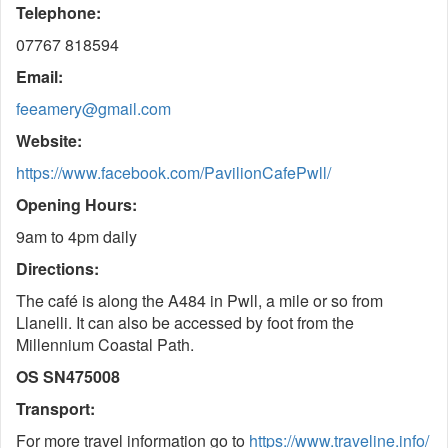
Telephone:
07767 818594
Email:
feeamery@gmail.com
Website:
https://www.facebook.com/PavilionCafePwll/
Opening Hours:
9am to 4pm daily
Directions:
The café is along the A484 in Pwll, a mile or so from
Llanelli. It can also be accessed by foot from the
Millennium Coastal Path.
OS SN475008
Transport:
For more travel information go to
https://www.traveline.info/