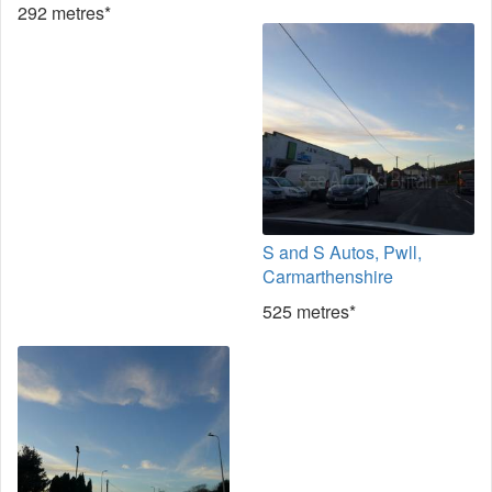
292 metres*
S and S Autos, Pwll,
Carmarthenshire
525 metres*