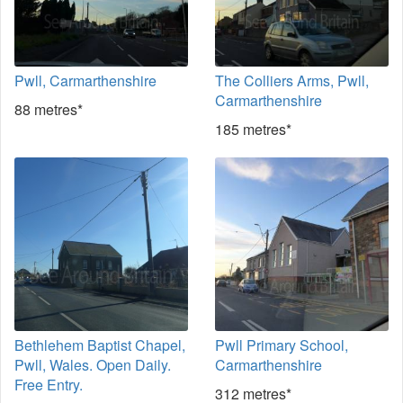
Pwll, Carmarthenshire
The Colliers Arms, Pwll,
Carmarthenshire
88 metres*
185 metres*
Bethlehem Baptist Chapel,
Pwll Primary School,
Pwll, Wales. Open Daily.
Carmarthenshire
Free Entry.
312 metres*