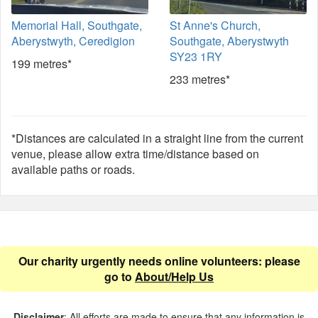
Memorial Hall, Southgate,
St Anne's Church,
Aberystwyth, Ceredigion
Southgate, Aberystwyth
SY23 1RY
199 metres*
233 metres*
*Distances are calculated in a straight line from the current
venue, please allow extra time/distance based on
available paths or roads.
Our charity urgently needs online volunteers: please
go to
About/Help Us
Disclaimer
: All efforts are made to ensure that any information is