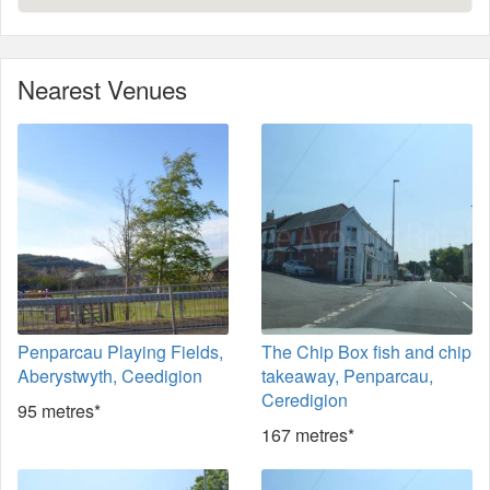
Nearest Venues
Penparcau Playing Fields,
The Chip Box fish and chip
Aberystwyth, Ceedigion
takeaway, Penparcau,
Ceredigion
95 metres*
167 metres*