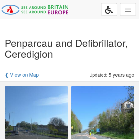
Togg
navi
Penparcau and Defibrillator,
Ceredigion
❰ View on Map
5 years ago
Updated: