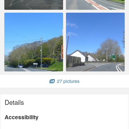
27 pictures
Details
Accessibility