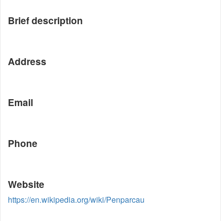
Brief description
Address
Email
Phone
Website
https://en.wikipedia.org/wiki/Penparcau