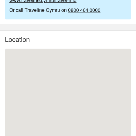
www.traveline.cymru/travel-info
Or call Traveline Cymru on
0800 464 0000
Location