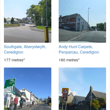
Southgate, Aberystwyth,
Andy Hunt Carpets,
Ceredigion
Penparcau, Ceredigion
177 metres*
180 metres*