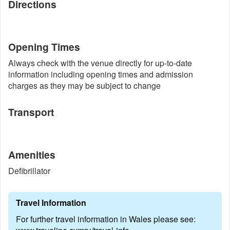
Directions
Opening Times
Always check with the venue directly for up-to-date
information including opening times and admission
charges as they may be subject to change
Transport
Amenities
Defibrillator
Travel Information
For further travel information in Wales please see: