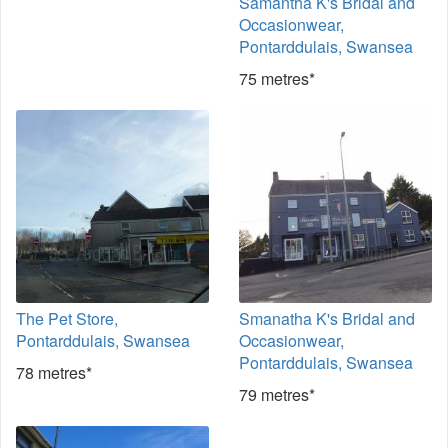
Samantha K's Bridal and
Occasionwear,
Pontarddulais, Swansea
75 metres*
The Pet Store,
Smanatha K's Bridal and
Pontarddulais, Swansea
Occasionwear,
Pontarddulais, Swansea
78 metres*
79 metres*