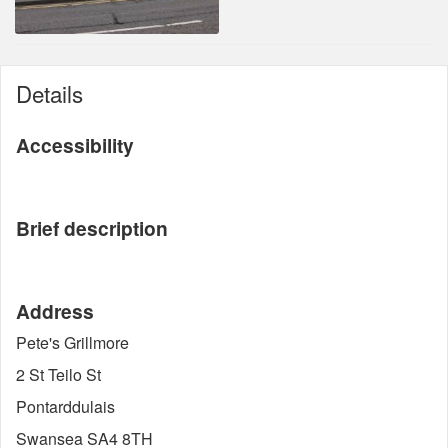
Details
Accessibility
Brief description
Address
Pete's Grillmore
2 St Teilo St
Pontarddulais
Swansea SA4 8TH