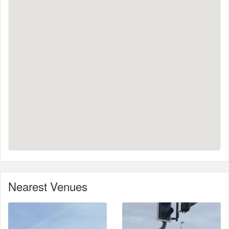
Nearest Venues