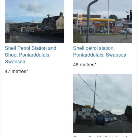
Shell Petrol Station and
Shell petrol station,
Shop, Pontarddulais,
Pontarddulais, Swansea
Swansea
48 metres*
47 metres*