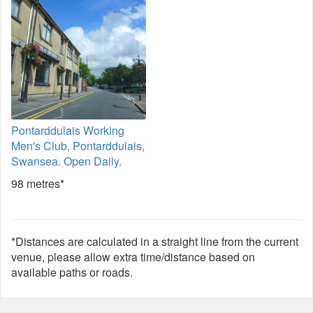
Pontarddulais Working
Men's Club, Pontarddulais,
Swansea. Open Daily.
98 metres*
*Distances are calculated in a straight line from the current
venue, please allow extra time/distance based on
available paths or roads.