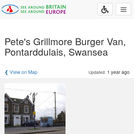
Togg
navi
Pete's Grillmore Burger Van,
Pontarddulais, Swansea
❰ View on Map
1 year ago
Updated: