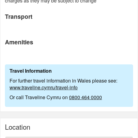
charges as they may be subject to change
Transport
Amenities
Travel Information
For further travel information in Wales please see:
www.traveline.cymru/travel-info
Or call Traveline Cymru on
0800 464 0000
Location