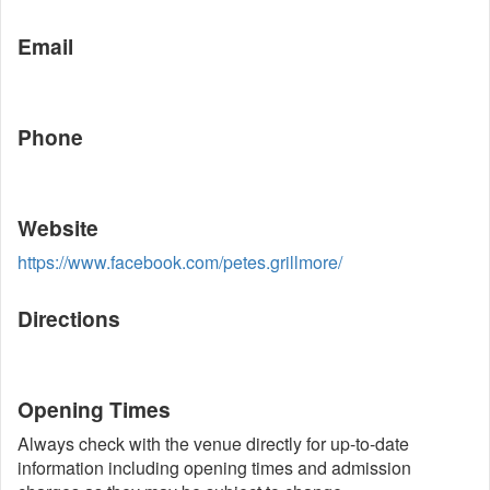
Email
Phone
Website
https://www.facebook.com/petes.grillmore/
Directions
Opening Times
Always check with the venue directly for up-to-date
information including opening times and admission