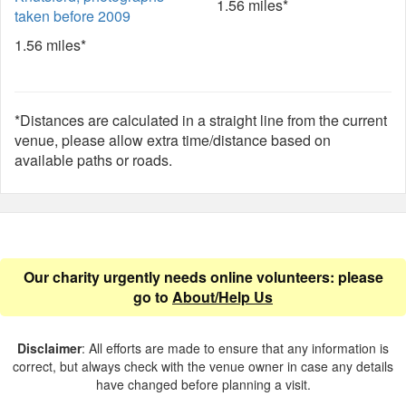
1.56 miles*
taken before 2009
1.56 miles*
*Distances are calculated in a straight line from the current
venue, please allow extra time/distance based on
available paths or roads.
Our charity urgently needs online volunteers: please
go to
About/Help Us
Disclaimer
: All efforts are made to ensure that any information is
correct, but always check with the venue owner in case any details
have changed before planning a visit.