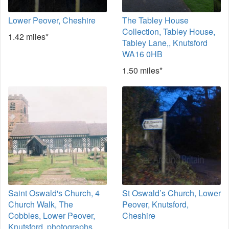
Lower Peover, Cheshire
The Tabley House
Collection, Tabley House,
1.42 miles*
Tabley Lane,, Knutsford
WA16 0HB
1.50 miles*
Saint Oswald's Church, 4
St Oswald’s Church, Lower
Church Walk, The
Peover, Knutsford,
Cobbles, Lower Peover,
Cheshire
Knutsford, photographs