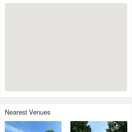
Nearest Venues