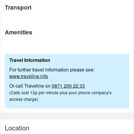
Transport
Amenities
Travel Information
For further travel information please see:
www.traveline.info
Or call Traveline on
0871 200 22 33
(Calls cost 12p per minute plus your phone company's
access charge)
Location