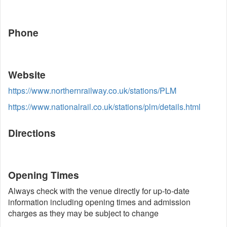
Phone
Website
https://www.northernrailway.co.uk/stations/PLM
https://www.nationalrail.co.uk/stations/plm/details.html
Directions
Opening Times
Always check with the venue directly for up-to-date
information including opening times and admission
charges as they may be subject to change