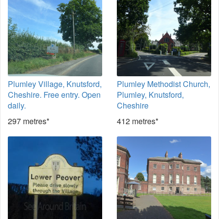
Plumley Village, Knutsford,
Plumley Methodist Church,
Cheshire. Free entry. Open
Plumley, Knutsford,
daily.
Cheshire
297 metres*
412 metres*