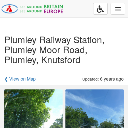
Togg
navi
Plumley Railway Station,
Plumley Moor Road,
Plumley, Knutsford
❰ View on Map
6 years ago
Updated: