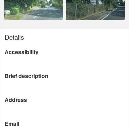
Details
Accessibility
Brief description
Address
Email