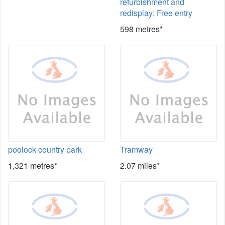
refurbishment and
redisplay; Free entry
598 metres*
poolock country park
Tramway
1,321 metres*
2.07 miles*