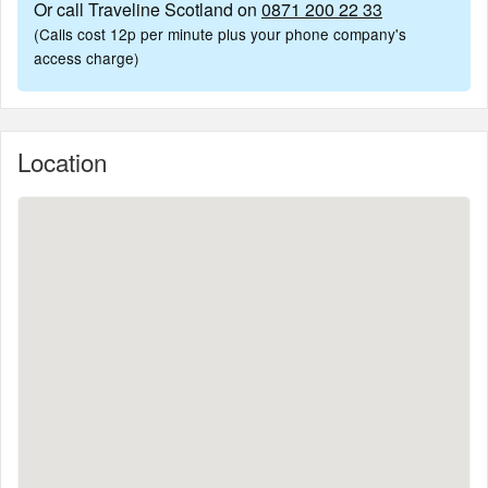
Or call Traveline Scotland on
0871 200 22 33
(Calls cost 12p per minute plus your phone company's
access charge)
Location