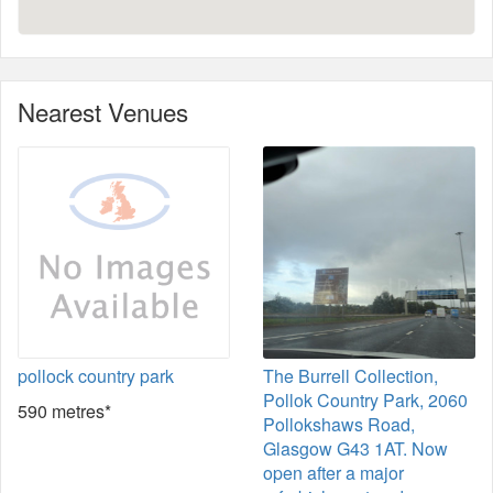
Nearest Venues
pollock country park
The Burrell Collection,
Pollok Country Park, 2060
590 metres*
Pollokshaws Road,
Glasgow G43 1AT. Now
open after a major