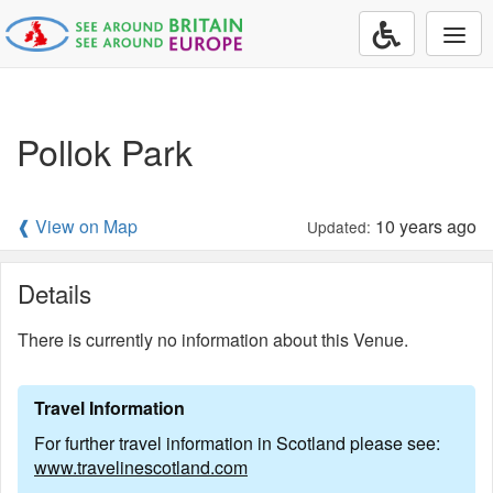
Togg
navi
Pollok Park
❰ View on Map
10 years ago
Updated:
Details
There is currently no information about this Venue.
Travel Information
For further travel information in Scotland please see:
www.travelinescotland.com