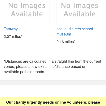
Tamway
scotland street school
museum
2.07 miles*
2.16 miles*
*Distances are calculated in a straight line from the current
venue, please allow extra time/distance based on
available paths or roads.
Our charity urgently needs online volunteers: please