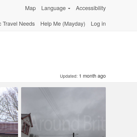
Map
Language
Accessibility
c Travel Needs
Help Me (Mayday)
Log in
1 month ago
Updated: