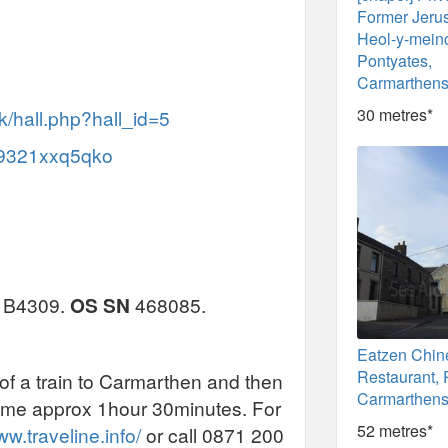
Former Jeru
Heol-y-mein
Pontyates,
Carmarthens
30 metres*
k/hall.php?hall_id=5
/c9321xxq5qko
he B4309.
OS SN
468085.
Eatzen Chin
Restaurant, 
 of a train to Carmarthen and then
Carmarthens
 time approx 1hour 30minutes. For
52 metres*
ww.traveline.info/
or call 0871 200