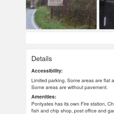
Details
Accessibility:
Limited parking. Some areas are flat a
Some areas are without pavement.
Amenities:
Pontyates has its own Fire station, 
fish and chip shop, post office and g