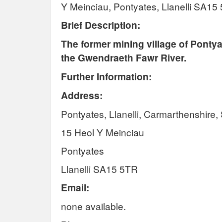
Y Meinciau, Pontyates, Llanelli SA15
Brief Description:
The former mining village of Pontya
the
Gwendraeth
Fawr
River.
Further Information:
Address:
Pontyates, Llanelli, Carmarthenshire
15 Heol Y Meinciau
Pontyates
Llanelli SA15 5TR
Email:
none available.