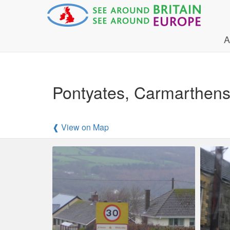
A
Pontyates, Carmarthensh
❰ View on Map