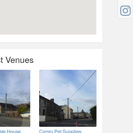
t Venues
vate House
Cymru Pet Supplies,