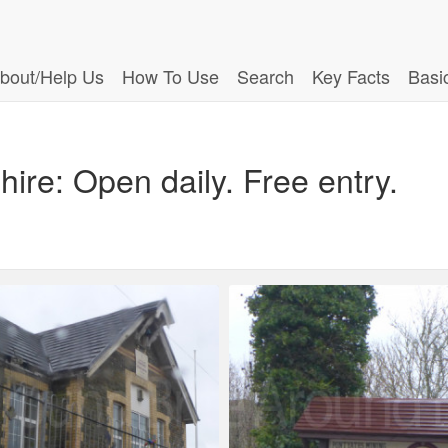
bout/Help Us
How To Use
Search
Key Facts
Basi
ire: Open daily. Free entry.