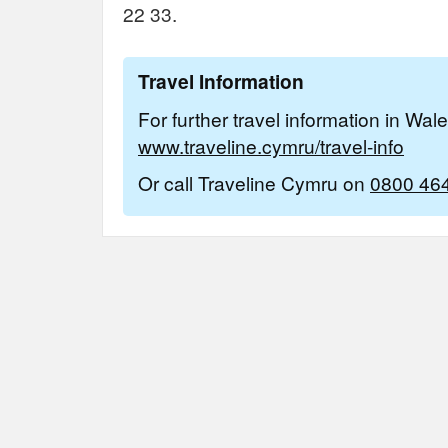
22 33.
Travel Information
For further travel information in Wal
www.traveline.cymru/travel-info
Or call Traveline Cymru on
0800 46