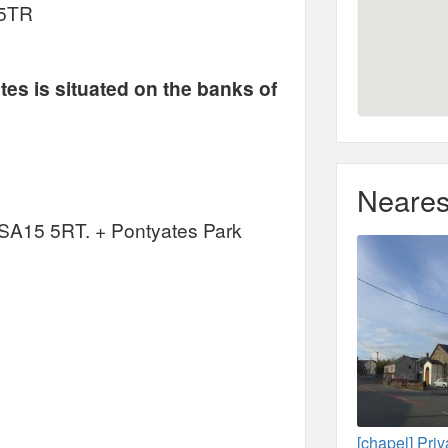
 5TR
tes is situated on the banks of
Neares
, SA15 5RT. + Pontyates Park
[chapel] Pri