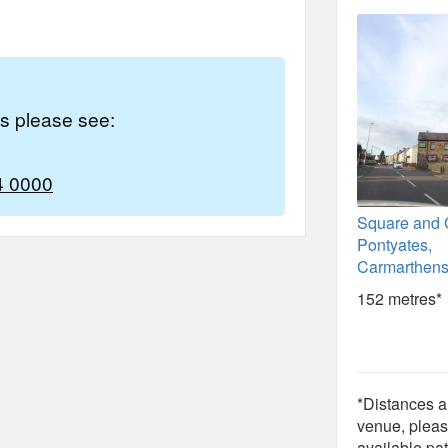
es please see:
4 0000
Square and
Pontyates,
Carmarthens
152 metres*
*Distances ar
venue, pleas
available pat