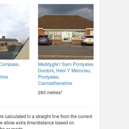
 Compass,
Meddygfa’r Sarn Pontyates
Doctors, Heol Y Meinciau,
hire
Pontyates,
Carmarthenshire
283 metres*
e calculated in a straight line from the current
e allow extra time/distance based on
hs or roads.