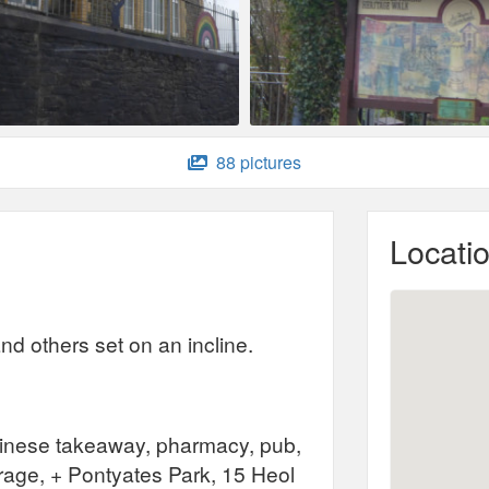
88 pictures
Locati
nd others set on an incline.
Chinese takeaway, pharmacy, pub,
arage, + Pontyates Park, 15 Heol