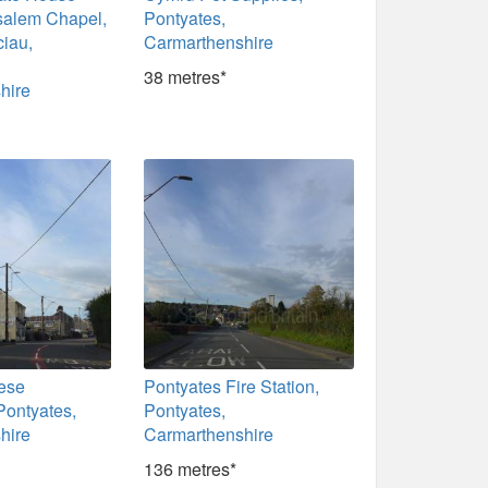
salem Chapel,
Pontyates,
ciau,
Carmarthenshire
38 metres*
hire
ese
Pontyates Fire Station,
Pontyates,
Pontyates,
hire
Carmarthenshire
136 metres*