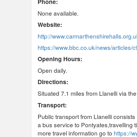
Phone:
None available.
Website:
http://www.carmarthenshirehalls.org.u
https://www.bbc.co.uk/news/articles
Opening Hours:
Open daily.
Directions:
Situated 7.1 miles from Llanelli via t
Transport:
Public transport from Llanelli consists
a bus service to Pontyates,travelling
more travel information go to
https://w