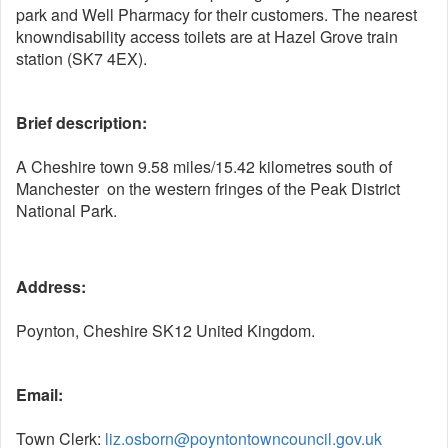
park and Well Pharmacy for their customers. The nearest
knowndisability access toilets are at Hazel Grove train
station (SK7 4EX).
Brief description:
A Cheshire town 9.58 miles/15.42 kilometres south of
Manchester
on the western fringes of the Peak District
National Park.
Address:
Poynton, Cheshire SK12 United Kingdom.
Email:
Town Clerk:
liz.osborn@poyntontowncouncil.gov.uk