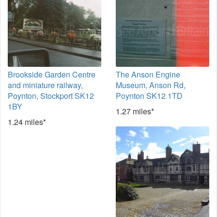
Brookside Garden Centre
The Anson Engine
and miniature railway,
Museum, Anson Rd,
Poynton, Stockport SK12
Poynton SK12 1TD
1BY
1.27 miles*
1.24 miles*