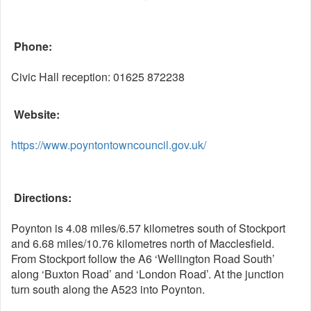
Phone:
Civic Hall reception: 01625 872238
Website:
https://www.poyntontowncouncil.gov.uk/
Directions:
Poynton is 4.08 miles/6.57 kilometres south of Stockport
and 6.68 miles/10.76 kilometres north of Macclesfield.
From Stockport follow the A6 ‘Wellington Road South’
along ‘Buxton Road’ and ‘London Road’. At the junction
turn south along the A523 into Poynton.