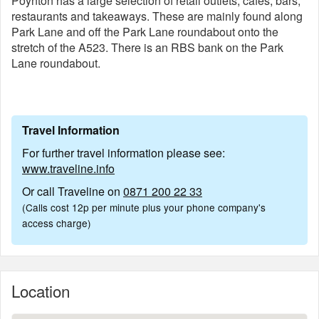
Poynton has a large selection of retail outlets, cafés, bars,
restaurants and takeaways. These are mainly found along
Park Lane and off the Park Lane roundabout onto the
stretch of the A523. There is an RBS bank on the Park
Lane roundabout.
Travel Information
For further travel information please see:
www.traveline.info
Or call Traveline on
0871 200 22 33
(Calls cost 12p per minute plus your phone company's
access charge)
Location