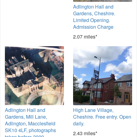
Adlington Hall and
Gardens, Cheshire.
Limited Opening.
Admission Charge
2.07 miles*
Adlington Hall and
High Lane Village,
Gardens, Mill Lane,
Cheshire. Free entry. Open
Adlington, Macclesfield
daily.
SK10 4LF, photographs
2.43 miles*
taken before 2009