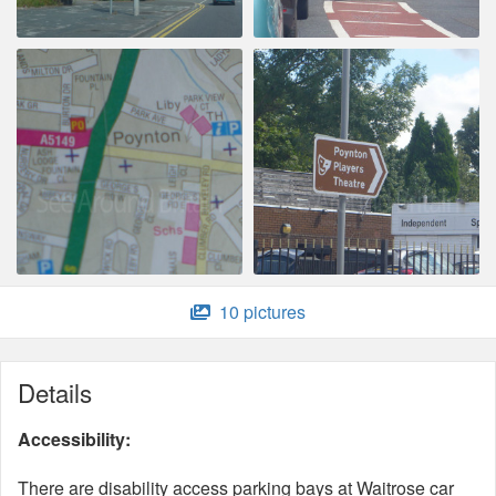
10 pictures
Details
Accessibility:
There are disability access parking bays at Waitrose car