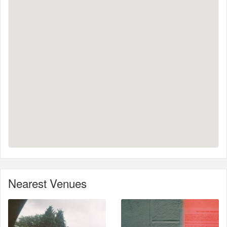
Nearest Venues