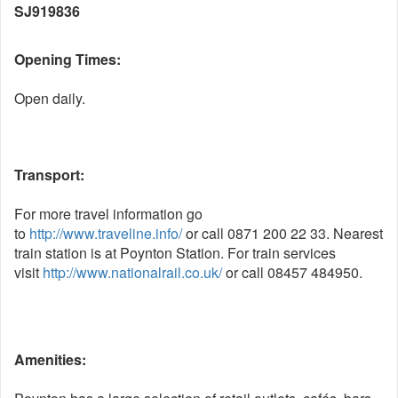
SJ919836
Opening Times:
Open daily.
Transport:
For more travel information go
to
http://www.traveline.info/
or call 0871 200 22 33. Nearest
train station is at Poynton Station. For train services
visit
http://www.nationalrail.co.uk/
or call 08457 484950.
Amenities: