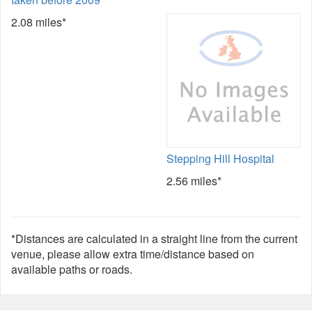
2.08 miles*
Stepping Hill Hospital
2.56 miles*
*Distances are calculated in a straight line from the current
venue, please allow extra time/distance based on
available paths or roads.