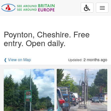
Togg
navi
Poynton, Cheshire. Free
entry. Open daily.
❰ View on Map
2 months ago
Updated: