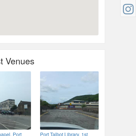
t Venues
apel, Port
Port Talbot Library, 1st