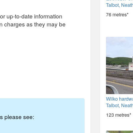
Talbot, Neath
76 metres*
or up-to-date information
on charges as they may be
Wilko hardwa
Talbot, Neath
123 metres*
es please see: