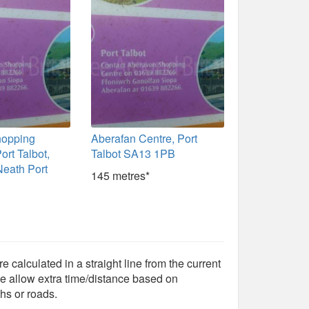
hopping
Aberafan Centre, Port
ort Talbot,
Talbot SA13 1PB
Neath Port
145 metres*
e calculated in a straight line from the current
e allow extra time/distance based on
hs or roads.