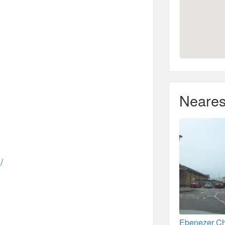
Neares
/
Ebenezer Ch