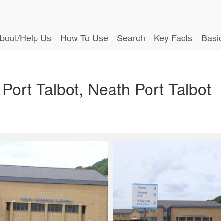
bout/Help Us
How To Use
Search
Key Facts
Basi
Port Talbot, Neath Port Talbot