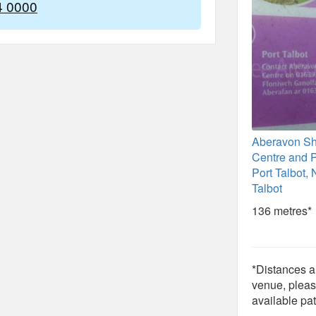
4 0000
Aberavon S
Centre and P
Port Talbot, 
Talbot
136 metres*
*Distances ar
venue, pleas
available pat