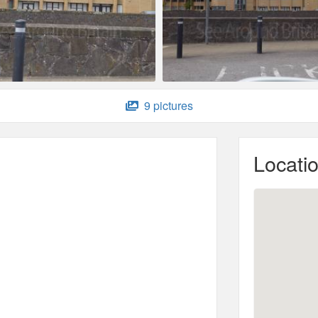
9 pictures
Locati