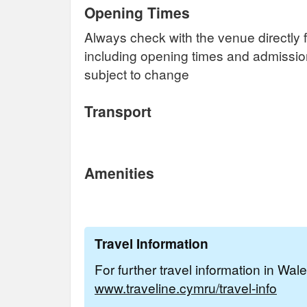
Opening Times
Always check with the venue directly f
including opening times and admissi
subject to change
Transport
Amenities
Travel Information
For further travel information in Wal
www.traveline.cymru/travel-info