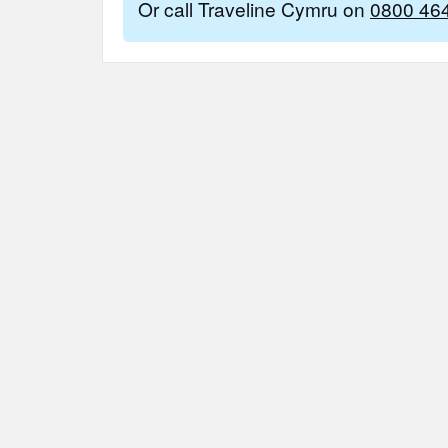
Or call Traveline Cymru on
0800 46