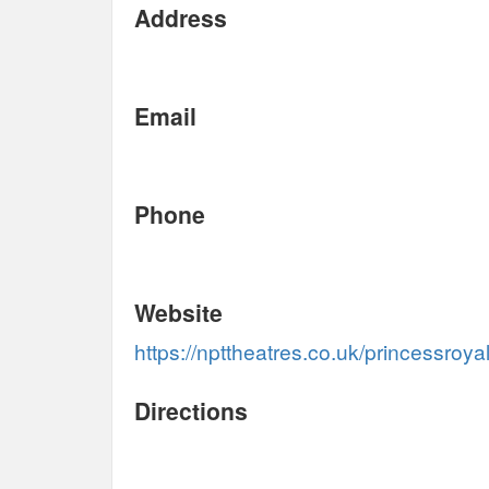
Address
Email
Phone
Website
https://npttheatres.co.uk/princessroyal
Directions