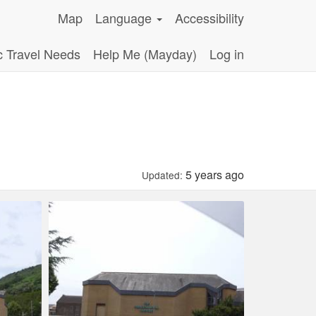
Map
Language
Accessibility
c Travel Needs
Help Me (Mayday)
Log in
5 years ago
Updated: