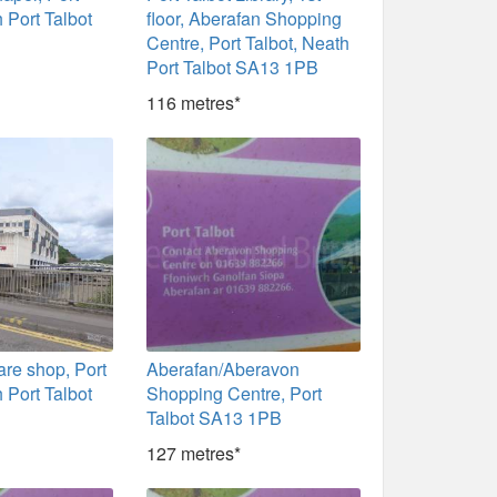
 Port Talbot
floor, Aberafan Shopping
Centre, Port Talbot, Neath
Port Talbot SA13 1PB
116 metres*
re shop, Port
Aberafan/Aberavon
 Port Talbot
Shopping Centre, Port
Talbot SA13 1PB
127 metres*