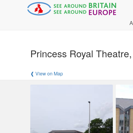
A
Princess Royal Theatre, 
❰ View on Map