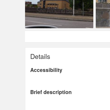
Details
Accessibility
Brief description