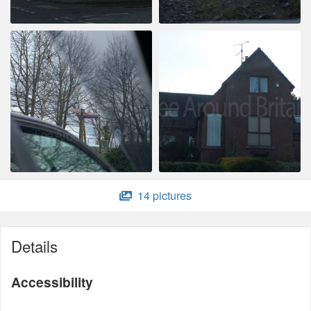
14 pictures
Details
Accessibility