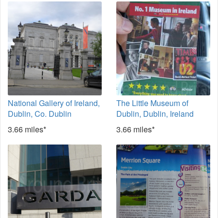
National Gallery of Ireland,
The Little Museum of
Dublin, Co. Dublin
Dublin, Dublin, Ireland
3.66 miles*
3.66 miles*