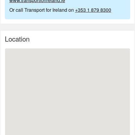
www.transportforireland.ie
Or call Transport for Ireland on
+353 1 879 8300
Location