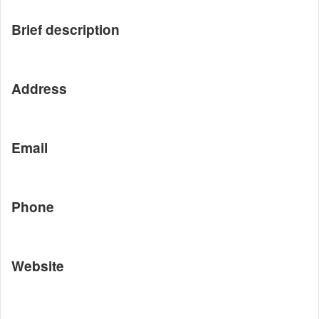
Brief description
Address
Email
Phone
Website