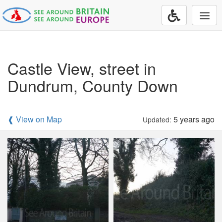
Togg
navi
Castle View, street in
Dundrum, County Down
❰ View on Map
5 years ago
Updated: