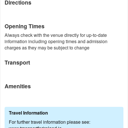
Directions
Opening Times
Always check with the venue directly for up-to-date
information including opening times and admission
charges as they may be subject to change
Transport
Amenities
Travel Information
For further travel information please see: