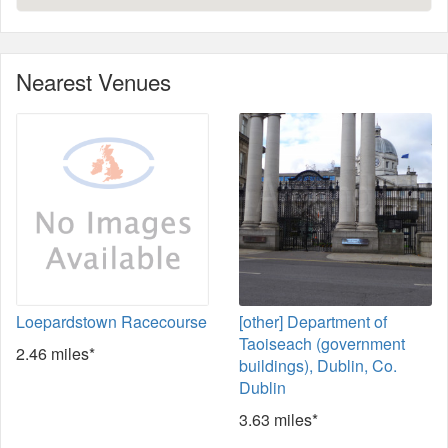
Nearest Venues
Loepardstown Racecourse
[other] Department of
Taoiseach (government
2.46 miles*
buildings), Dublin, Co.
Dublin
3.63 miles*