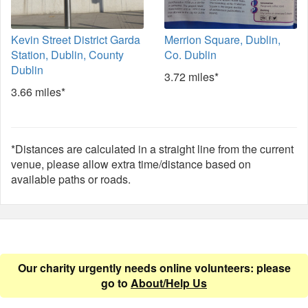
Kevin Street District Garda
Merrion Square, Dublin,
Station, Dublin, County
Co. Dublin
Dublin
3.72 miles*
3.66 miles*
*Distances are calculated in a straight line from the current
venue, please allow extra time/distance based on
available paths or roads.
Our charity urgently needs online volunteers: please
go to
About/Help Us