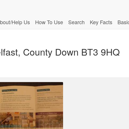
bout/Help Us
How To Use
Search
Key Facts
Basi
Belfast, County Down BT3 9HQ