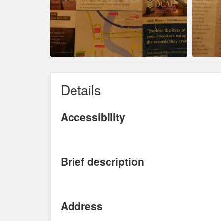
Details
Accessibility
Brief description
Address