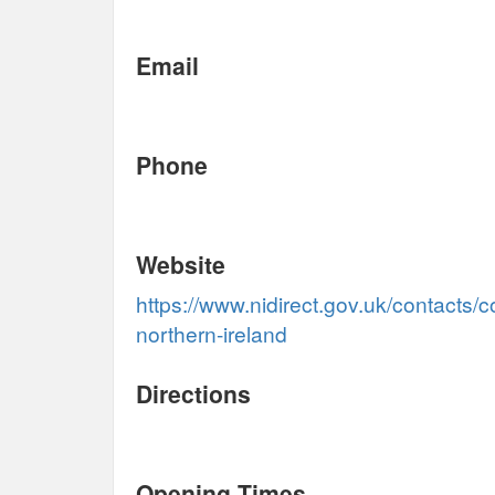
Email
Phone
Website
https://www.nidirect.gov.uk/contacts/c
northern-ireland
Directions
Opening Times