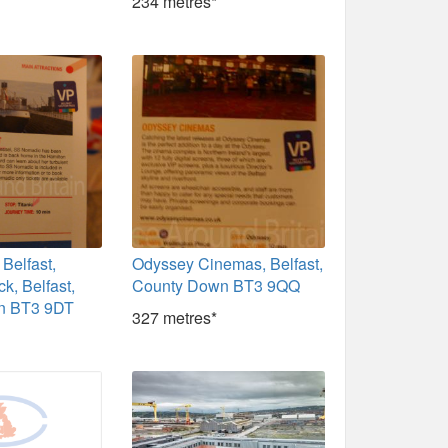
234 metres*
Belfast,
Odyssey Cinemas, Belfast,
k, Belfast,
County Down BT3 9QQ
n BT3 9DT
327 metres*