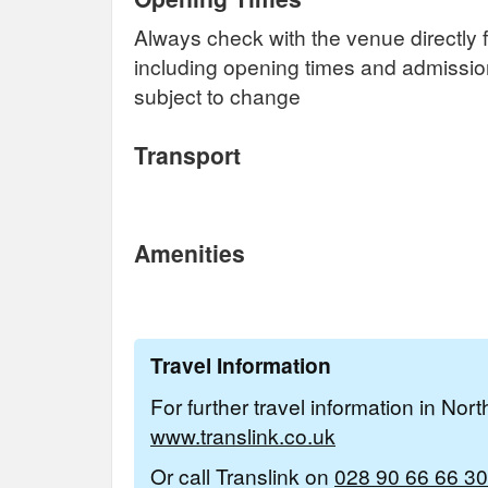
Always check with the venue directly f
including opening times and admissi
subject to change
Transport
Amenities
Travel Information
For further travel information in Nor
www.translink.co.uk
Or call Translink on
028 90 66 66 30