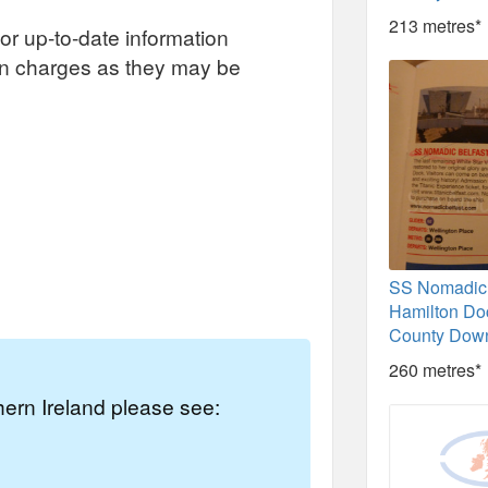
213 metres*
or up-to-date information
on charges as they may be
SS Nomadic 
Hamilton Doc
County Dow
260 metres*
thern Ireland please see: