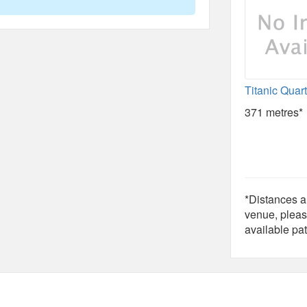
Titanic Quar
371 metres*
*Distances ar
venue, pleas
available pat