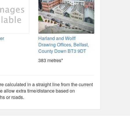
ter
Harland and Wolff
Drawing Offices, Belfast,
County Down BT3 9DT
383 metres*
e calculated in a straight line from the current
e allow extra time/distance based on
hs or roads.