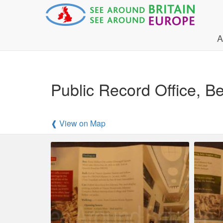
A
Public Record Office, 
❰ View on Map