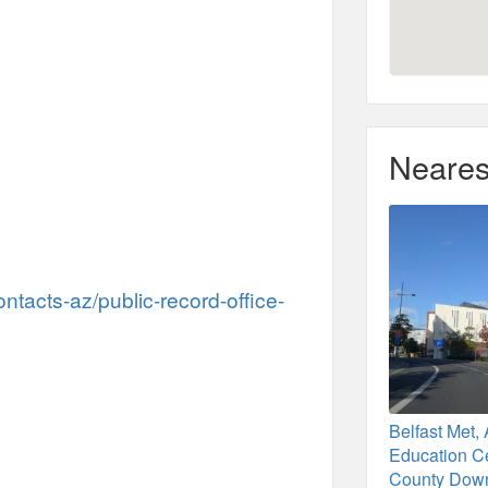
Neares
ontacts-az/public-record-office-
Belfast Met, 
Education Ce
County Dow