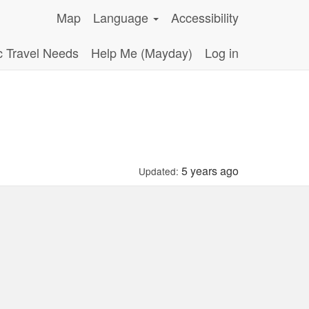
Map
Language
Accessibility
c Travel Needs
Help Me (Mayday)
Log in
5 years ago
Updated: