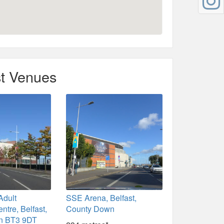
t Venues
Adult
SSE Arena, Belfast,
ntre, Belfast,
County Down
n BT3 9DT