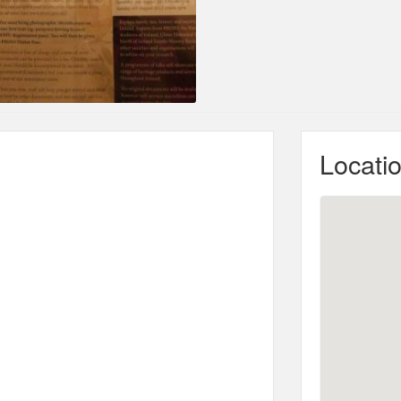
Locati