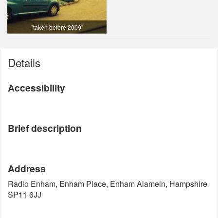
"taken before 2009"
Details
Accessibility
Brief description
Address
Radio Enham, Enham Place, Enham Alamein, Hampshire
SP11 6JJ