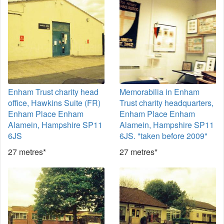
Enham Trust charity head
Memorabilia in Enham
office, Hawkins Suite (FR)
Trust charity headquarters,
Enham Place Enham
Enham Place Enham
Alamein, Hampshire SP11
Alamein, Hampshire SP11
6JS
6JS. "taken before 2009"
27 metres*
27 metres*