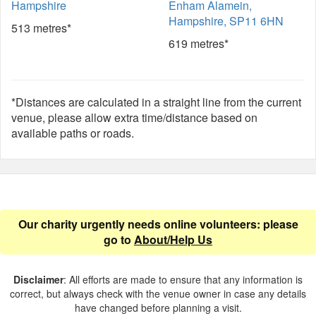
Hampshire
Enham Alamein,
Hampshire, SP11 6HN
513 metres*
619 metres*
*Distances are calculated in a straight line from the current
venue, please allow extra time/distance based on
available paths or roads.
Our charity urgently needs online volunteers: please
go to
About/Help Us
Disclaimer
: All efforts are made to ensure that any information is
correct, but always check with the venue owner in case any details
have changed before planning a visit.