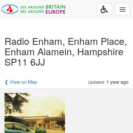
Togg
navi
Radio Enham, Enham Place,
Enham Alamein, Hampshire
SP11 6JJ
❰ View on Map
1 year ago
Updated: