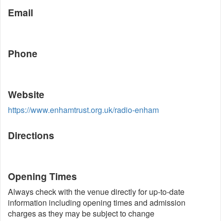
Email
Phone
Website
https://www.enhamtrust.org.uk/radio-enham
Directions
Opening Times
Always check with the venue directly for up-to-date
information including opening times and admission
charges as they may be subject to change