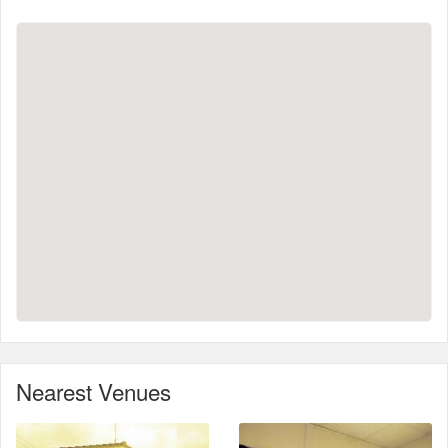
Nearest Venues