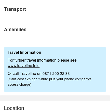
Transport
Amenities
Travel Information
For further travel information please see:
www.traveline.info
Or call Traveline on
0871 200 22 33
(Calls cost 12p per minute plus your phone company's
access charge)
Location