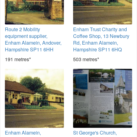
Route 2 Mobility
Enham Trust Charity and
equipment supplier,
Coffee Shop, 13 Newbury
Enham Alamein, Andover,
Rd, Enham Alamein,
Hampshire SP11 6HH
Hampshire SP11 6HQ
191 metres*
503 metres*
Enham Alamein,
St George's Church,