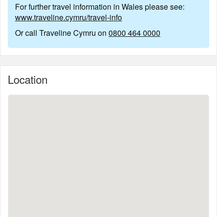
For further travel information in Wales please see:
www.traveline.cymru/travel-info
Or call Traveline Cymru on
0800 464 0000
Location