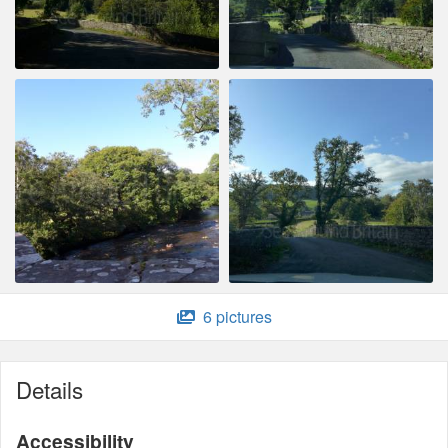
6 pictures
Details
Accessibility