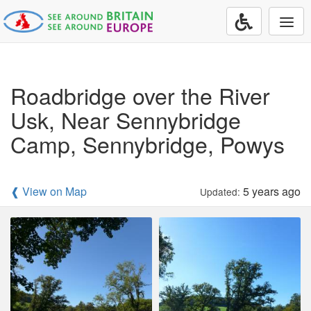
Togg
navi
Roadbridge over the River
Usk, Near Sennybridge
Camp, Sennybridge, Powys
❰ View on Map
5 years ago
Updated: