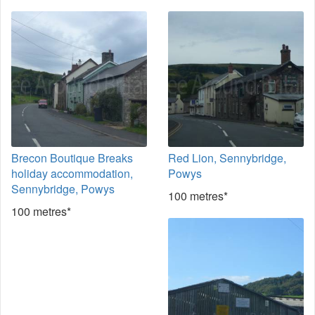
Brecon Boutique Breaks
Red Lion, Sennybridge,
holiday accommodation,
Powys
Sennybridge, Powys
100 metres*
100 metres*