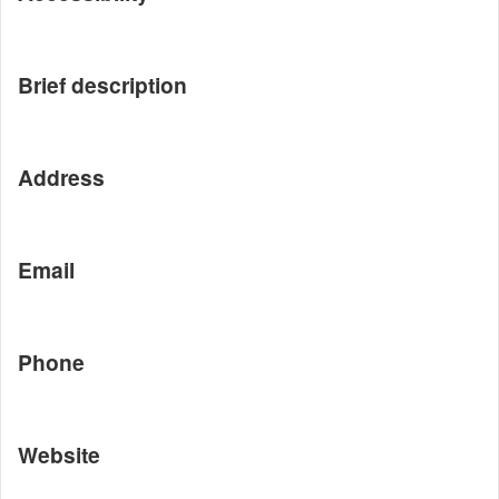
Brief description
Address
Email
Phone
Website