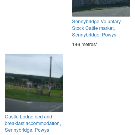
Sennybridge Voluntary
Stock Cattle market,
Sennybridge, Powys
146 metres*
Castle Lodge bed and
breakfast accommodation,
Sennybridge, Powys