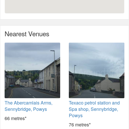
Nearest Venues
The Abercamlais Arms,
Texaco petrol station and
Sennybridge, Powys
Spa shop, Sennybridge,
Powys
66 metres*
76 metres*