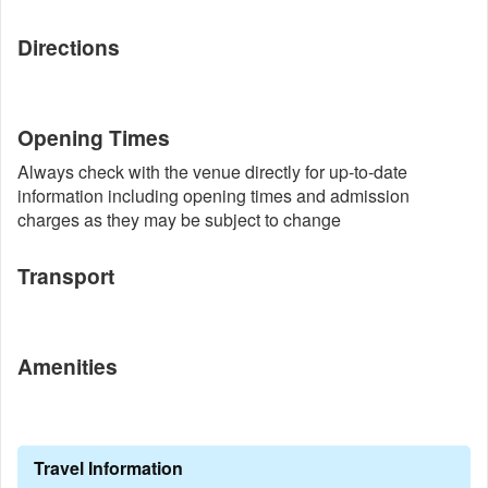
Directions
Opening Times
Always check with the venue directly for up-to-date
information including opening times and admission
charges as they may be subject to change
Transport
Amenities
Travel Information