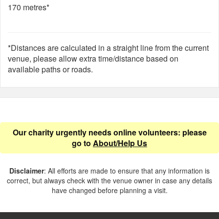
170 metres*
*Distances are calculated in a straight line from the current
venue, please allow extra time/distance based on
available paths or roads.
Our charity urgently needs online volunteers: please
go to
About/Help Us
Disclaimer
: All efforts are made to ensure that any information is
correct, but always check with the venue owner in case any details
have changed before planning a visit.