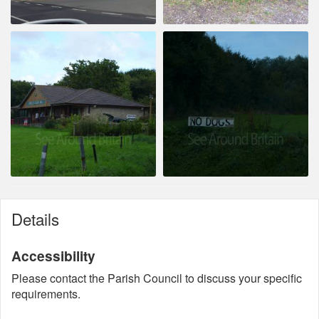
Details
Accessibility
Please contact the Parish Council to discuss your specific
requirements.