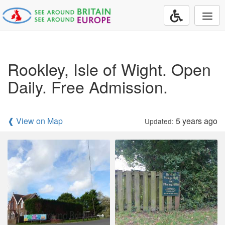
Togg
navi
Rookley, Isle of Wight. Open
Daily. Free Admission.
❰ View on Map
5 years ago
Updated: