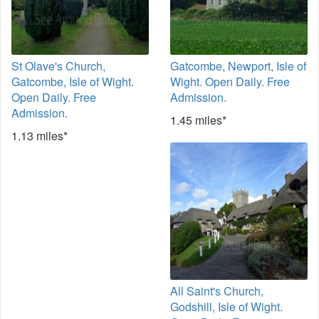
St Olave's Church,
Gatcombe, Newport, Isle of
Gatcombe, Isle of Wight.
Wight. Open Daily. Free
Open Daily. Free
Admission.
Admission.
1.45 miles*
1.13 miles*
All Saint's Church,
Godshill, Isle of Wight.