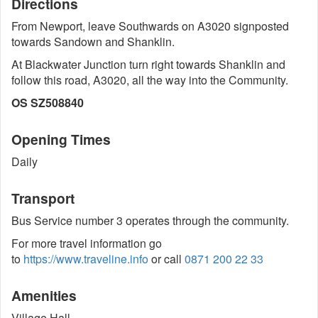
Directions
From Newport, leave Southwards on A3020 signposted
towards Sandown and Shanklin.
At Blackwater Junction turn right towards Shanklin and
follow this road, A3020, all the way into the Community.
OS SZ508840
Opening Times
Daily
Transport
Bus Service number 3 operates through the community.
For more travel information go
to
https://www.traveline.info
or call
0871 200 22 33
Amenities
Village Hall