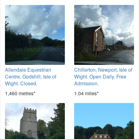
Allendale Equestrian
Chillerton, Newport, Isle of
Centre, Godshill, Isle of
Wight. Open Daily. Free
Wight. Closed.
Admission.
1,460 metres*
1.04 miles*