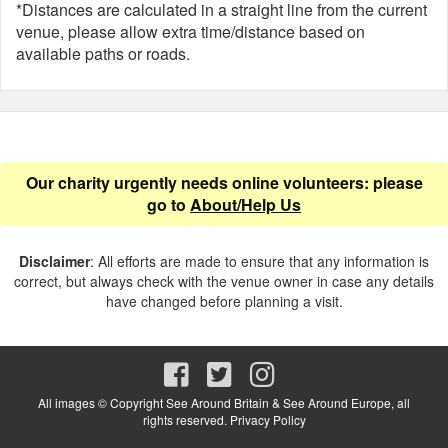
*Distances are calculated in a straight line from the current
venue, please allow extra time/distance based on
available paths or roads.
Our charity urgently needs online volunteers: please
go to
About/Help Us
Disclaimer
: All efforts are made to ensure that any information is
correct, but always check with the venue owner in case any details
have changed before planning a visit.
All images © Copyright See Around Britain & See Around Europe, all
rights reserved.
Privacy Policy