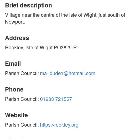
Brief description
Village near the centre of the Isle of Wight, just south of
Newport.
Address
Rookley, Isle of Wight PO38 3LR
Email
Parish Council:
ma_dude1@hotmail.com
Phone
Parish Council:
01983 721557
Website
Parish Council:
https://rookley.org