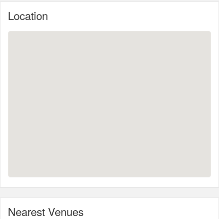
Location
Nearest Venues