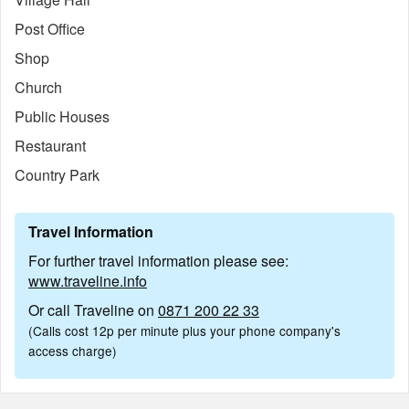
Post Office
Shop
Church
Public Houses
Restaurant
Country Park
Travel Information
For further travel information please see:
www.traveline.info
Or call Traveline on
0871 200 22 33
(Calls cost 12p per minute plus your phone company's
access charge)