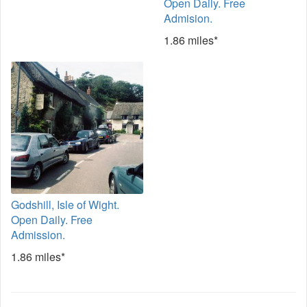
Open Daily. Free
Admision.
1.86 miles*
Godshill, Isle of Wight.
Open Daily. Free
Admission.
1.86 miles*