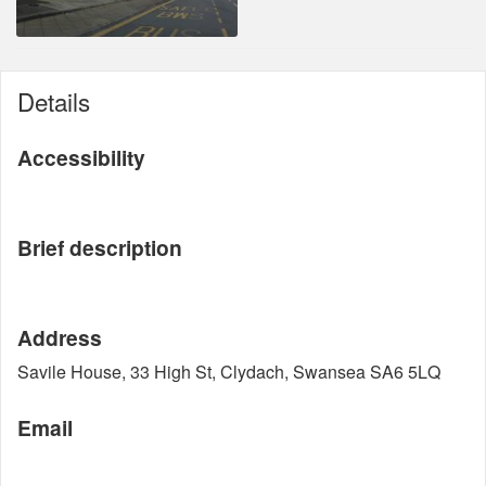
Details
Accessibility
Brief description
Address
Savile House, 33 High St, Clydach, Swansea SA6 5LQ
Email