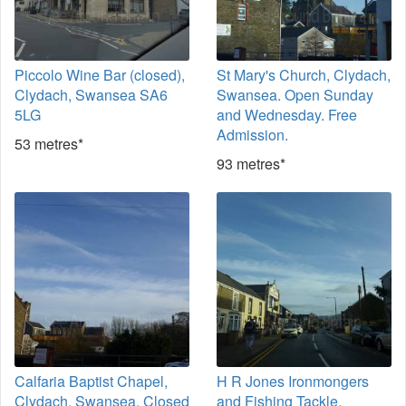
Piccolo Wine Bar (closed),
St Mary's Church, Clydach,
Clydach, Swansea SA6
Swansea. Open Sunday
5LG
and Wednesday. Free
Admission.
53 metres*
93 metres*
Calfaria Baptist Chapel,
H R Jones Ironmongers
Clydach, Swansea. Closed
and Fishing Tackle,