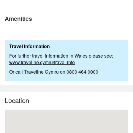
Amenities
Travel Information
For further travel information in Wales please see:
www.traveline.cymru/travel-info
Or call Traveline Cymru on
0800 464 0000
Location