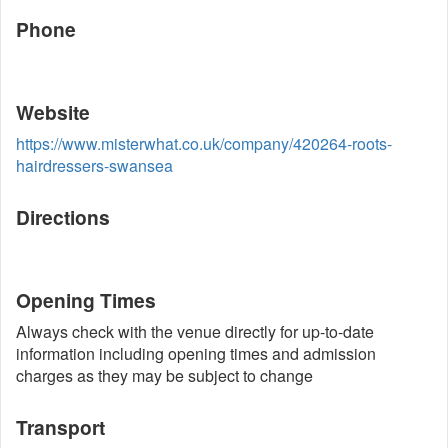
Phone
Website
https://www.misterwhat.co.uk/company/420264-roots-
hairdressers-swansea
Directions
Opening Times
Always check with the venue directly for up-to-date
information including opening times and admission
charges as they may be subject to change
Transport