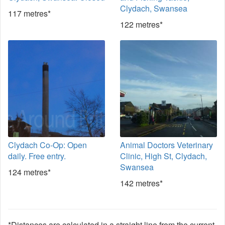
Clydach, Swansea
117 metres*
122 metres*
Clydach Co-Op: Open
Animal Doctors Veterinary
daily. Free entry.
Clinic, High St, Clydach,
Swansea
124 metres*
142 metres*
*Distances are calculated in a straight line from the current