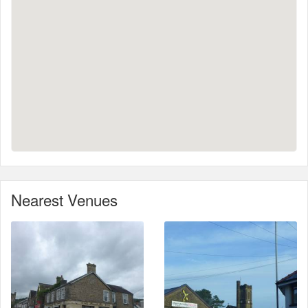
Nearest Venues