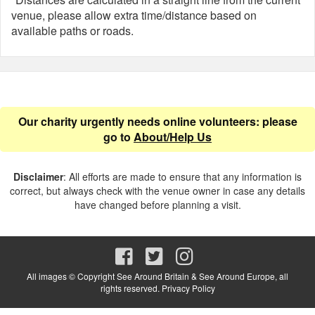
venue, please allow extra time/distance based on
available paths or roads.
Our charity urgently needs online volunteers: please
go to
About/Help Us
Disclaimer
: All efforts are made to ensure that any information is
correct, but always check with the venue owner in case any details
have changed before planning a visit.
All images © Copyright See Around Britain & See Around Europe, all
rights reserved.
Privacy Policy