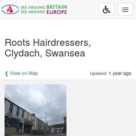
Togg
navi
Roots Hairdressers,
Clydach, Swansea
❰ View on Map
1 year ago
Updated: