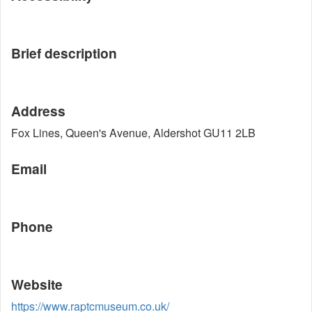
Brief description
Address
Fox Lines, Queen's Avenue, Aldershot GU11 2LB
Email
Phone
Website
https://www.raptcmuseum.co.uk/