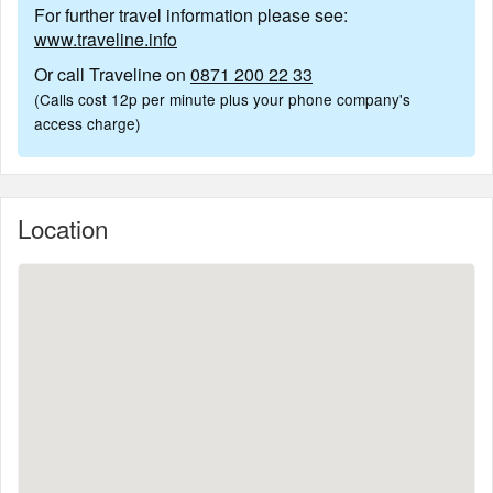
For further travel information please see:
www.traveline.info
Or call Traveline on
0871 200 22 33
(Calls cost 12p per minute plus your phone company's
access charge)
Location