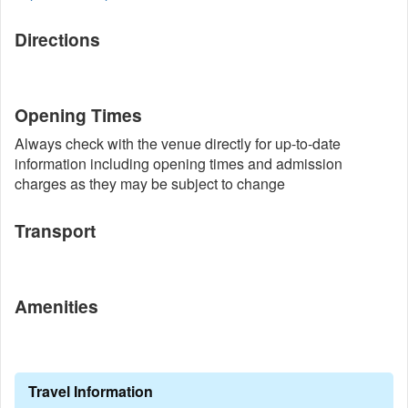
Directions
Opening Times
Always check with the venue directly for up-to-date
information including opening times and admission
charges as they may be subject to change
Transport
Amenities
Travel Information