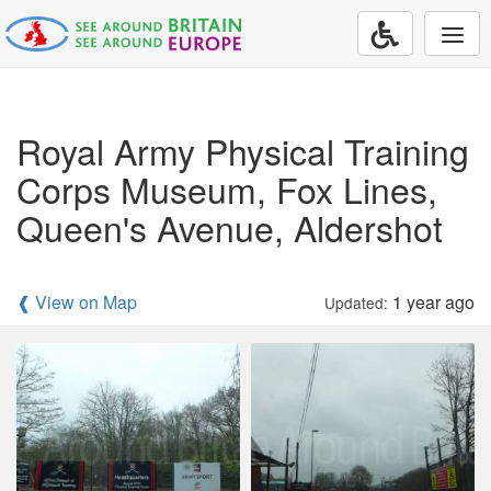
Togg
navi
Royal Army Physical Training
Corps Museum, Fox Lines,
Queen's Avenue, Aldershot
❰ View on Map
1 year ago
Updated: