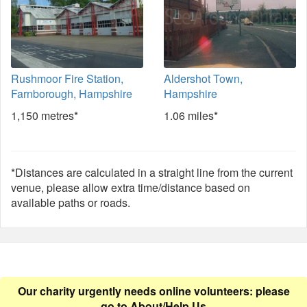
Rushmoor Fire Station,
Aldershot Town,
Farnborough, Hampshire
Hampshire
1,150 metres*
1.06 miles*
*Distances are calculated in a straight line from the current
venue, please allow extra time/distance based on
available paths or roads.
Our charity urgently needs online volunteers: please
go to
About/Help Us