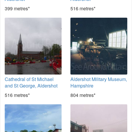
399 metres*
516 metres*
Cathedral of St Michael
Aldershot Military Museum,
and St George, Aldershot
Hampshire
516 metres*
804 metres*