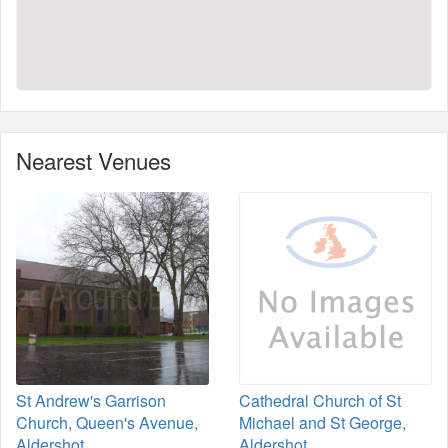
Nearest Venues
St Andrew's Garrison
Cathedral Church of St
Church, Queen's Avenue,
Michael and St George,
Aldershot
Aldershot