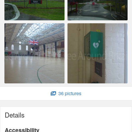
36 pictures
Details
Accessibility