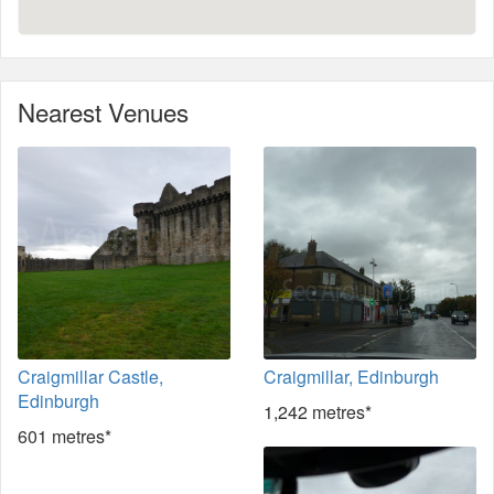
Nearest Venues
Craigmillar Castle,
Craigmillar, Edinburgh
Edinburgh
1,242 metres*
601 metres*