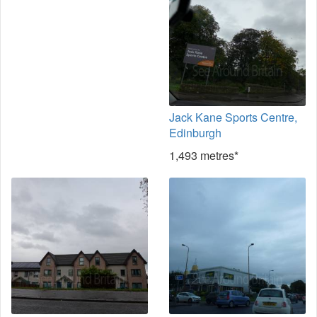
Jack Kane Sports Centre,
Edinburgh
1,493 metres*