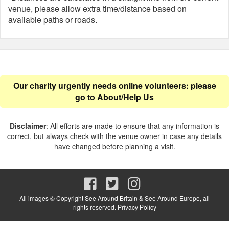
venue, please allow extra time/distance based on
available paths or roads.
Our charity urgently needs online volunteers: please
go to
About/Help Us
Disclaimer
: All efforts are made to ensure that any information is
correct, but always check with the venue owner in case any details
have changed before planning a visit.
All images © Copyright See Around Britain & See Around Europe, all
rights reserved.
Privacy Policy