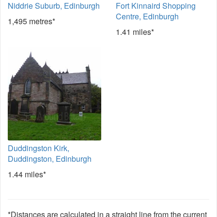
Niddrie Suburb, Edinburgh
Fort Kinnaird Shopping
Centre, Edinburgh
1,495 metres*
1.41 miles*
Duddingston Kirk,
Duddingston, Edinburgh
1.44 miles*
*Distances are calculated in a straight line from the current