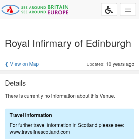
Togg
navi
Royal Infirmary of Edinburgh
❰ View on Map
10 years ago
Updated:
Details
There is currently no information about this Venue.
Travel Information
For further travel information in Scotland please see:
www.travelinescotland.com