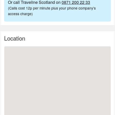
Or call Traveline Scotland on
0871 200 22 33
(Calls cost 12p per minute plus your phone company's
access charge)
Location