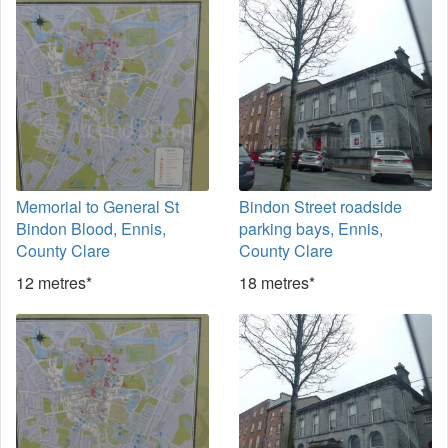
Memorial to General St
Bindon Street roadside
Bindon Blood, Ennis,
parking bays, Ennis,
County Clare
County Clare
12 metres*
18 metres*