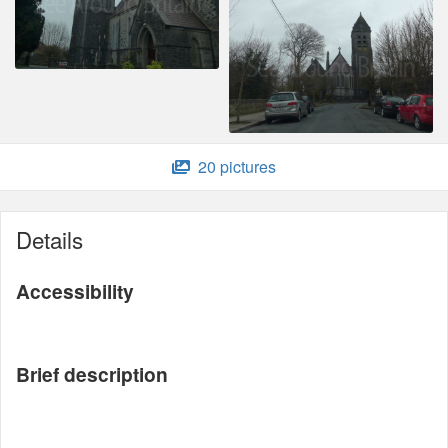
20 pictures
Details
Accessibility
Brief description