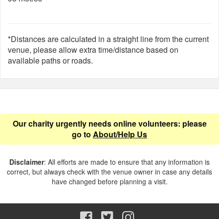
*Distances are calculated in a straight line from the current
venue, please allow extra time/distance based on
available paths or roads.
Our charity urgently needs online volunteers: please
go to
About/Help Us
Disclaimer
: All efforts are made to ensure that any information is
correct, but always check with the venue owner in case any details
have changed before planning a visit.