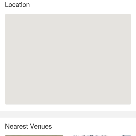
Location
Nearest Venues