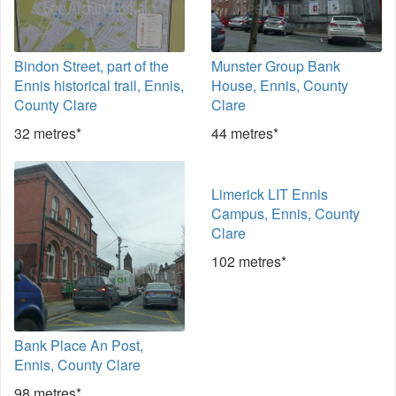
Bindon Street, part of the
Munster Group Bank
Ennis historical trail, Ennis,
House, Ennis, County
County Clare
Clare
32 metres*
44 metres*
Limerick LIT Ennis
Campus, Ennis, County
Clare
102 metres*
Bank Place An Post,
Ennis, County Clare
98 metres*