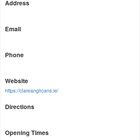
Address
Email
Phone
Website
https://clareanglicans.ie/
Directions
Opening Times