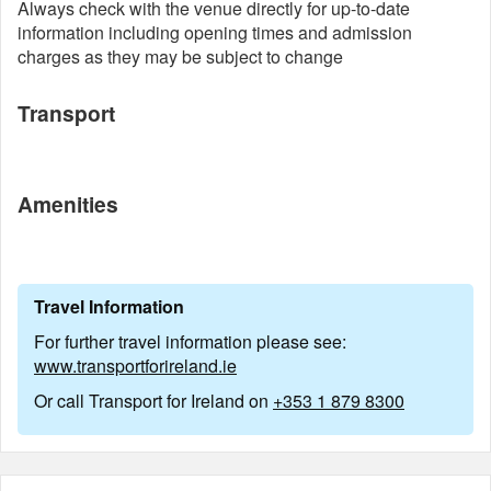
Always check with the venue directly for up-to-date
information including opening times and admission
charges as they may be subject to change
Transport
Amenities
Travel Information
For further travel information please see:
www.transportforireland.ie
Or call Transport for Ireland on
+353 1 879 8300