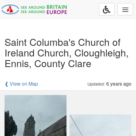
Togg
navi
Saint Columba's Church of
Ireland Church, Cloughleigh,
Ennis, County Clare
❰ View on Map
6 years ago
Updated: