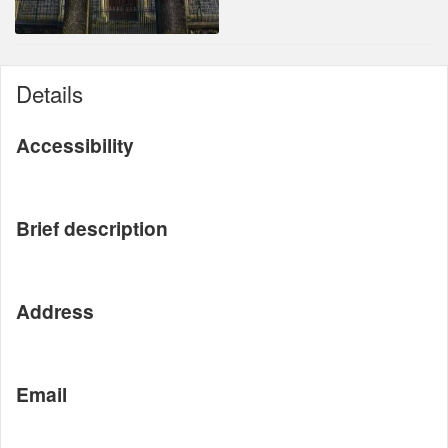
Details
Accessibility
Brief description
Address
Email