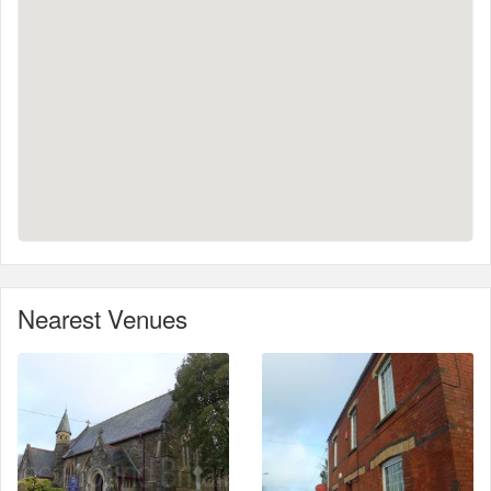
Nearest Venues