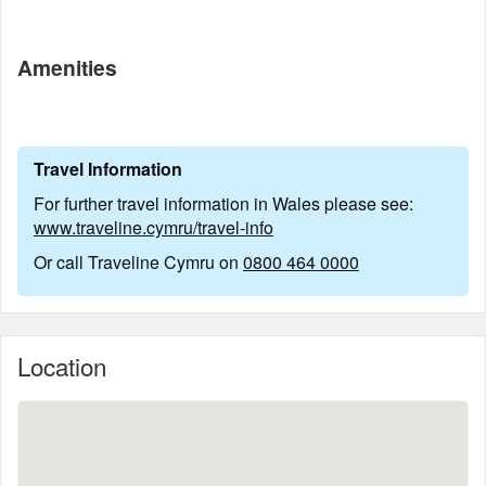
Amenities
Travel Information
For further travel information in Wales please see:
www.traveline.cymru/travel-info
Or call Traveline Cymru on
0800 464 0000
Location