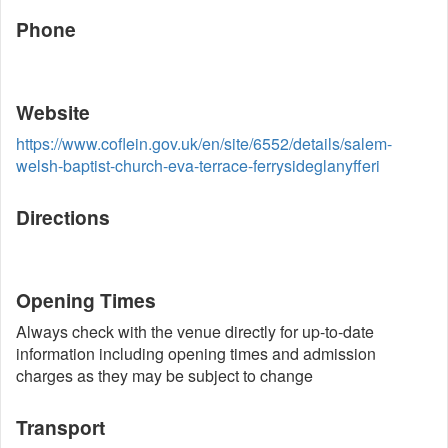
Phone
Website
https://www.coflein.gov.uk/en/site/6552/details/salem-
welsh-baptist-church-eva-terrace-ferrysideglanyfferi
Directions
Opening Times
Always check with the venue directly for up-to-date
information including opening times and admission
charges as they may be subject to change
Transport