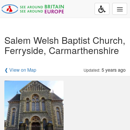
Togg
navi
Salem Welsh Baptist Church,
Ferryside, Carmarthenshire
❰ View on Map
5 years ago
Updated: