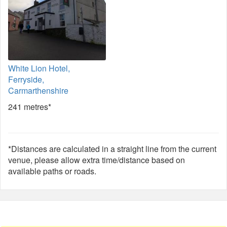
White Lion Hotel,
Ferryside,
Carmarthenshire
241 metres*
*Distances are calculated in a straight line from the current
venue, please allow extra time/distance based on
available paths or roads.