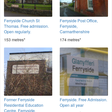
Ferryside Church St
Ferryside Post Office,
Thomas. Free admission.
Ferryside,
Open regularly.
Carmarthenshire
153 metres*
174 metres*
Former Ferryside
Ferryside. Free Admission.
Residential Education
Open all year
Centre, Ferryside,