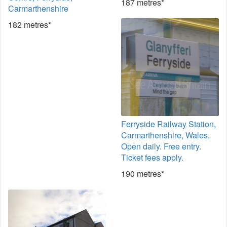
187 metres*
Carmarthenshire
182 metres*
Ferryside Railway Station,
Carmarthenshire, Wales.
Open daily. Free entry.
Ticket fees apply.
190 metres*