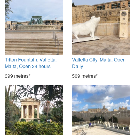
Triton Fountain, Valletta,
Valletta City, Malta. Open
Malta, Open 24 hours
Daily
399 metres*
509 metres*