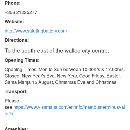
Phone:
+356 21225277
Website:
http://www.salutingbattery.com
Directions:
To the south-east of the walled city centre.
Opening Times:
Opening Times: Mon to Sun between 10.00hrs & 17.00hrs.
Closed: New Year's Eve, New Year, Good Friday, Easter,
Santa Marija 15 August, Christmas Eve and Christmas.
Transport:
Please
see
https://www.visitmalta.com/en/info/mainbusterminusval
letta
Amenities: