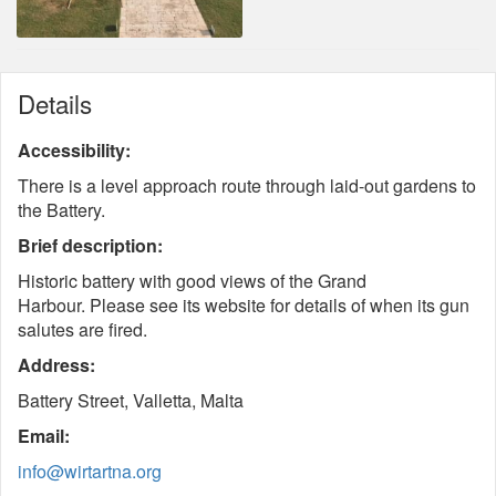
Details
Accessibility:
There is a level approach route through laid-out gardens to
the Battery.
Brief description:
Historic battery with good views of the Grand
Harbour. Please see its website for details of when its gun
salutes are fired.
Address:
Battery Street, Valletta, Malta
Email:
info@wirtartna.org