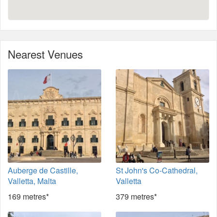
Nearest Venues
Auberge de Castille,
St John's Co-Cathedral,
Valletta, Malta
Valletta
169 metres*
379 metres*