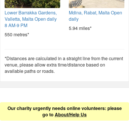
Lower Barrakka Gardens,
Mdina, Rabat, Malta Open
Valletta, Malta Open daily
daily
8 AM-9 PM
5.94 miles*
550 metres*
*Distances are calculated in a straight line from the current
venue, please allow extra time/distance based on
available paths or roads.
Our charity urgently needs online volunteers: please
go to
About/Help Us