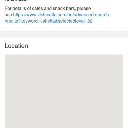
For details of cafés and snack bars, please
see
https://www.visitmalta.com/en/advanced-search-
results?keyword=valletta&selectedlevel=82
Location