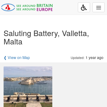
Togg
navi
Saluting Battery, Valletta,
Malta
❰ View on Map
1 year ago
Updated: